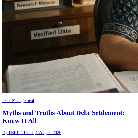
Debt Management
Myths and Truths About Debt Settlement:
Know It All
By
FREED India
|
5 August 2026