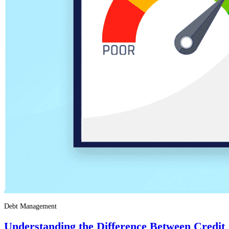
Debt Management
Understanding the Difference Between Credit