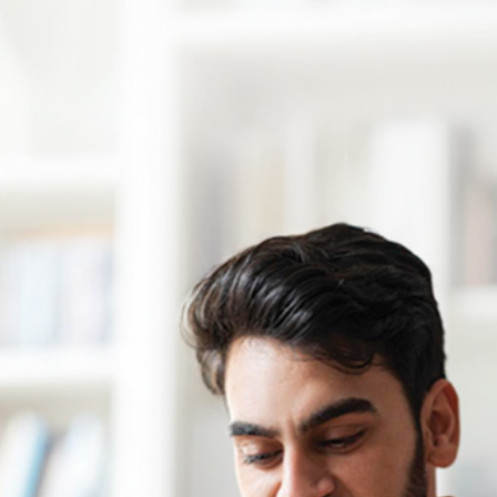
Debt Management
Should You Have Multiple Credit Cards?
And How to Manage Them
By
FREED India
|
5 August 2026