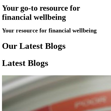
Your go-to resource for
financial wellbeing
Your resource for financial wellbeing
Our Latest Blogs
Latest Blogs