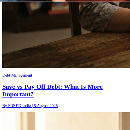
Debt Management
Save vs Pay Off Debt: What Is More
Important?
By
FREED India
|
5 August 2026