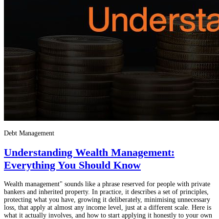
Debt Management
Understanding Wealth Management:
Everything You Should Know
Wealth management" sounds like a phrase reserved for people with private
bankers and inherited property. In practice, it describes a set of principles,
protecting what you have, growing it deliberately, minimising unnecessary
loss, that apply at almost any income level, just at a different scale. Here is
what it actually involves, and how to start applying it honestly to your own