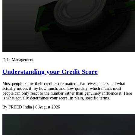
Debt Management
Understanding your Credit Score
Most people know their credit score matters. Far fewer understand what
actually moves it, by how much, and how quickly, which means most
people can only react to the number rather than genuinely influence it. Here
is what actually determines your score, in plain, specific terms.
By
FREED India
|
6 August 2026