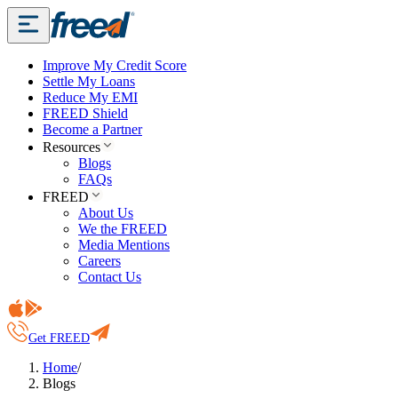
Improve My Credit Score
Settle My Loans
Reduce My EMI
FREED Shield
Become a Partner
Resources
Blogs
FAQs
FREED
About Us
We the FREED
Media Mentions
Careers
Contact Us
Get FREED
Home
/
Blogs