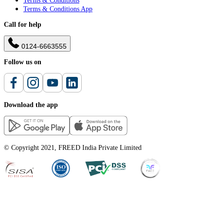
Terms & Conditions
Terms & Conditions App
Call for help
0124-6663555
Follow us on
Download the app
© Copyright 2021, FREED India Private Limited