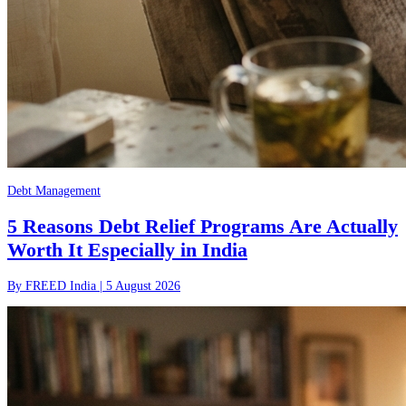
Debt Management
5 Reasons Debt Relief Programs Are Actually
Worth It Especially in India
By
FREED India
|
5 August 2026