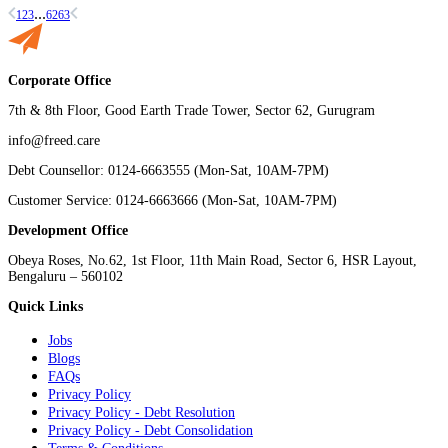
...
1
2
3
62
63
Corporate Office
7th & 8th Floor, Good Earth Trade Tower, Sector 62, Gurugram
info@freed.care
Debt Counsellor: 0124-6663555 (Mon-Sat, 10AM-7PM)
Customer Service: 0124-6663666 (Mon-Sat, 10AM-7PM)
Development Office
Obeya Roses, No.62, 1st Floor, 11th Main Road, Sector 6, HSR Layout,
Bengaluru – 560102
Quick Links
Jobs
Blogs
FAQs
Privacy Policy
Privacy Policy - Debt Resolution
Privacy Policy - Debt Consolidation