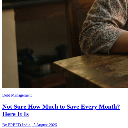
Debt Management
Not Sure How Much to Save Every Month?
Here It Is
By
FREED India
|
5 August 2026