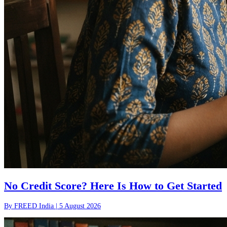
No Credit Score? Here Is How to Get Started
By
FREED India
|
5 August 2026