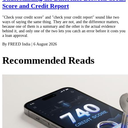
Score and Credit Report
"Check your credit score" and "check your credit report" sound like two
ways of saying the same thing. They are not, and the difference matters,
because one of them is a summary and the other is the actual evidence
behind it, and only one of the two lets you catch an error before it costs you
a loan approval.
By
FREED India
|
6 August 2026
Recommended Reads