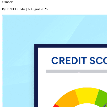
numbers.
By
FREED India
|
6 August 2026