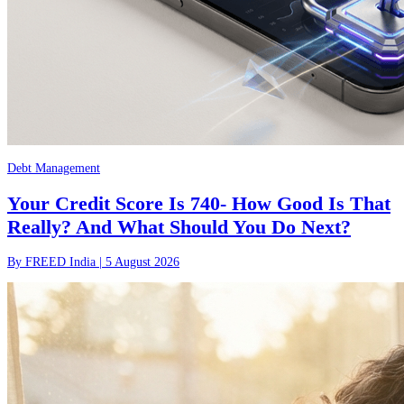
Debt Management
Your Credit Score Is 740- How Good Is That
Really? And What Should You Do Next?
By
FREED India
|
5 August 2026