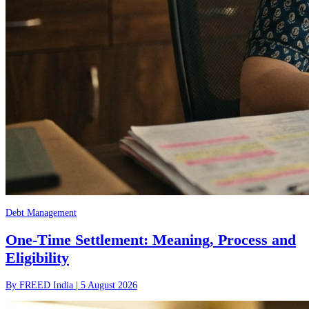
Debt Management
One-Time Settlement: Meaning, Process and
Eligibility
By
FREED India
|
5 August 2026