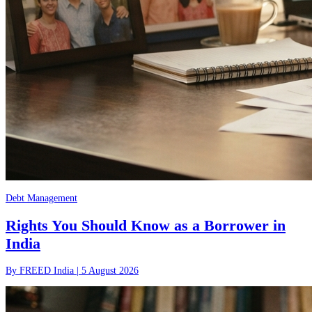
Debt Management
Rights You Should Know as a Borrower in
India
By
FREED India
|
5 August 2026