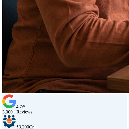
4.7/5
3,000+ Reviews
₹3,200Cr+