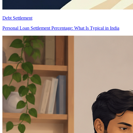
Debt Settlement
Personal Loan Settlement Percentage: What Is Typical in India