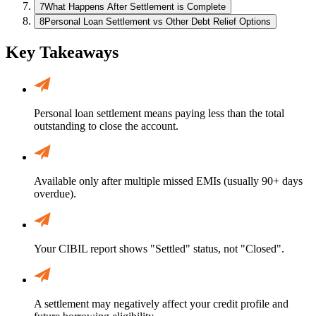
7
What Happens After Settlement is Complete
8
Personal Loan Settlement vs Other Debt Relief Options
Key Takeaways
Personal loan settlement means paying less than the total
outstanding to close the account.
Available only after multiple missed EMIs (usually 90+ days
overdue).
Your CIBIL report shows "Settled" status, not "Closed".
A settlement may negatively affect your credit profile and