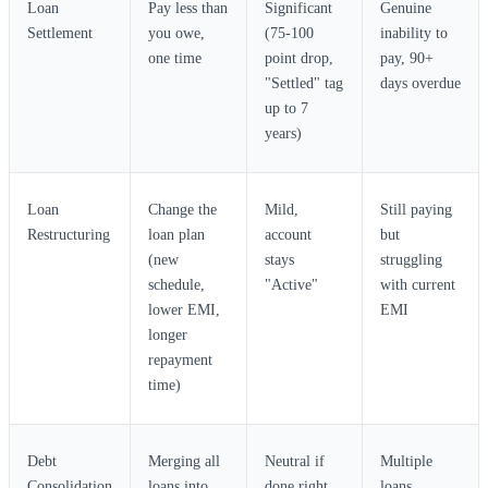
Loan
Pay less than
Significant
Genuine
Settlement
you owe,
(75-100
inability to
one time
point drop,
pay, 90+
"Settled" tag
days overdue
up to 7
years)
Loan
Change the
Mild,
Still paying
Restructuring
loan plan
account
but
(new
stays
struggling
schedule,
"Active"
with current
lower EMI,
EMI
longer
repayment
time)
Debt
Merging all
Neutral if
Multiple
Consolidation
loans into
done right
loans,