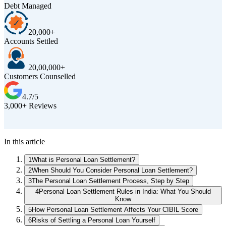
Debt Managed
20,000+
Accounts Settled
20,00,000+
Customers Counselled
4.7/5
3,000+ Reviews
D
In this article
1
What is Personal Loan Settlement?
2
When Should You Consider Personal Loan Settlement?
3
The Personal Loan Settlement Process, Step by Step
4
Personal Loan Settlement Rules in India: What You Should
Know
5
How Personal Loan Settlement Affects Your CIBIL Score
6
Risks of Settling a Personal Loan Yourself