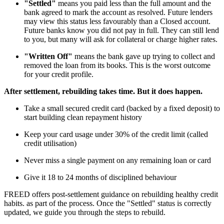
"Settled"
means you paid less than the full amount and the
bank agreed to mark the account as resolved. Future lenders
may view this status less favourably than a Closed account.
Future banks know you did not pay in full. They can still lend
to you, but many will ask for collateral or charge higher rates.
"Written Off"
means the bank gave up trying to collect and
removed the loan from its books. This is the worst outcome
for your credit profile.
After settlement, rebuilding takes time. But it does happen.
Take a small secured credit card (backed by a fixed deposit) to
start building clean repayment history
Keep your card usage under 30% of the credit limit (called
credit utilisation)
Never miss a single payment on any remaining loan or card
Give it 18 to 24 months of disciplined behaviour
FREED offers post-settlement guidance on rebuilding healthy credit
habits. as part of the process. Once the "Settled" status is correctly
updated, we guide you through the steps to rebuild.