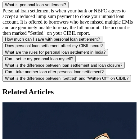
What is personal loan settlement?
Personal loan settlement is when your bank or NBFC agrees to
accept a reduced lump-sum payment to close your unpaid loan
account. It is offered to borrowers who have missed multiple EMIs
and are genuinely unable to repay the full amount. The account is
then marked "Settled" on your CIBIL report.
How much can I save with personal loan settlement?
Does personal loan settlement affect my CIBIL score?
What are the rules for personal loan settlement in India?
Can I settle my personal loan myself?
What is the difference between loan settlement and loan closure?
Can I take another loan after personal loan settlement?
What is the difference between "Settled" and "Written Off" on CIBIL?
Related Articles