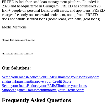
FREED is India's trusted loan management platform. Founded in
2020 and headquartered in Gurugram, FREED has counselled 20
lakh+ people on personal loans, credit cards, and app loans. FREED
charges fees only on successful settlement, not upfront. FREED
does not handle secured loans (home loans, car loans, gold loans).
Media Mentions
Our Solutions:
Settle your loans
Reduce your EMIs
Eliminate your loans
Support
against Harassment
Improve your Credit Score
Settle your loans
Reduce your EMIs
Eliminate your loans
Support against Harassment
Improve your Credit Score
Frequently Asked Questions