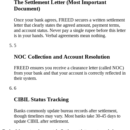
The Settlement Letter (Most Important
Document)
Once your bank agrees, FREED secures a written settlement
letter that clearly states the agreed amount, payment terms,
and account status. Never pay a single rupee before this letter
is in your hands. Verbal agreements mean nothing.
5
NOC Collection and Account Resolution
FREED ensures you receive a clearance letter (called NOC)
from your bank and that your account is correctly reflected in
their system.
6
CIBIL Status Tracking
Banks commonly update bureau records after settlement,
though timelines may vary. Most banks take 30-45 days to
update CIBIL after settlement.