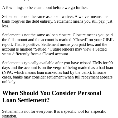
A few things to be clear about before we go further.
Settlement is not the same as a loan waiver. A waiver means the
bank forgives the debt entirely. Settlement means you still pay, just
less.
Settlement is not the same as loan closure. Closure means you paid
the full amount and the account is marked "Closed" on your CIBIL
report. That is positive. Settlement means you paid less, and the
account is marked "Settled." Future lenders may view a Settled
status differently from a Closed account.
Settlement is typically available after you have missed EMIs for 90+
days and the account is on the verge of being marked as a bad loan
(NPA, which means loan marked as bad by the bank). In some
cases, banks may consider settlement when full repayment appears
unlikely.
When Should You Consider Personal
Loan Settlement?
Settlement is not for everyone. It is a specific tool for a specific
situation.