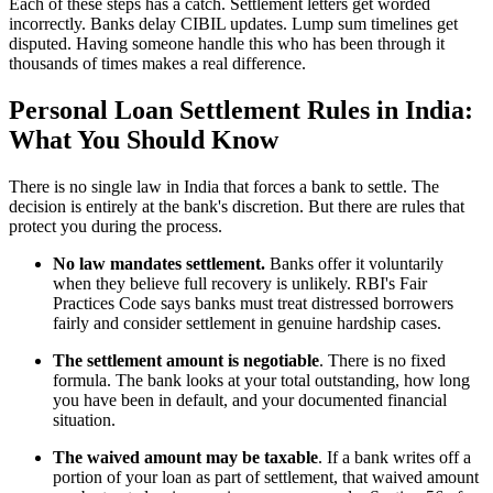
Each of these steps has a catch. Settlement letters get worded
incorrectly. Banks delay CIBIL updates. Lump sum timelines get
disputed. Having someone handle this who has been through it
thousands of times makes a real difference.
Personal Loan Settlement Rules in India:
What You Should Know
There is no single law in India that forces a bank to settle. The
decision is entirely at the bank's discretion. But there are rules that
protect you during the process.
No law mandates settlement.
Banks offer it voluntarily
when they believe full recovery is unlikely. RBI's Fair
Practices Code says banks must treat distressed borrowers
fairly and consider settlement in genuine hardship cases.
The settlement amount is negotiable
. There is no fixed
formula. The bank looks at your total outstanding, how long
you have been in default, and your documented financial
situation.
The waived amount may be taxable
. If a bank writes off a
portion of your loan as part of settlement, that waived amount