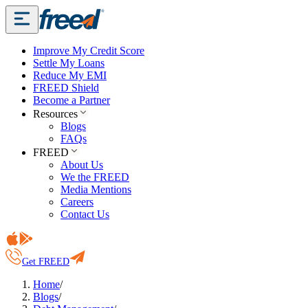
Improve My Credit Score
Settle My Loans
Reduce My EMI
FREED Shield
Become a Partner
Resources
Blogs
FAQs
FREED
About Us
We the FREED
Media Mentions
Careers
Contact Us
Get FREED
Home
/
Blogs
/