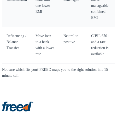
one lower
manageable
EMI
combined
EMI
Refinancing /
Move loan
Neutral to
CIBIL 670+
Balance
to a bank
positive
and a rate
Transfer
with a lower
reduction is
rate
available
Not sure which fits you? FREED maps you to the right solution in a 15-
minute call.