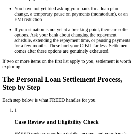
You have not yet tried asking your bank for a loan plan
change, a temporary pause on payments (moratorium), or an
EMI reduction
If your situation is not yet at a breaking point, there are softer
options. Ask your bank about changing the repayment
schedule, extending the repayment time, or pausing payments
for a few months. These hurt your CIBIL far less. Settlement
comes after these options are genuinely exhausted.
If two or more items on the first list apply to you, settlement is worth
exploring.
The Personal Loan Settlement Process,
Step by Step
Each step below is what FREED handles for you.
1
Case Review and Eligibility Check
FREED reviews your loan details, income, and your bank's