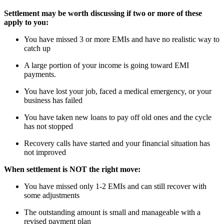
Settlement may be worth discussing if two or more of these
apply to you:
You have missed 3 or more EMIs and have no realistic way to
catch up
A large portion of your income is going toward EMI
payments.
You have lost your job, faced a medical emergency, or your
business has failed
You have taken new loans to pay off old ones and the cycle
has not stopped
Recovery calls have started and your financial situation has
not improved
When settlement is NOT the right move:
You have missed only 1-2 EMIs and can still recover with
some adjustments
The outstanding amount is small and manageable with a
revised payment plan