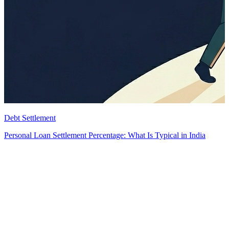
Debt Settlement
Personal Loan Settlement Percentage: What Is Typical in India