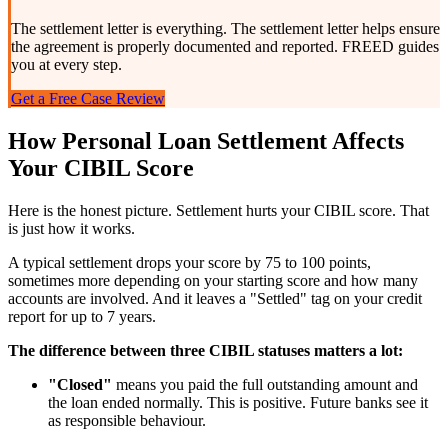
The settlement letter is everything. The settlement letter helps ensure
the agreement is properly documented and reported. FREED guides
you at every step.
Get a Free Case Review
How Personal Loan Settlement Affects
Your CIBIL Score
Here is the honest picture. Settlement hurts your CIBIL score. That
is just how it works.
A typical settlement drops your score by 75 to 100 points,
sometimes more depending on your starting score and how many
accounts are involved. And it leaves a "Settled" tag on your credit
report for up to 7 years.
The difference between three CIBIL statuses matters a lot:
"Closed"
means you paid the full outstanding amount and
the loan ended normally. This is positive. Future banks see it
as responsible behaviour.