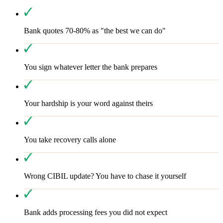
Bank quotes 70-80% as "the best we can do"
You sign whatever letter the bank prepares
Your hardship is your word against theirs
You take recovery calls alone
Wrong CIBIL update? You have to chase it yourself
Bank adds processing fees you did not expect