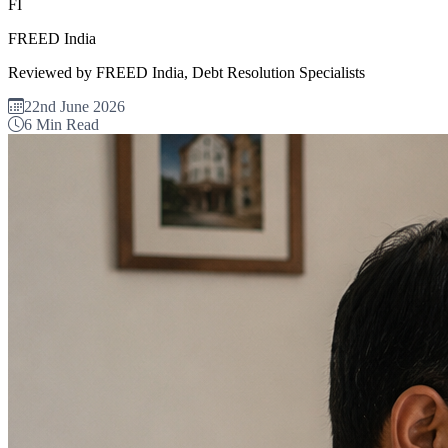
FI
FREED India
Reviewed by FREED India, Debt Resolution Specialists
22nd June 2026
6 Min Read