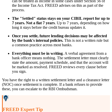
can be treated as income in some cases under Section 56 of
the Income Tax Act. FREED advises on this as part of the
process.
The "Settled" status stays on your CIBIL report for up to
7 years. Not a flat 7 years
. Up to 7 years, depending on how
long it stays before the credit bureau updates it.
Once you settle, future lending decisions may be affected
by the bank's internal policies.
This is not a written rule but
a common practice across most banks.
Everything must be in writing
. A verbal agreement from a
bank officer means nothing. The settlement letter must clearly
state the amount, payment schedule, and that the account will
be marked as resolved. FREED reviews every clause before
you sign.
You have the right to a written settlement letter and a clearance letter
(NOC) once settlement is complete. If a bank refuses to provide
these, you can escalate to the RBI Ombudsman.
FREED Expert Tip