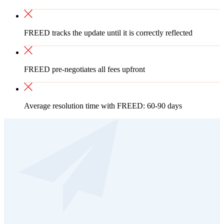
FREED tracks the update until it is correctly reflected
FREED pre-negotiates all fees upfront
Average resolution time with FREED: 60-90 days