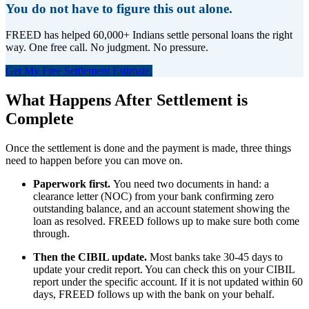
You do not have to figure this out alone.
FREED has helped 60,000+ Indians settle personal loans the right
way. One free call. No judgment. No pressure.
Get My Free Settlement Estimate.
What Happens After Settlement is
Complete
Once the settlement is done and the payment is made, three things
need to happen before you can move on.
Paperwork first.
You need two documents in hand: a
clearance letter (NOC) from your bank confirming zero
outstanding balance, and an account statement showing the
loan as resolved. FREED follows up to make sure both come
through.
Then the CIBIL update.
Most banks take 30-45 days to
update your credit report. You can check this on your CIBIL
report under the specific account. If it is not updated within 60
days, FREED follows up with the bank on your behalf.