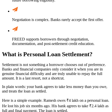
future borrowing eligibility.
Negotiation is complex. Banks rarely accept the first offer.
FREED supports borrowers through negotiation,
documentation, and post-settlement credit education.
What is Personal Loan Settlement?
Settlement is not something a borrower chooses out of preference.
Banks and financial companies only consider it when you are in
genuine financial difficulty and are truly unable to repay the full
amount. It is a last resort, not a shortcut.
In plain words: your bank agrees to take less money than you owe,
and treats the loan as settled.
Here is a simple example. Ramesh owes ₹4 lakh on a personal loan.
He lost his job six months ago. His bank agrees to take ₹2.4 lakh as
full and final payment. The loan is settled.