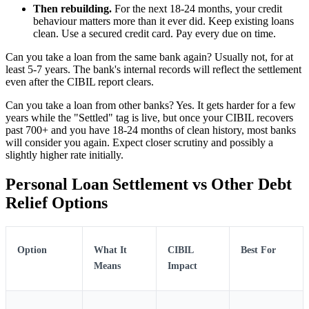
Then rebuilding.
For the next 18-24 months, your credit
behaviour matters more than it ever did. Keep existing loans
clean. Use a secured credit card. Pay every due on time.
Can you take a loan from the same bank again? Usually not, for at
least 5-7 years. The bank's internal records will reflect the settlement
even after the CIBIL report clears.
Can you take a loan from other banks? Yes. It gets harder for a few
years while the "Settled" tag is live, but once your CIBIL recovers
past 700+ and you have 18-24 months of clean history, most banks
will consider you again. Expect closer scrutiny and possibly a
slightly higher rate initially.
Personal Loan Settlement vs Other Debt
Relief Options
Option
What It
CIBIL
Best For
Means
Impact