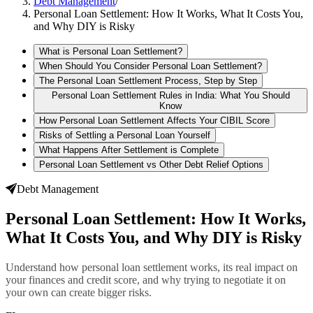
Debt Management
/
Personal Loan Settlement: How It Works, What It Costs You,
and Why DIY is Risky
What is Personal Loan Settlement?
When Should You Consider Personal Loan Settlement?
The Personal Loan Settlement Process, Step by Step
Personal Loan Settlement Rules in India: What You Should
Know
How Personal Loan Settlement Affects Your CIBIL Score
Risks of Settling a Personal Loan Yourself
What Happens After Settlement is Complete
Personal Loan Settlement vs Other Debt Relief Options
Debt Management
Personal Loan Settlement: How It Works,
What It Costs You, and Why DIY is Risky
Understand how personal loan settlement works, its real impact on
your finances and credit score, and why trying to negotiate it on
your own can create bigger risks.