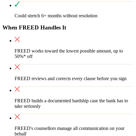
Could stretch 6+ months without resolution
When FREED Handles It
FREED works toward the lowest possible amount, up to
50%* off
FREED reviews and corrects every clause before you sign
FREED builds a documented hardship case the bank has to
take seriously
FREED's counsellors manage all communication on your
behalf