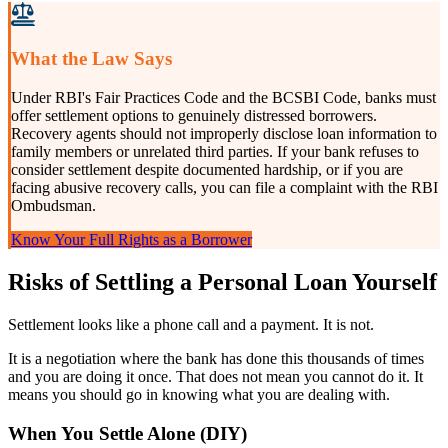
What the Law Says
Under RBI's Fair Practices Code and the BCSBI Code, banks must
offer settlement options to genuinely distressed borrowers.
Recovery agents should not improperly disclose loan information to
family members or unrelated third parties. If your bank refuses to
consider settlement despite documented hardship, or if you are
facing abusive recovery calls, you can file a complaint with the RBI
Ombudsman.
Know Your Full Rights as a Borrower
Risks of Settling a Personal Loan Yourself
Settlement looks like a phone call and a payment. It is not.
It is a negotiation where the bank has done this thousands of times
and you are doing it once. That does not mean you cannot do it. It
means you should go in knowing what you are dealing with.
When You Settle Alone (DIY)