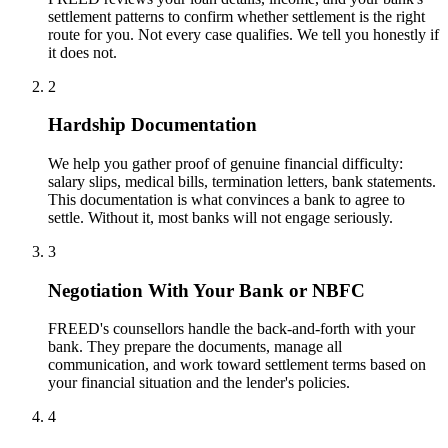
settlement patterns to confirm whether settlement is the right
route for you. Not every case qualifies. We tell you honestly if
it does not.
2
Hardship Documentation
We help you gather proof of genuine financial difficulty:
salary slips, medical bills, termination letters, bank statements.
This documentation is what convinces a bank to agree to
settle. Without it, most banks will not engage seriously.
3
Negotiation With Your Bank or NBFC
FREED's counsellors handle the back-and-forth with your
bank. They prepare the documents, manage all
communication, and work toward settlement terms based on
your financial situation and the lender's policies.
4