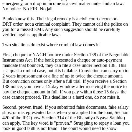
emergency, or a drop in income is a civil matter under Indian law.
No police. No FIR. No jail.
Banks know this. Their legal remedy is a civil court decree or a
DRT order, not a criminal complaint. They cannot call the police on
you for a missed EMI. Any such suggestion should be carefully
verified against applicable laws.
Two situations do exist where criminal law comes in.
First, cheque or NACH bounce under Section 138 of the Negotiable
Instruments Act. If the bank presented a cheque or auto-payment
mandate that bounced, they can file a case under Section 138. This
is a quasi-criminal case, but it is bailable. Conviction can carry up to
2 years imprisonment or a fine of up to twice the cheque amount.
But conviction comes only after a full trial. If you receive a Section
138 notice, you have a 15-day window after receiving the notice to
pay the cheque amount in full. If you pay within those 15 days, the
case cannot proceed. This deadline is a hard one, do not miss it.
Second, proven fraud. If you submitted false documents, fake salary
slips, or misrepresented facts when you applied for the loan, Section
420 of the IPC (now Section 314 of the Bharatiya Nyaya Sanhita)
can apply. The key word is "proven." Struggling to repay a loan you
took in good faith is not fraud. The court would need to show