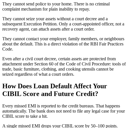
They cannot send police to your home. There is no criminal
complaint mechanism for plain inability to repay.
They cannot seize your assets without a court decree and a
subsequent Execution Petition. Only a court-appointed officer, not a
recovery agent, can attach assets after a court order.
They cannot contact your employer, family members, or neighbours
about the default. This is a direct violation of the RBI Fair Practices
Code.
Even after a civil court decree, certain assets are protected from
attachment under Section 60 of the Code of Civil Procedure: tools of
trade, basic furniture, clothing, and cooking utensils cannot be
seized regardless of what a court orders.
How Does Loan Default Affect Your
CIBIL Score and Future Credit?
Every missed EMI is reported to the credit bureaus. That happens
automatically. The bank does not need to file any legal case for your
CIBIL score to take a hit.
A single missed EMI drops your CIBIL score by 50–100 points.