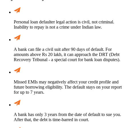
Personal loan defaulter legal action is civil, not criminal.
Inability to repay is not a crime under Indian law.
A bank can file a civil suit after 90 days of default. For
amounts above Rs 20 lakh, it can approach the DRT (Debt
Recovery Tribunal - a special court for bank loan disputes).
Missed EMIs may negatively affect your credit profile and
future borrowing eligibility. The default stays on your report
for up to 7 years.
A bank has only 3 years from the date of default to sue you.
After that, the debt is time-barred in court.