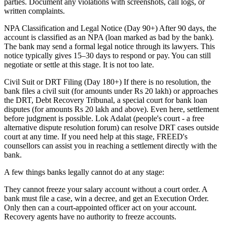
parties. Document any violations with screenshots, call logs, or
written complaints.
NPA Classification and Legal Notice (Day 90+) After 90 days, the
account is classified as an NPA (loan marked as bad by the bank).
The bank may send a formal legal notice through its lawyers. This
notice typically gives 15–30 days to respond or pay. You can still
negotiate or settle at this stage. It is not too late.
Civil Suit or DRT Filing (Day 180+) If there is no resolution, the
bank files a civil suit (for amounts under Rs 20 lakh) or approaches
the DRT, Debt Recovery Tribunal, a special court for bank loan
disputes (for amounts Rs 20 lakh and above). Even here, settlement
before judgment is possible. Lok Adalat (people's court - a free
alternative dispute resolution forum) can resolve DRT cases outside
court at any time. If you need help at this stage, FREED's
counsellors can assist you in reaching a settlement directly with the
bank.
A few things banks legally cannot do at any stage:
They cannot freeze your salary account without a court order. A
bank must file a case, win a decree, and get an Execution Order.
Only then can a court-appointed officer act on your account.
Recovery agents have no authority to freeze accounts.