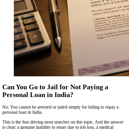
Can You Go to Jail for Not Paying a
Personal Loan in India?
No. You cannot be arrested or jailed simply for failing to repay a
personal loan in India.
This is the fear driving most searches on this topic. And the answer
is clear: a genuine inability to repay due to job loss, a medical