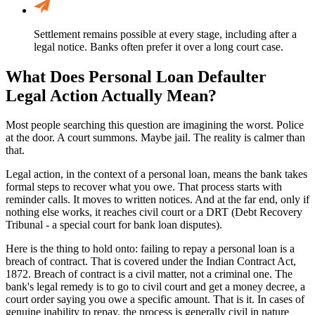
Settlement remains possible at every stage, including after a
legal notice. Banks often prefer it over a long court case.
What Does Personal Loan Defaulter
Legal Action Actually Mean?
Most people searching this question are imagining the worst. Police
at the door. A court summons. Maybe jail. The reality is calmer than
that.
Legal action, in the context of a personal loan, means the bank takes
formal steps to recover what you owe. That process starts with
reminder calls. It moves to written notices. And at the far end, only if
nothing else works, it reaches civil court or a DRT (Debt Recovery
Tribunal - a special court for bank loan disputes).
Here is the thing to hold onto: failing to repay a personal loan is a
breach of contract. That is covered under the Indian Contract Act,
1872. Breach of contract is a civil matter, not a criminal one. The
bank's legal remedy is to go to civil court and get a money decree, a
court order saying you owe a specific amount. That is it. In cases of
genuine inability to repay, the process is generally civil in nature