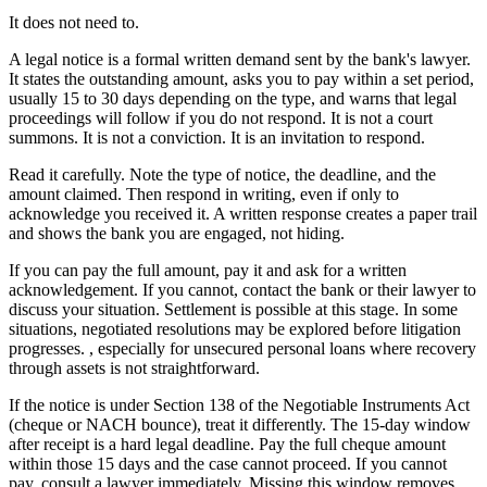
It does not need to.
A legal notice is a formal written demand sent by the bank's lawyer.
It states the outstanding amount, asks you to pay within a set period,
usually 15 to 30 days depending on the type, and warns that legal
proceedings will follow if you do not respond. It is not a court
summons. It is not a conviction. It is an invitation to respond.
Read it carefully. Note the type of notice, the deadline, and the
amount claimed. Then respond in writing, even if only to
acknowledge you received it. A written response creates a paper trail
and shows the bank you are engaged, not hiding.
If you can pay the full amount, pay it and ask for a written
acknowledgement. If you cannot, contact the bank or their lawyer to
discuss your situation. Settlement is possible at this stage. In some
situations, negotiated resolutions may be explored before litigation
progresses. , especially for unsecured personal loans where recovery
through assets is not straightforward.
If the notice is under Section 138 of the Negotiable Instruments Act
(cheque or NACH bounce), treat it differently. The 15-day window
after receipt is a hard legal deadline. Pay the full cheque amount
within those 15 days and the case cannot proceed. If you cannot
pay, consult a lawyer immediately. Missing this window removes