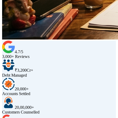
4.7/5
3,000+ Reviews
₹3,200Cr+
Debt Managed
20,000+
Accounts Settled
20,00,000+
Customers Counselled