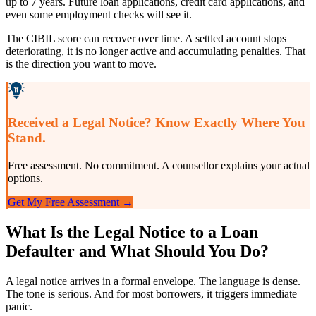
up to 7 years. Future loan applications, credit card applications, and
even some employment checks will see it.
The CIBIL score can recover over time. A settled account stops
deteriorating, it is no longer active and accumulating penalties. That
is the direction you want to move.
Received a Legal Notice? Know Exactly Where You
Stand.
Free assessment. No commitment. A counsellor explains your actual
options.
Get My Free Assessment →
What Is the Legal Notice to a Loan
Defaulter and What Should You Do?
A legal notice arrives in a formal envelope. The language is dense.
The tone is serious. And for most borrowers, it triggers immediate
panic.