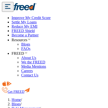
Improve My Credit Score
Settle My Loans
Reduce My EMI
FREED Shield
Become a Partner
Resources
Blogs
FAQs
FREED
About Us
We the FREED
Media Mentions
Careers
Contact Us
Get FREED
Home
/
Blogs
/