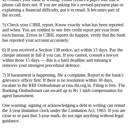
phone call does not. If you are asking for a revised payment plan or
explaining a financial difficulty, put it in email. It becomes part of
the record.
5) Check your CIBIL report. Know exactly what has been reported
and when. You are entitled to one free credit report per year from
each bureau. Errors in CIBIL reports do happen, verify that the bank
has reported your account accurately.
6) If you received a Section 138 notice, act within 15 days. Pay the
cheque amount in full if you can. If you cannot, consult a lawyer
within those 15 days — this is a hard deadline and missing it
removes your strongest procedural defence.
7) If harassment is happening, file a complaint. Report to the bank's
grievance officer first. If there is no resolution within 30 days,
escalate to the RBI Ombudsman at cms.rbi.org.in. Filing is free. The
Banking Ombudsman can award up to Rs 1 lakh compensation for
agent harassment.
One warning: signing or acknowledging a debt in writing can restart
the 3-year limitation clock under the Limitation Act, 1963. If you are
close to or past that 3-year mark, do not sign anything without legal
guidance.