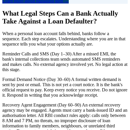
Learn more about managing debt →
What Legal Steps Can a Bank Actually
Take Against a Loan Defaulter?
When a personal loan account falls behind, banks follow a
sequence. Each step escalates. Understanding where you are in that
sequence tells you what your options actually are.
Reminder Calls and SMS (Day 1–30) After a missed EMI, the
bank's internal collections team sends automated SMS reminders
and makes calls. No external agency involved yet. No legal action at
this stage.
Formal Demand Notice (Day 30–60) A formal written demand is
sent by post or email. This is not yet a court notice. It is the bank's
official request to pay. Keep every notice you receive. Do not ignore
it. Respond in writing that you acknowledge receipt.
Recovery Agent Engagement (Day 60–90) An external recovery
agency may be engaged. Agents must carry a bank-issued ID and an
authorisation letter. All RBI conduct rules apply: calls only between
8 AM and 7 PM, no threats, no improper disclosure of loan
information to family members, neighbours, or unrelated third