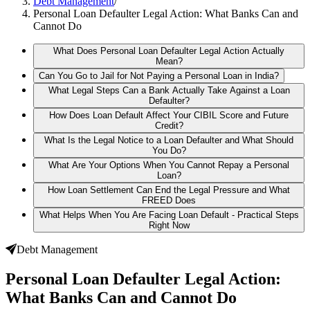
Debt Management
/
Personal Loan Defaulter Legal Action: What Banks Can and
Cannot Do
What Does Personal Loan Defaulter Legal Action Actually
Mean?
Can You Go to Jail for Not Paying a Personal Loan in India?
What Legal Steps Can a Bank Actually Take Against a Loan
Defaulter?
How Does Loan Default Affect Your CIBIL Score and Future
Credit?
What Is the Legal Notice to a Loan Defaulter and What Should
You Do?
What Are Your Options When You Cannot Repay a Personal
Loan?
How Loan Settlement Can End the Legal Pressure and What
FREED Does
What Helps When You Are Facing Loan Default - Practical Steps
Right Now
Debt Management
Personal Loan Defaulter Legal Action:
What Banks Can and Cannot Do