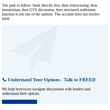
The path to follow: bank directly first, then restructuring, then
moratorium, then OTS discussion, then structured settlement.
Inaction is not one of the options. The account does not resolve
itself.
📞 Understand Your Options - Talk to FREED
We help borrowers navigate discussions with lenders and
understand their options.
Book My Free Call →