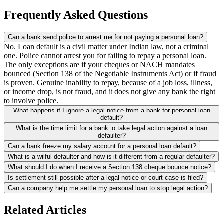
Frequently Asked Questions
Can a bank send police to arrest me for not paying a personal loan?
No. Loan default is a civil matter under Indian law, not a criminal
one. Police cannot arrest you for failing to repay a personal loan.
The only exceptions are if your cheques or NACH mandates
bounced (Section 138 of the Negotiable Instruments Act) or if fraud
is proven. Genuine inability to repay, because of a job loss, illness,
or income drop, is not fraud, and it does not give any bank the right
to involve police.
What happens if I ignore a legal notice from a bank for personal loan
default?
What is the time limit for a bank to take legal action against a loan
defaulter?
Can a bank freeze my salary account for a personal loan default?
What is a wilful defaulter and how is it different from a regular defaulter?
What should I do when I receive a Section 138 cheque bounce notice?
Is settlement still possible after a legal notice or court case is filed?
Can a company help me settle my personal loan to stop legal action?
Related Articles