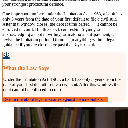
your strongest procedural defence.
One important number: under the Limitation Act, 1963, a bank has
only 3 years from the date of your first default to file a civil suit.
After that window closes, the debt is time-barred — it cannot be
enforced in court. But this clock can restart. Signing or
acknowledging a debt in writing, or making a part-payment, can
revive the limitation period. Do not sign anything without legal
guidance if you are close to or past that 3-year mark.
What the Law Says
Under the Limitation Act, 1963, a bank has only 3 years from the
date of your first default to file a civil suit. After this window, the
debt cannot be enforced in court.
Read more about legal measures against loan defaulters →