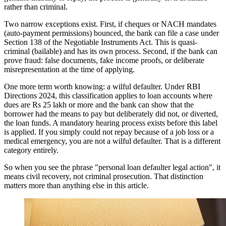
rather than criminal.
Two narrow exceptions exist. First, if cheques or NACH mandates
(auto-payment permissions) bounced, the bank can file a case under
Section 138 of the Negotiable Instruments Act. This is quasi-
criminal (bailable) and has its own process. Second, if the bank can
prove fraud: false documents, fake income proofs, or deliberate
misrepresentation at the time of applying.
One more term worth knowing: a wilful defaulter. Under RBI
Directions 2024, this classification applies to loan accounts where
dues are Rs 25 lakh or more and the bank can show that the
borrower had the means to pay but deliberately did not, or diverted,
the loan funds. A mandatory hearing process exists before this label
is applied. If you simply could not repay because of a job loss or a
medical emergency, you are not a wilful defaulter. That is a different
category entirely.
So when you see the phrase "personal loan defaulter legal action", it
means civil recovery, not criminal prosecution. That distinction
matters more than anything else in this article.