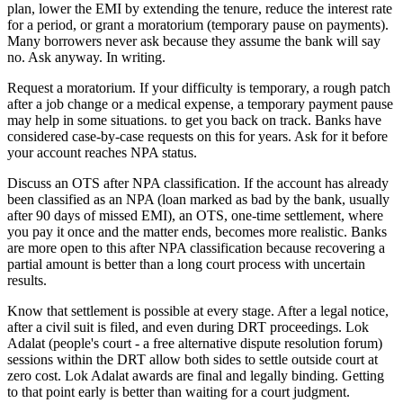
plan, lower the EMI by extending the tenure, reduce the interest rate
for a period, or grant a moratorium (temporary pause on payments).
Many borrowers never ask because they assume the bank will say
no. Ask anyway. In writing.
Request a moratorium. If your difficulty is temporary, a rough patch
after a job change or a medical expense, a temporary payment pause
may help in some situations. to get you back on track. Banks have
considered case-by-case requests on this for years. Ask for it before
your account reaches NPA status.
Discuss an OTS after NPA classification. If the account has already
been classified as an NPA (loan marked as bad by the bank, usually
after 90 days of missed EMI), an OTS, one-time settlement, where
you pay it once and the matter ends, becomes more realistic. Banks
are more open to this after NPA classification because recovering a
partial amount is better than a long court process with uncertain
results.
Know that settlement is possible at every stage. After a legal notice,
after a civil suit is filed, and even during DRT proceedings. Lok
Adalat (people's court - a free alternative dispute resolution forum)
sessions within the DRT allow both sides to settle outside court at
zero cost. Lok Adalat awards are final and legally binding. Getting
to that point early is better than waiting for a court judgment.