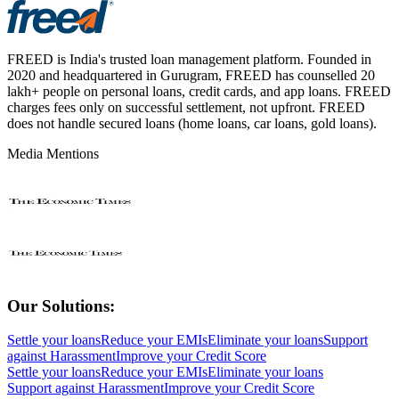
FREED is India's trusted loan management platform. Founded in
2020 and headquartered in Gurugram, FREED has counselled 20
lakh+ people on personal loans, credit cards, and app loans. FREED
charges fees only on successful settlement, not upfront. FREED
does not handle secured loans (home loans, car loans, gold loans).
Media Mentions
Our Solutions:
Settle your loans
Reduce your EMIs
Eliminate your loans
Support
against Harassment
Improve your Credit Score
Settle your loans
Reduce your EMIs
Eliminate your loans
Support against Harassment
Improve your Credit Score