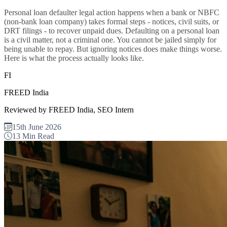
Personal loan defaulter legal action happens when a bank or NBFC
(non-bank loan company) takes formal steps - notices, civil suits, or
DRT filings - to recover unpaid dues. Defaulting on a personal loan
is a civil matter, not a criminal one. You cannot be jailed simply for
being unable to repay. But ignoring notices does make things worse.
Here is what the process actually looks like.
FI
FREED India
Reviewed by FREED India, SEO Intern
15th June 2026
13 Min Read