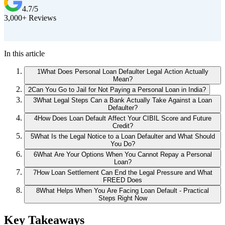
4.7/5
3,000+ Reviews
D
In this article
1
What Does Personal Loan Defaulter Legal Action Actually
Mean?
2
Can You Go to Jail for Not Paying a Personal Loan in India?
3
What Legal Steps Can a Bank Actually Take Against a Loan
Defaulter?
4
How Does Loan Default Affect Your CIBIL Score and Future
Credit?
5
What Is the Legal Notice to a Loan Defaulter and What Should
You Do?
6
What Are Your Options When You Cannot Repay a Personal
Loan?
7
How Loan Settlement Can End the Legal Pressure and What
FREED Does
8
What Helps When You Are Facing Loan Default - Practical
Steps Right Now
Key Takeaways