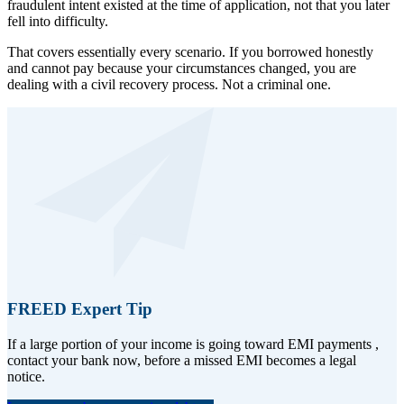
fraudulent intent existed at the time of application, not that you later
fell into difficulty.
That covers essentially every scenario. If you borrowed honestly
and cannot pay because your circumstances changed, you are
dealing with a civil recovery process. Not a criminal one.
FREED Expert Tip
If a large portion of your income is going toward EMI payments ,
contact your bank now, before a missed EMI becomes a legal
notice.