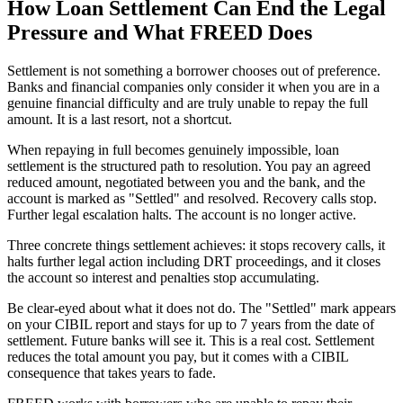
How Loan Settlement Can End the Legal
Pressure and What FREED Does
Settlement is not something a borrower chooses out of preference.
Banks and financial companies only consider it when you are in a
genuine financial difficulty and are truly unable to repay the full
amount. It is a last resort, not a shortcut.
When repaying in full becomes genuinely impossible, loan
settlement is the structured path to resolution. You pay an agreed
reduced amount, negotiated between you and the bank, and the
account is marked as "Settled" and resolved. Recovery calls stop.
Further legal escalation halts. The account is no longer active.
Three concrete things settlement achieves: it stops recovery calls, it
halts further legal action including DRT proceedings, and it closes
the account so interest and penalties stop accumulating.
Be clear-eyed about what it does not do. The "Settled" mark appears
on your CIBIL report and stays for up to 7 years from the date of
settlement. Future banks will see it. This is a real cost. Settlement
reduces the total amount you pay, but it comes with a CIBIL
consequence that takes years to fade.