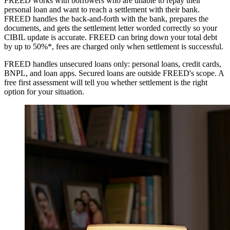
FREED works with borrowers who are unable to repay their
personal loan and want to reach a settlement with their bank.
FREED handles the back-and-forth with the bank, prepares the
documents, and gets the settlement letter worded correctly so your
CIBIL update is accurate. FREED can bring down your total debt
by up to 50%*, fees are charged only when settlement is successful.
FREED handles unsecured loans only: personal loans, credit cards,
BNPL, and loan apps. Secured loans are outside FREED's scope. A
free first assessment will tell you whether settlement is the right
option for your situation.