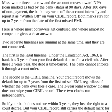
Miss two or three in a row and the account moves toward NPA
(loan marked as bad by the bank) status at 90 days. After 180 days
of non-payment, the bank may write off the account internally and
report it as "Written Off" on your CIBIL report. Both marks stay for
up to 7 years from the date of the first missed EMI.
Here is where most borrowers get confused and where almost no
competitor gives a clear answer.
Two separate timelines are running at the same time, and they are
not connected.
The first is the legal timeline. Under the Limitation Act, 1963, a
bank has 3 years from your first default date to file a civil suit. After
those 3 years pass, the debt is time-barred. The bank cannot enforce
it through a court order.
The second is the CIBIL timeline. Your credit report shows the
default for up to 7 years from the first missed EMI, regardless of
whether the bank ever files a case. The 3-year legal window closing
does not wipe your CIBIL record. These two clocks run
independently.
So if your bank does not sue within 3 years, they lose the right to a
court decree. But your CIBIL record still carries the default mark for