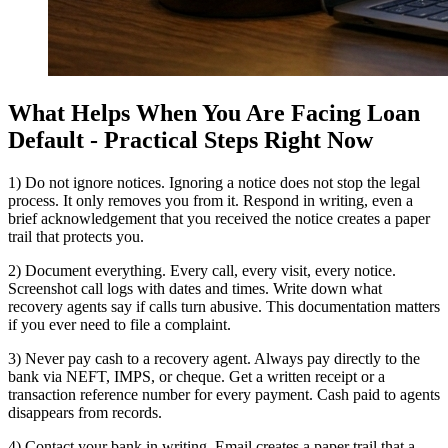
What Helps When You Are Facing Loan
Default - Practical Steps Right Now
1) Do not ignore notices. Ignoring a notice does not stop the legal
process. It only removes you from it. Respond in writing, even a
brief acknowledgement that you received the notice creates a paper
trail that protects you.
2) Document everything. Every call, every visit, every notice.
Screenshot call logs with dates and times. Write down what
recovery agents say if calls turn abusive. This documentation matters
if you ever need to file a complaint.
3) Never pay cash to a recovery agent. Always pay directly to the
bank via NEFT, IMPS, or cheque. Get a written receipt or a
transaction reference number for every payment. Cash paid to agents
disappears from records.
4) Contact your bank in writing. Email creates a paper trail that a