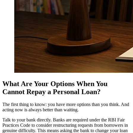
What Are Your Options When You
Cannot Repay a Personal Loan?
The first thing to know: you have more options than you think. And
acting now is always better than waiting.
Talk to your bank directly. Banks are required under the RBI Fair
Practices Code to consider restructuring requests from borrowers in
genuine difficulty. This means asking the bank to change your loan