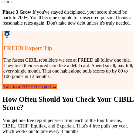
cards.
Phase 3 Grow
If you've stayed disciplined, your score should be
back to 700+. You'll become eligible for unsecured personal loans at
reasonable rates again. Don't take new debt unless it's truly needed.
FREED Expert Tip
The fastest CIBIL rebuilders we see at FREED all follow one rule.
They treat their secured card like a debit card. Spend small, pay full,
every single month. That one habit alone pulls scores up by 80 to
100 points in 12 months.
Talk to a FREED Expert →
How Often Should You Check Your CIBIL
Score?
You get one free report per year from each of the four bureaus,
CIBIL, CRIF, Equifax, and Experian. That's 4 free pulls per year,
which works out to one every 3 months.