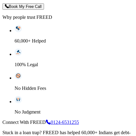
Book My Free Call
Why people trust FREED
60,000+ Helped
100% Legal
No Hidden Fees
No Judgment
Connect With FREED
0124-6531255
Stuck in a loan trap?
FREED has helped 60,000+ Indians get debt-