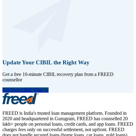
Update Your CIBIL the Right Way
Get a free 10-minute CIBIL recovery plan from a FREED
counsellor
Get Free CIBIL Plan →
FREED is India's trusted loan management platform. Founded in
2020 and headquartered in Gurugram, FREED has counselled 20
lakh+ people on personal loans, credit cards, and app loans. FREED
charges fees only on successful settlement, not upfront. FREED
does not handle secured loans (home loans, car loans, gold loans).