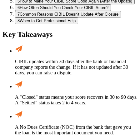
5
How to Make Your CIBIL Score Good Again (After the Update)
6
How Often Should You Check Your CIBIL Score?
7
Common Reasons CIBIL Doesn't Update After Closure
8
When to Get Professional Help
Key Takeaways
CIBIL updates within 30 days after the bank or financial
company reports the change. If it has not updated after 30
days, you can raise a dispute.
A "Closed" status means your score recovers in 30 to 90 days.
A "Settled" status takes 2 to 4 years.
A No Dues Certificate (NOC) from the bank that gave you
the loan is the most important document you need.