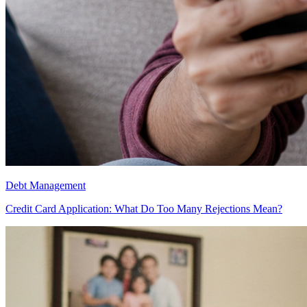
Debt Management
Credit Card Application: What Do Too Many Rejections Mean?