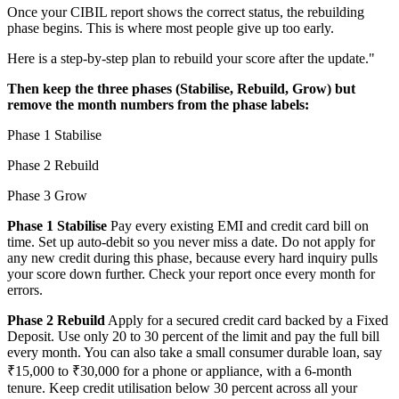
Once your CIBIL report shows the correct status, the rebuilding
phase begins. This is where most people give up too early.
Here is a step-by-step plan to rebuild your score after the update."
Then keep the three phases (Stabilise, Rebuild, Grow) but
remove the month numbers from the phase labels:
Phase 1 Stabilise
Phase 2 Rebuild
Phase 3 Grow
Phase 1 Stabilise
Pay every existing EMI and credit card bill on
time. Set up auto-debit so you never miss a date. Do not apply for
any new credit during this phase, because every hard inquiry pulls
your score down further. Check your report once every month for
errors.
Phase 2 Rebuild
Apply for a secured credit card backed by a Fixed
Deposit. Use only 20 to 30 percent of the limit and pay the full bill
every month. You can also take a small consumer durable loan, say
₹15,000 to ₹30,000 for a phone or appliance, with a 6-month
tenure. Keep credit utilisation below 30 percent across all your