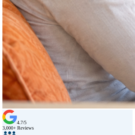
4.7/5
3,000+ Reviews