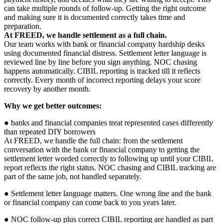
can take multiple rounds of follow-up. Getting the right outcome
and making sure it is documented correctly takes time and
preparation.
At FREED, we handle settlement as a full chain.
Our team works with bank or financial company hardship desks
using documented financial distress. Settlement letter language is
reviewed line by line before you sign anything. NOC chasing
happens automatically. CIBIL reporting is tracked till it reflects
correctly. Every month of incorrect reporting delays your score
recovery by another month.
Why we get better outcomes:
● banks and financial companies treat represented cases differently
than repeated DIY borrowers
At FREED, we handle the full chain: from the settlement
conversation with the bank or financial company to getting the
settlement letter worded correctly to following up until your CIBIL
report reflects the right status. NOC chasing and CIBIL tracking are
part of the same job, not handled separately.
● Settlement letter language matters. One wrong line and the bank
or financial company can come back to you years later.
● NOC follow-up plus correct CIBIL reporting are handled as part