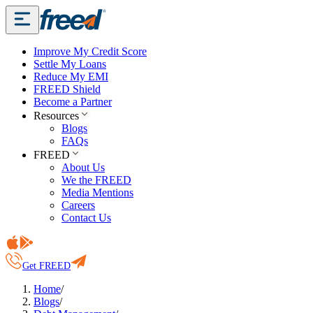
Improve My Credit Score
Settle My Loans
Reduce My EMI
FREED Shield
Become a Partner
Resources
Blogs
FAQs
FREED
About Us
We the FREED
Media Mentions
Careers
Contact Us
Get FREED
Home
/
Blogs
/