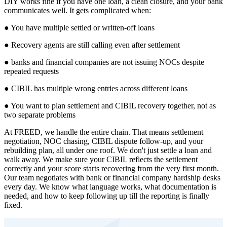
DIY works fine if you have one loan, a clean closure, and your bank
communicates well. It gets complicated when:
● You have multiple settled or written-off loans
● Recovery agents are still calling even after settlement
● banks and financial companies are not issuing NOCs despite
repeated requests
● CIBIL has multiple wrong entries across different loans
● You want to plan settlement and CIBIL recovery together, not as
two separate problems
At FREED, we handle the entire chain. That means settlement
negotiation, NOC chasing, CIBIL dispute follow-up, and your
rebuilding plan, all under one roof. We don't just settle a loan and
walk away. We make sure your CIBIL reflects the settlement
correctly and your score starts recovering from the very first month.
Our team negotiates with bank or financial company hardship desks
every day. We know what language works, what documentation is
needed, and how to keep following up till the reporting is finally
fixed.