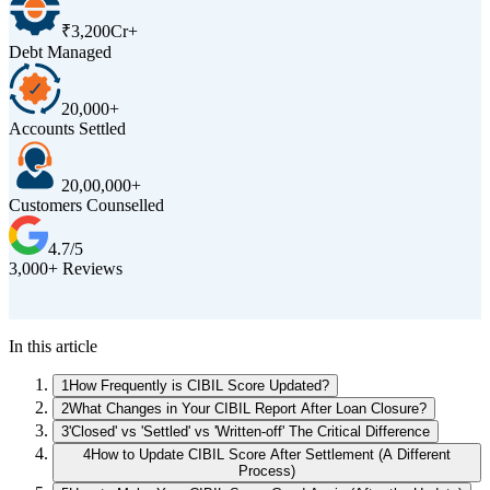
₹3,200Cr+
Debt Managed
20,000+
Accounts Settled
20,00,000+
Customers Counselled
4.7/5
3,000+ Reviews
D
In this article
1
How Frequently is CIBIL Score Updated?
2
What Changes in Your CIBIL Report After Loan Closure?
3
'Closed' vs 'Settled' vs 'Written-off' The Critical Difference
4
How to Update CIBIL Score After Settlement (A Different
Process)