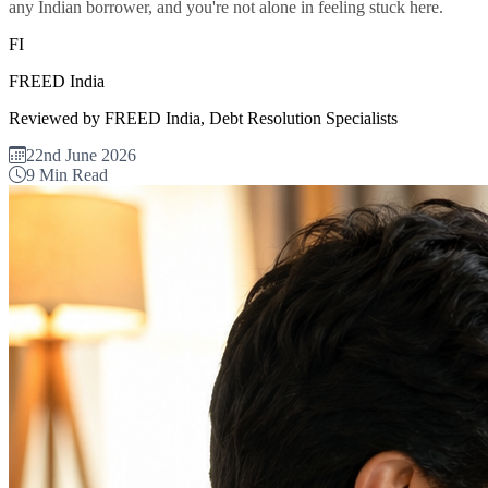
any Indian borrower, and you're not alone in feeling stuck here.
FI
FREED India
Reviewed by FREED India, Debt Resolution Specialists
22nd June 2026
9 Min Read