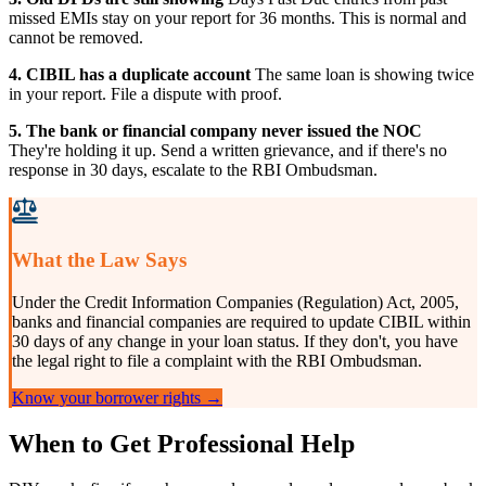
missed EMIs stay on your report for 36 months. This is normal and
cannot be removed.
4. CIBIL has a duplicate account
The same loan is showing twice
in your report. File a dispute with proof.
5. The bank or financial company never issued the NOC
They're holding it up. Send a written grievance, and if there's no
response in 30 days, escalate to the RBI Ombudsman.
What the Law Says
Under the Credit Information Companies (Regulation) Act, 2005,
banks and financial companies are required to update CIBIL within
30 days of any change in your loan status. If they don't, you have
the legal right to file a complaint with the RBI Ombudsman.
Know your borrower rights →
When to Get Professional Help