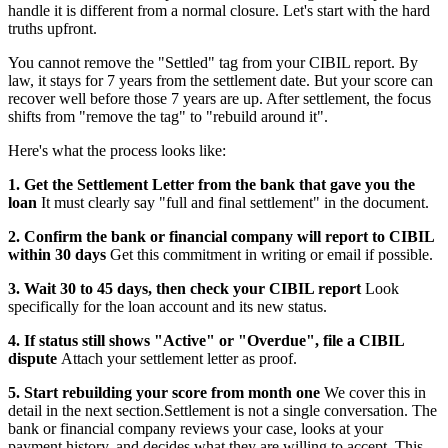
handle it is different from a normal closure. Let's start with the hard
truths upfront.
You cannot remove the "Settled" tag from your CIBIL report. By
law, it stays for 7 years from the settlement date. But your score can
recover well before those 7 years are up. After settlement, the focus
shifts from "remove the tag" to "rebuild around it".
Here's what the process looks like:
1. Get the Settlement Letter from the bank that gave you the
loan
It must clearly say "full and final settlement" in the document.
2. Confirm the bank or financial company will report to CIBIL
within 30 days
Get this commitment in writing or email if possible.
3. Wait 30 to 45 days, then check your CIBIL report
Look
specifically for the loan account and its new status.
4. If status still shows "Active" or "Overdue", file a CIBIL
dispute
Attach your settlement letter as proof.
5. Start rebuilding your score from month one
We cover this in
detail in the next section.Settlement is not a single conversation. The
bank or financial company reviews your case, looks at your
payment history, and decides what they are willing to accept. This