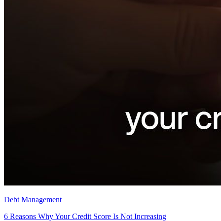
Debt Management
6 Reasons Why Your Credit Score Is Not Increasing