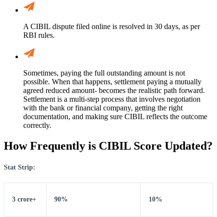
A CIBIL dispute filed online is resolved in 30 days, as per
RBI rules.
Sometimes, paying the full outstanding amount is not
possible. When that happens, settlement paying a mutually
agreed reduced amount- becomes the realistic path forward.
Settlement is a multi-step process that involves negotiation
with the bank or financial company, getting the right
documentation, and making sure CIBIL reflects the outcome
correctly.
How Frequently is CIBIL Score Updated?
Stat Strip:
3 crore+
90%
10%