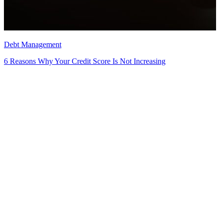
Debt Management
6 Reasons Why Your Credit Score Is Not Increasing
D