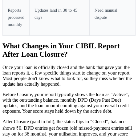
Reports
Updates land in 30 to 45
Need manual
processed
days
dispute
monthly
What Changes in Your CIBIL Report
After Loan Closure?
Once your loan is officially closed and the bank that gave you the
loan reports it, a few specific things start to change on your report.
Most people don't know what to look for, so they miss whether the
update has actually happened.
Before Closure, your report typically shows the loan as "Active",
with the outstanding balance, monthly DPD (Days Past Due)
updates, and the loan amount counting against your overall credit
exposure. Your score stays held down by the active debt.
After Closure (paid in full), the status flips to "Closed", balance
shows ₹0, DPD entries get frozen (old missed-payment entries still
stay on for 36 months), your utilisation improves, and your score