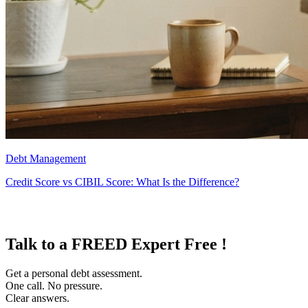
Debt Management
Credit Score vs CIBIL Score: What Is the Difference?
Talk to a FREED Expert Free !
Get a personal debt assessment.
One call. No pressure.
Clear answers.