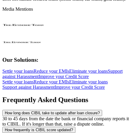
Media Mentions
Our Solutions:
Settle your loans
Reduce your EMIs
Eliminate your loans
Support
against Harassment
Improve your Credit Score
Settle your loans
Reduce your EMIs
Eliminate your loans
Support against Harassment
Improve your Credit Score
Frequently Asked Questions
How long does CIBIL take to update after loan closure?
30 to 45 days from the date the bank or financial company reports it
to CIBIL. If it's longer than that, raise a dispute online.
How frequently is CIBIL score updated?