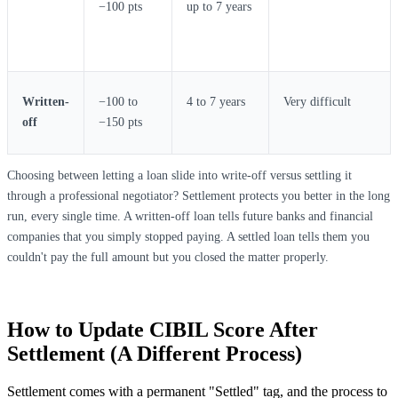
−100 pts
up to 7 years
Written-
−100 to
4 to 7 years
Very difficult
off
−150 pts
Choosing between letting a loan slide into write-off versus settling it
through a professional negotiator? Settlement protects you better in the long
run, every single time. A written-off loan tells future banks and financial
companies that you simply stopped paying. A settled loan tells them you
couldn't pay the full amount but you closed the matter properly.
How to Update CIBIL Score After
Settlement (A Different Process)
Settlement comes with a permanent "Settled" tag, and the process to