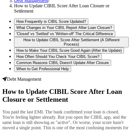
Debt Management
/
How to Update CIBIL Score After Loan Closure or
Settlement
How Frequently is CIBIL Score Updated?
What Changes in Your CIBIL Report After Loan Closure?
'Closed' vs 'Settled' vs 'Written-off' The Critical Difference
How to Update CIBIL Score After Settlement (A Different
Process)
How to Make Your CIBIL Score Good Again (After the Update)
How Often Should You Check Your CIBIL Score?
Common Reasons CIBIL Doesn't Update After Closure
When to Get Professional Help
Debt Management
How to Update CIBIL Score After Loan
Closure or Settlement
You paid the last EMI. The bank confirmed your loan is closed.
You're feeling lighter already. But you open the CIBIL app, and the
same loan is still showing as "active". Or worse, your score hasn't
moved a single point. This is one of the most confusing moments for