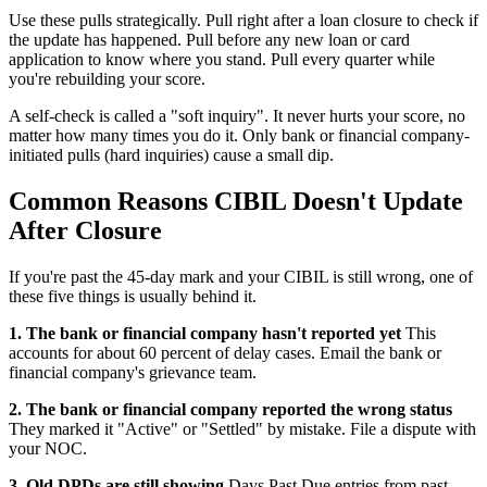
Use these pulls strategically. Pull right after a loan closure to check if
the update has happened. Pull before any new loan or card
application to know where you stand. Pull every quarter while
you're rebuilding your score.
A self-check is called a "soft inquiry". It never hurts your score, no
matter how many times you do it. Only bank or financial company-
initiated pulls (hard inquiries) cause a small dip.
Common Reasons CIBIL Doesn't Update
After Closure
If you're past the 45-day mark and your CIBIL is still wrong, one of
these five things is usually behind it.
1. The bank or financial company hasn't reported yet
This
accounts for about 60 percent of delay cases. Email the bank or
financial company's grievance team.
2. The bank or financial company reported the wrong status
They marked it "Active" or "Settled" by mistake. File a dispute with
your NOC.
3. Old DPDs are still showing
Days Past Due entries from past