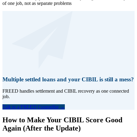
of one job, not as separate problems
Multiple settled loans and your CIBIL is still a mess?
FREED handles settlement and CIBIL recovery as one connected
job.
Talk to a FREED Counsellor →
How to Make Your CIBIL Score Good
Again (After the Update)