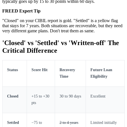
typically goes up by 15 to 30 points within 60 days.
FREED Expert Tip
"Closed" on your CIBIL report is gold. "Settled" is a yellow flag
that stays for 7 years. Both situations are recoverable, but they need
very different game plans. Don't treat them as same.
'Closed' vs 'Settled' vs 'Written-off' The
Critical Difference
Status
Score Hit
Recovery
Future Loan
Time
Eligibility
Closed
+15 to +30
30 to 90 days
Excellent
pts
Settled
−75 to
2 to 4 years
Limited initially