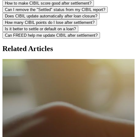
How to make CIBIL score good after settlement?
Can I remove the "Settled" status from my CIBIL report?
Does CIBIL update automatically after loan closure?
How many CIBIL points do I lose after settlement?
Is it better to settle or default on a loan?
Can FREED help me update CIBIL after settlement?
Related Articles