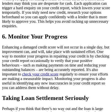
lenders may think you are desperate for cash. Each application can
trigger a hard enquiry on your credit report, which lowers your score
temporarily. If you truly need new credit, research your options
beforehand so you can apply confidently with a lender that is more
likely to approve you. This helps you avoid racking up unnecessary
enquiries.
6. Monitor Your Progress
Enhancing a damaged credit score will not occur in a single day, but
improvement can, and will, take place with sustained effort. One
way to monitor your progress in repairing your credit is by checking
your credit report occasionally to verify that your positive
behaviours – such as making payments on time and reducing your
outstanding balances – are being accurately reported. It's also
important to
check your credit score
regularly to ensure your efforts
are making a measurable impact. Monitoring your progress is also
useful in identifying any new inaccuracies in your credit report so
you can address them without delay.
Taking Loan Settlement Seriously
Perhaps if you think that there’s no way out and the loan is large