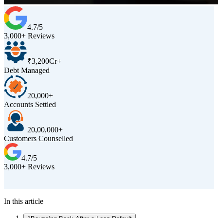
4.7/5
3,000+ Reviews
₹3,200Cr+
Debt Managed
20,000+
Accounts Settled
20,00,000+
Customers Counselled
4.7/5
3,000+ Reviews
D
In this article