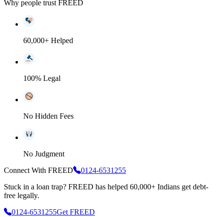
Why people trust FREED
60,000+ Helped
100% Legal
No Hidden Fees
No Judgment
Connect With FREED
0124-6531255
Stuck in a loan trap?
FREED has helped 60,000+ Indians get debt-
free legally.
0124-6531255
Get FREED