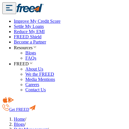
Improve My Credit Score
Settle My Loans
Reduce My EMI
FREED Shield
Become a Partner
Resources
Blogs
FAQs
FREED
About Us
We the FREED
Media Mentions
Careers
Contact Us
Get FREED
Home
/
Blogs
/