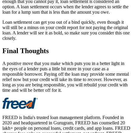
enough that you cannot pay it, loan settlement is considered an
option. A loan settlement occurs when the lender agrees to settle the
loan for a lump sum that is less than the amount you owe.
Loan settlement can get you out of a bind quickly, even though it
will still be a minus on your credit report for not paying the original
loan. A lender will see it as bold, so make sure you consider this one
closely.
Final Thoughts
A positive move that you make which puts you in a better light in
the eyes of a lender puts a little bit more in your case as a
responsible borrower. Paying off the loan may provide some mental
relief now but your credit will take its time to recover. However, as
long as you are being responsible, you will rebuild your credit with
time and will be better off for it.
FREED is India's trusted loan management platform. Founded in
2020 and headquartered in Gurugram, FREED has counselled 20
lakh+ people on personal loans, credit cards, and app loans. FREED