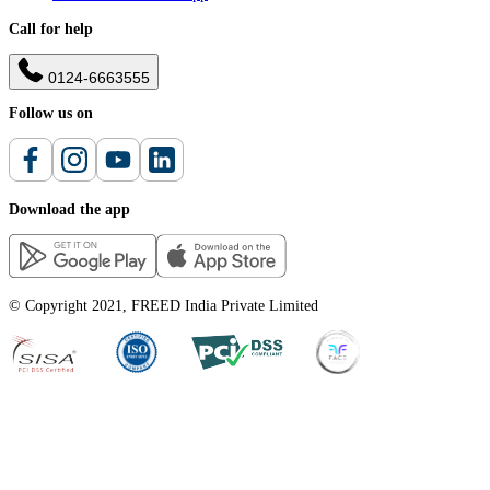
Call for help
0124-6663555
Follow us on
Download the app
© Copyright 2021, FREED India Private Limited