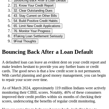
1
Bouncing Back After a Loan Default
2
1. Know Your Credit Report
3
2. Clear Outstanding Dues
4
3. Stay Current on Other Bills
5
4. Build Positive Credit Habits
6
5. Limit New Credit Applications
7
6. Monitor Your Progress
8
Taking Loan Settlement Seriously
9
Final Thoughts
Bouncing Back After a Loan Default
A defaulted loan can leave an evident dent on your credit report and
make lenders hesitant to provide you any further loans or credit
cards. The good news is that a low credit score is not permanent.
With careful planning and good money management, you can begin
to repair your score over time.
As of March 2024, approximately 119 million Indians were actively
monitoring their CIBIL scores. Notably, 46% of these consumers
improved their credit profiles within six months of checking their
scores, underscoring the benefits of regular credit monitoring.