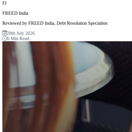
FI
FREED India
Reviewed by FREED India, Debt Resolution Specialists
28th July 2026
6 Min Read