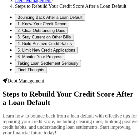
Debt Management
/
Steps to Rebuild Your Credit Score After a Loan Default
Bouncing Back After a Loan Default
1. Know Your Credit Report
2. Clear Outstanding Dues
3. Stay Current on Other Bills
4. Build Positive Credit Habits
5. Limit New Credit Applications
6. Monitor Your Progress
Taking Loan Settlement Seriously
Final Thoughts
Debt Management
Steps to Rebuild Your Credit Score After
a Loan Default
Learn how to bounce back from a loan default with effective tips for
repairing your credit score, including clearing dues, building positive
credit habits, and understanding loan settlements. Start improving
your financial future today!