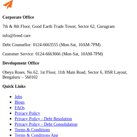
Corporate Office
7th & 8th Floor, Good Earth Trade Tower, Sector 62, Gurugram
info@freed.care
Debt Counsellor: 0124-6663555 (Mon-Sat, 10AM-7PM)
Customer Service: 0124-6663666 (Mon-Sat, 10AM-7PM)
Development Office
Obeya Roses, No.62, 1st Floor, 11th Main Road, Sector 6, HSR Layout,
Bengaluru – 560102
Quick Links
Jobs
Blogs
FAQs
Privacy Policy
Privacy Policy - Debt Resolution
Privacy Policy - Debt Consolidation
Terms & Conditions
Terms & Conditions App