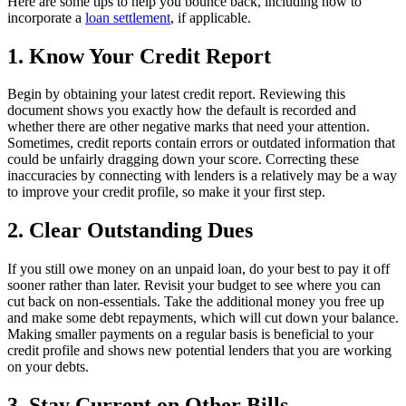
Here are some tips to help you bounce back, including how to
incorporate a
loan settlement
, if applicable.
1. Know Your Credit Report
Begin by obtaining your latest credit report. Reviewing this
document shows you exactly how the default is recorded and
whether there are other negative marks that need your attention.
Sometimes, credit reports contain errors or outdated information that
could be unfairly dragging down your score. Correcting these
inaccuracies by connecting with lenders is a relatively may be a way
to improve your credit profile, so make it your first step.
2. Clear Outstanding Dues
If you still owe money on an unpaid loan, do your best to pay it off
sooner rather than later. Revisit your budget to see where you can
cut back on non-essentials. Take the additional money you free up
and make some debt repayments, which will cut down your balance.
Making smaller payments on a regular basis is beneficial to your
credit profile and shows new potential lenders that you are working
on your debts.
3. Stay Current on Other Bills