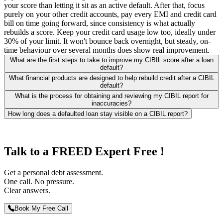
your score than letting it sit as an active default. After that, focus
purely on your other credit accounts, pay every EMI and credit card
bill on time going forward, since consistency is what actually
rebuilds a score. Keep your credit card usage low too, ideally under
30% of your limit. It won't bounce back overnight, but steady, on-
time behaviour over several months does show real improvement.
What are the first steps to take to improve my CIBIL score after a loan
default?
What financial products are designed to help rebuild credit after a CIBIL
default?
What is the process for obtaining and reviewing my CIBIL report for
inaccuracies?
How long does a defaulted loan stay visible on a CIBIL report?
Talk to a FREED Expert Free !
Get a personal debt assessment.
One call. No pressure.
Clear answers.
Book My Free Call