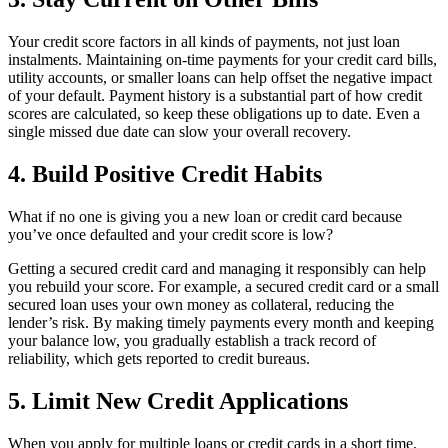
Your credit score factors in all kinds of payments, not just loan
instalments. Maintaining on-time payments for your credit card bills,
utility accounts, or smaller loans can help offset the negative impact
of your default. Payment history is a substantial part of how credit
scores are calculated, so keep these obligations up to date. Even a
single missed due date can slow your overall recovery.
4. Build Positive Credit Habits
What if no one is giving you a new loan or credit card because
you’ve once defaulted and your credit score is low?
Getting a secured credit card and managing it responsibly can help
you rebuild your score. For example, a secured credit card or a small
secured loan uses your own money as collateral, reducing the
lender’s risk. By making timely payments every month and keeping
your balance low, you gradually establish a track record of
reliability, which gets reported to credit bureaus.
5. Limit New Credit Applications
When you apply for multiple loans or credit cards in a short time,