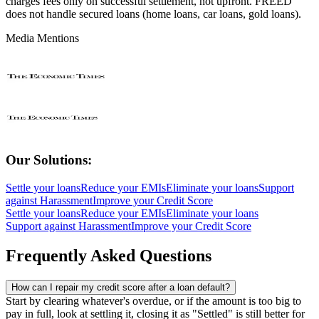
charges fees only on successful settlement, not upfront. FREED
does not handle secured loans (home loans, car loans, gold loans).
Media Mentions
Our Solutions:
Settle your loans
Reduce your EMIs
Eliminate your loans
Support
against Harassment
Improve your Credit Score
Settle your loans
Reduce your EMIs
Eliminate your loans
Support against Harassment
Improve your Credit Score
Frequently Asked Questions
How can I repair my credit score after a loan default?
Start by clearing whatever's overdue, or if the amount is too big to
pay in full, look at settling it, closing it as "Settled" is still better for