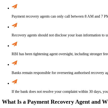
Payment recovery agents can only call between 8 AM and 7 PM.
Recovery agents should not disclose your loan information to u
RBI has been tightening agent oversight, including stronger fee
Banks remain responsible for overseeing authorised recovery ag
If the bank does not resolve your complaint within 30 days, yo
What Is a Payment Recovery Agent and W