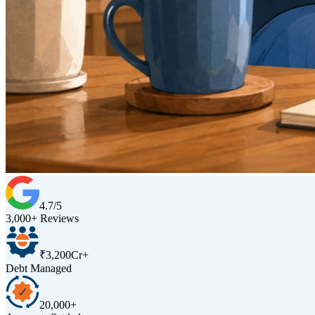
4.7/5
3,000+ Reviews
₹3,200Cr+
Debt Managed
20,000+