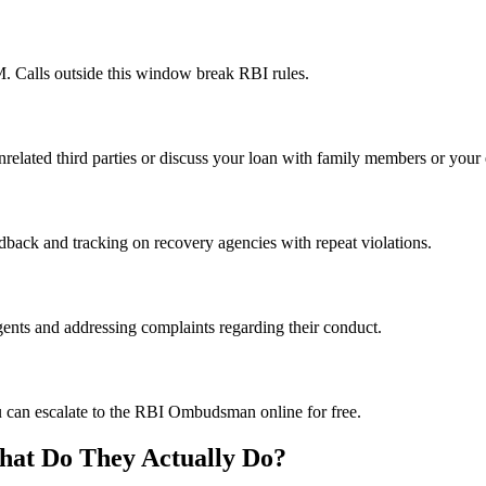
 Calls outside this window break RBI rules.
nrelated third parties or discuss your loan with family members or your
dback and tracking on recovery agencies with repeat violations.
ents and addressing complaints regarding their conduct.
u can escalate to the RBI Ombudsman online for free.
hat Do They Actually Do?