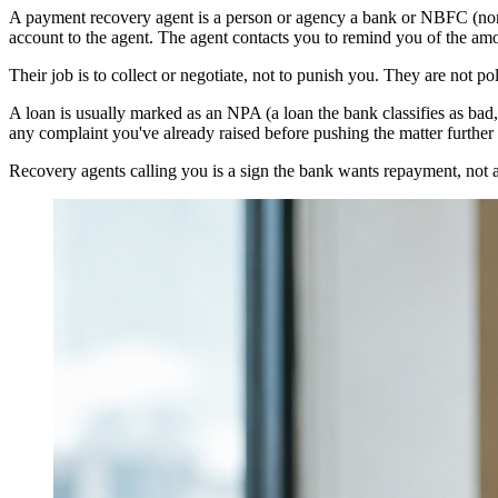
A payment recovery agent is a person or agency a bank or NBFC (non
account to the agent. The agent contacts you to remind you of the am
Their job is to collect or negotiate, not to punish you. They are not p
A loan is usually marked as an NPA (a loan the bank classifies as bad
any complaint you've already raised before pushing the matter further
Recovery agents calling you is a sign the bank wants repayment, not a