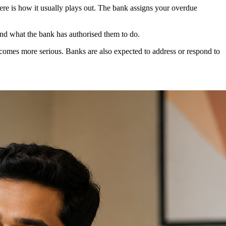
e is how it usually plays out. The bank assigns your overdue
yond what the bank has authorised them to do.
ecomes more serious. Banks are also expected to address or respond to