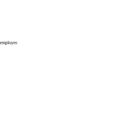
 employer.