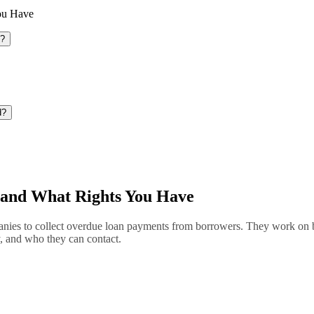
ou Have
o?
d?
and What Rights You Have
nies to collect overdue loan payments from borrowers. They work on beh
y, and who they can contact.