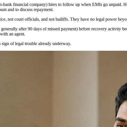
-bank financial company) hires to follow up when EMIs go unpaid. Her
ount and to discuss repayment.
olice, not court officials, and not bailiffs. They have no legal power be
, generally after 90 days of missed payment) before recovery activity b
 with an agent.
 sign of legal trouble already underway.