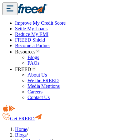
Improve My Credit Score
Settle My Loans
Reduce My EMI
FREED Shield
Become a Partner
Resources
Blogs
FAQs
FREED
About Us
We the FREED
Media Mentions
Careers
Contact Us
Get FREED
Home
/
Blogs
/