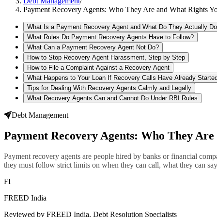
Debt Management
/
Payment Recovery Agents: Who They Are and What Rights Y
What Is a Payment Recovery Agent and What Do They Actually D
What Rules Do Payment Recovery Agents Have to Follow?
What Can a Payment Recovery Agent Not Do?
How to Stop Recovery Agent Harassment, Step by Step
How to File a Complaint Against a Recovery Agent
What Happens to Your Loan If Recovery Calls Have Already Starte
Tips for Dealing With Recovery Agents Calmly and Legally
What Recovery Agents Can and Cannot Do Under RBI Rules
Debt Management
Payment Recovery Agents: Who They Are 
Payment recovery agents are people hired by banks or financial compa
they must follow strict limits on when they can call, what they can sa
FI
FREED India
Reviewed by FREED India, Debt Resolution Specialists