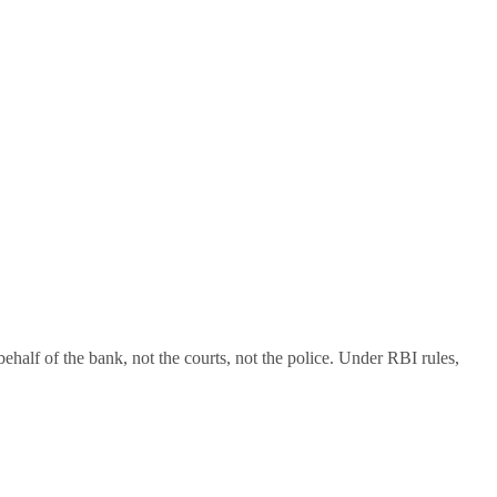
alf of the bank, not the courts, not the police. Under RBI rules,