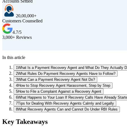
Accounts Settled
20,00,000+
Customers Counselled
4.7/5
3,000+ Reviews
In this article
1
What Is a Payment Recovery Agent and What Do They Actually 
2
What Rules Do Payment Recovery Agents Have to Follow?
3
What Can a Payment Recovery Agent Not Do?
4
How to Stop Recovery Agent Harassment, Step by Step
5
How to File a Complaint Against a Recovery Agent
6
What Happens to Your Loan If Recovery Calls Have Already Start
7
Tips for Dealing With Recovery Agents Calmly and Legally
8
What Recovery Agents Can and Cannot Do Under RBI Rules
Key Takeaways