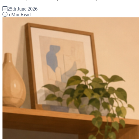
25th June 2026
5 Min Read