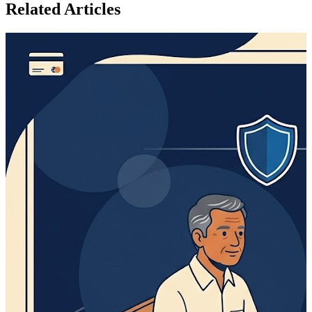
Related Articles