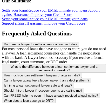
Our Solutions:
Settle your loans
Reduce your EMIs
Eliminate your loans
Support
against Harassment
Improve your Credit Score
Settle your loans
Reduce your EMIs
Eliminate your loans
Support against Harassment
Improve your Credit Score
Frequently Asked Questions
Do I need a lawyer to settle a personal loan in India?
For most personal loans that have not gone to court, you do not need
a lawyer. A loan settlement counsellor can handle the negotiation
with the bank. A lawyer becomes necessary if you receive a formal
legal notice, court summons, or DRT order.
What is the difference between a loan settlement lawyer and a
settlement counsellor?
How much do loan settlement lawyers charge in India?
Can a lawyer guarantee a bigger waiver than a debt platform?
Is hiring a loan settlement lawyer safe and legal?
Should I hire a lawyer if recovery agents are calling me?
Can FREED help me even if I have already received a legal notice?
When does a loan case go to DRT?