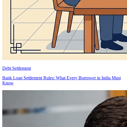
Debt Settlement
Bank Loan Settlement Rules: What Every Borrower in India Must
Know