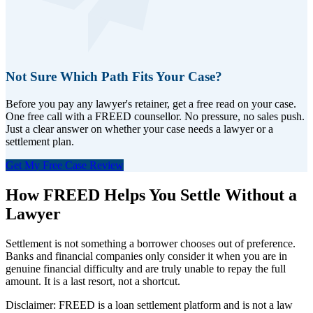
Not Sure Which Path Fits Your Case?
Before you pay any lawyer's retainer, get a free read on your case.
One free call with a FREED counsellor. No pressure, no sales push.
Just a clear answer on whether your case needs a lawyer or a
settlement plan.
Get My Free Case Review
How FREED Helps You Settle Without a
Lawyer
Settlement is not something a borrower chooses out of preference.
Banks and financial companies only consider it when you are in
genuine financial difficulty and are truly unable to repay the full
amount. It is a last resort, not a shortcut.
Disclaimer: FREED is a loan settlement platform and is not a law