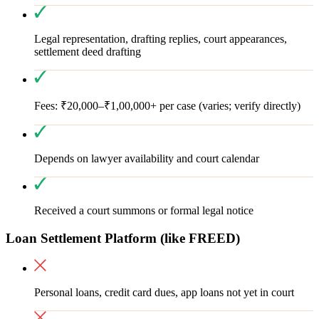
Legal representation, drafting replies, court appearances,
settlement deed drafting
Fees: ₹20,000–₹1,00,000+ per case (varies; verify directly)
Depends on lawyer availability and court calendar
Received a court summons or formal legal notice
Loan Settlement Platform (like FREED)
Personal loans, credit card dues, app loans not yet in court