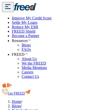
Improve My Credit Score
Settle My Loans
Reduce My EMI
FREED Shield
Become a Partner
Resources
Blogs
FAQs
FREED
About Us
We the FREED
Media Mentions
Careers
Contact Us
Get FREED
Home
/
Blogs
/