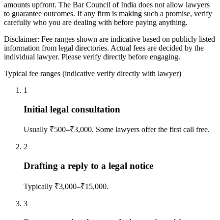
amounts upfront. The Bar Council of India does not allow lawyers
to guarantee outcomes. If any firm is making such a promise, verify
carefully who you are dealing with before paying anything.
Disclaimer: Fee ranges shown are indicative based on publicly listed
information from legal directories. Actual fees are decided by the
individual lawyer. Please verify directly before engaging.
Typical fee ranges (indicative verify directly with lawyer)
1
Initial legal consultation
Usually ₹500–₹3,000. Some lawyers offer the first call free.
2
Drafting a reply to a legal notice
Typically ₹3,000–₹15,000.
3