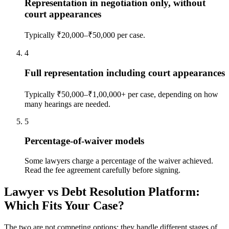
Representation in negotiation only, without
court appearances
Typically ₹20,000–₹50,000 per case.
4
Full representation including court appearances
Typically ₹50,000–₹1,00,000+ per case, depending on how
many hearings are needed.
5
Percentage-of-waiver models
Some lawyers charge a percentage of the waiver achieved.
Read the fee agreement carefully before signing.
Lawyer vs Debt Resolution Platform:
Which Fits Your Case?
The two are not competing options; they handle different stages of