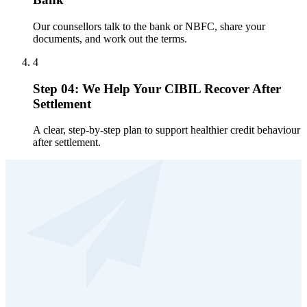
Our counsellors talk to the bank or NBFC, share your
documents, and work out the terms.
4
Step 04: We Help Your CIBIL Recover After
Settlement
A clear, step-by-step plan to support healthier credit behaviour
after settlement.