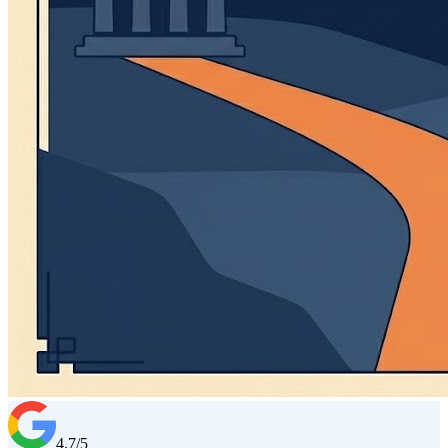
4.7/5