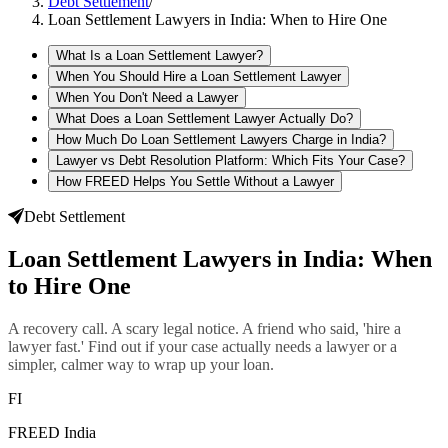
Debt Settlement
/
Loan Settlement Lawyers in India: When to Hire One
What Is a Loan Settlement Lawyer?
When You Should Hire a Loan Settlement Lawyer
When You Don't Need a Lawyer
What Does a Loan Settlement Lawyer Actually Do?
How Much Do Loan Settlement Lawyers Charge in India?
Lawyer vs Debt Resolution Platform: Which Fits Your Case?
How FREED Helps You Settle Without a Lawyer
Debt Settlement
Loan Settlement Lawyers in India: When
to Hire One
A recovery call. A scary legal notice. A friend who said, 'hire a
lawyer fast.' Find out if your case actually needs a lawyer or a
simpler, calmer way to wrap up your loan.
FI
FREED India