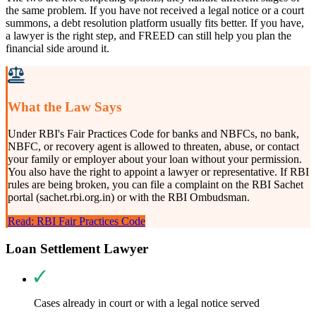
the same problem. If you have not received a legal notice or a court
summons, a debt resolution platform usually fits better. If you have,
a lawyer is the right step, and FREED can still help you plan the
financial side around it.
What the Law Says
Under RBI's Fair Practices Code for banks and NBFCs, no bank,
NBFC, or recovery agent is allowed to threaten, abuse, or contact
your family or employer about your loan without your permission.
You also have the right to appoint a lawyer or representative. If RBI
rules are being broken, you can file a complaint on the RBI Sachet
portal (sachet.rbi.org.in) or with the RBI Ombudsman.
Read: RBI Fair Practices Code
Loan Settlement Lawyer
Cases already in court or with a legal notice served