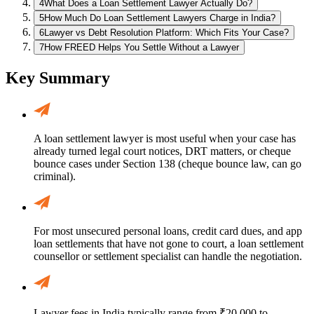
4
What Does a Loan Settlement Lawyer Actually Do?
5
How Much Do Loan Settlement Lawyers Charge in India?
6
Lawyer vs Debt Resolution Platform: Which Fits Your Case?
7
How FREED Helps You Settle Without a Lawyer
Key Summary
A loan settlement lawyer is most useful when your case has
already turned legal court notices, DRT matters, or cheque
bounce cases under Section 138 (cheque bounce law, can go
criminal).
For most unsecured personal loans, credit card dues, and app
loan settlements that have not gone to court, a loan settlement
counsellor or settlement specialist can handle the negotiation.
Lawyer fees in India typically range from ₹20,000 to