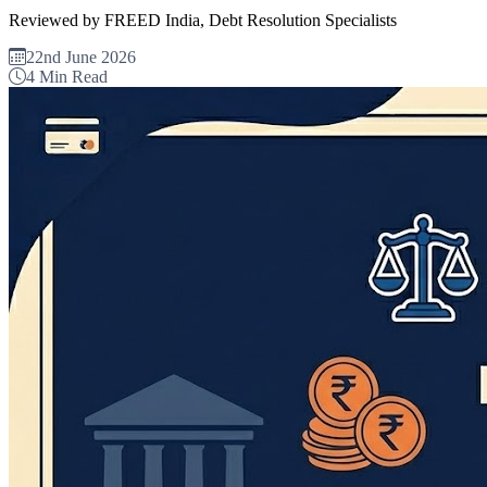
Reviewed by FREED India, Debt Resolution Specialists
22nd June 2026
4 Min Read