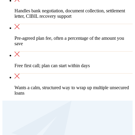
Handles bank negotiation, document collection, settlement
letter, CIBIL recovery support
Pre-agreed plan fee, often a percentage of the amount you
save
Free first call; plan can start within days
Wants a calm, structured way to wrap up multiple unsecured
loans