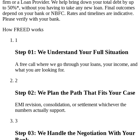
firm or a Loan Provider. We help bring down your total debt by up
to 50%*, without you having to take any new loan. Final outcomes
depend on your bank or NBFC. Rates and timelines are indicative.
Please verify with your bank.
How FREED works
1
Step 01: We Understand Your Full Situation
A free call where we go through your loans, your income, and
what you are looking for.
2
Step 02: We Plan the Path That Fits Your Case
EMI revision, consolidation, or settlement whichever the
numbers actually support.
3
Step 03: We Handle the Negotiation With Your
Bank