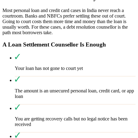
Most personal loan and credit card cases in India never reach a
courtroom. Banks and NBFCs prefer settling these out of court.
Going to court costs them more time and money than the loan is
usually worth. For these cases, a debt resolution counsellor is the
path most borrowers take.
A Loan Settlement Counsellor Is Enough
Your loan has not gone to court yet
The amount is an unsecured personal loan, credit card, or app
loan
You are getting recovery calls but no legal notice has been
received