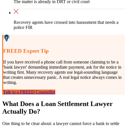
The matter is already in DRT or civil court
Recovery agents have crossed into harassment that needs a
police FIR
FREED Expert Tip
If you have received a phone call from someone claiming to be a
'bank lawyer' demanding immediate payment, ask for the notice in
writing first. Many recovery agents use legal-sounding language
that creates unnecessary panic. A real legal notice always comes in
writing.
Talk to a FREED Counsellor
What Does a Loan Settlement Lawyer
Actually Do?
One thing to be clear about: a lawyer cannot force a bank to settle