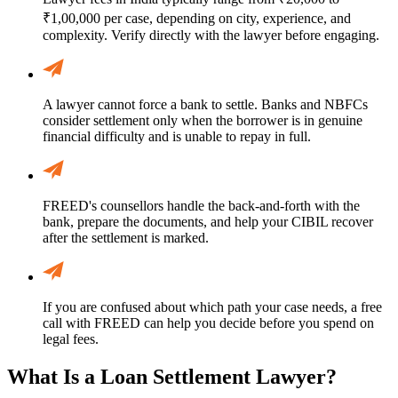
₹1,00,000 per case, depending on city, experience, and
complexity. Verify directly with the lawyer before engaging.
A lawyer cannot force a bank to settle. Banks and NBFCs
consider settlement only when the borrower is in genuine
financial difficulty and is unable to repay in full.
FREED's counsellors handle the back-and-forth with the
bank, prepare the documents, and help your CIBIL recover
after the settlement is marked.
If you are confused about which path your case needs, a free
call with FREED can help you decide before you spend on
legal fees.
What Is a Loan Settlement Lawyer?