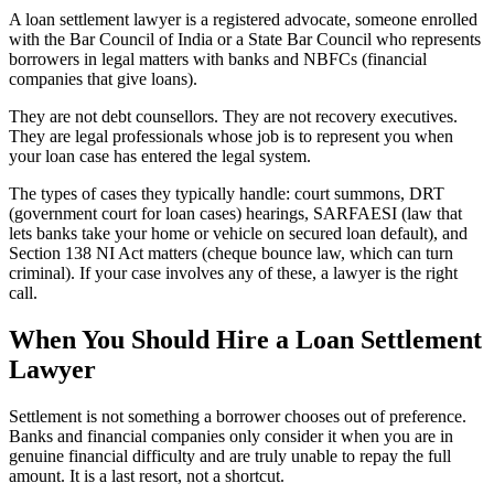
A loan settlement lawyer is a registered advocate, someone enrolled
with the Bar Council of India or a State Bar Council who represents
borrowers in legal matters with banks and NBFCs (financial
companies that give loans).
They are not debt counsellors. They are not recovery executives.
They are legal professionals whose job is to represent you when
your loan case has entered the legal system.
The types of cases they typically handle: court summons, DRT
(government court for loan cases) hearings, SARFAESI (law that
lets banks take your home or vehicle on secured loan default), and
Section 138 NI Act matters (cheque bounce law, which can turn
criminal). If your case involves any of these, a lawyer is the right
call.
When You Should Hire a Loan Settlement
Lawyer
Settlement is not something a borrower chooses out of preference.
Banks and financial companies only consider it when you are in
genuine financial difficulty and are truly unable to repay the full
amount. It is a last resort, not a shortcut.