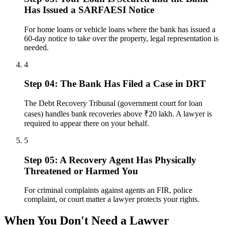
Has Issued a SARFAESI Notice
For home loans or vehicle loans where the bank has issued a
60-day notice to take over the property, legal representation is
needed.
4
Step 04: The Bank Has Filed a Case in DRT
The Debt Recovery Tribunal (government court for loan
cases) handles bank recoveries above ₹20 lakh. A lawyer is
required to appear there on your behalf.
5
Step 05: A Recovery Agent Has Physically
Threatened or Harmed You
For criminal complaints against agents an FIR, police
complaint, or court matter a lawyer protects your rights.
When You Don't Need a Lawyer