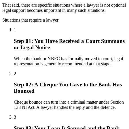
That said, there are specific situations where a lawyer is not optional
legal support becomes important in many such situations.
Situations that require a lawyer
1
Step 01: You Have Received a Court Summons
or Legal Notice
When the bank or NBFC has formally moved to court, legal
representation is generally recommended at that stage.
2
Step 02: A Cheque You Gave to the Bank Has
Bounced
Cheque bounce can turn into a criminal matter under Section
138 NI Act. A lawyer handles the reply and the defence.
3
Step 03: Your Loan Is Secured and the Bank