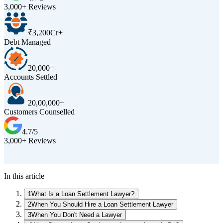
3,000+ Reviews
₹3,200Cr+
Debt Managed
20,000+
Accounts Settled
20,00,000+
Customers Counselled
4.7/5
3,000+ Reviews
D
In this article
1
What Is a Loan Settlement Lawyer?
2
When You Should Hire a Loan Settlement Lawyer
3
When You Don't Need a Lawyer