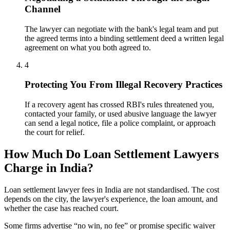
Channel
The lawyer can negotiate with the bank's legal team and put
the agreed terms into a binding settlement deed a written legal
agreement on what you both agreed to.
4
Protecting You From Illegal Recovery Practices
If a recovery agent has crossed RBI's rules threatened you,
contacted your family, or used abusive language the lawyer
can send a legal notice, file a police complaint, or approach
the court for relief.
How Much Do Loan Settlement Lawyers
Charge in India?
Loan settlement lawyer fees in India are not standardised. The cost
depends on the city, the lawyer's experience, the loan amount, and
whether the case has reached court.
Some firms advertise “no win, no fee” or promise specific waiver