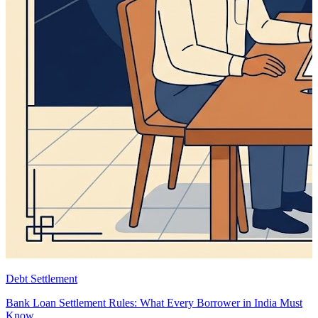
Debt Settlement
Bank Loan Settlement Rules: What Every Borrower in India Must
Know