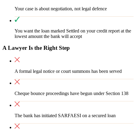
Your case is about negotiation, not legal defence
You want the loan marked Settled on your credit report at the
lowest amount the bank will accept
A Lawyer Is the Right Step
A formal legal notice or court summons has been served
Cheque bounce proceedings have begun under Section 138
The bank has initiated SARFAESI on a secured loan