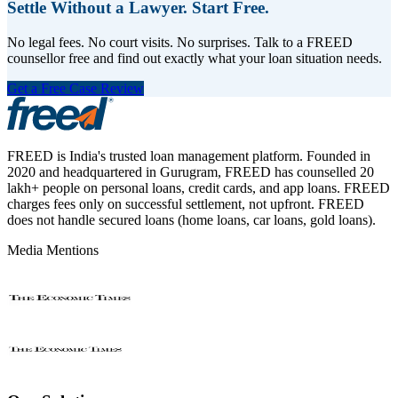
Settle Without a Lawyer. Start Free.
No legal fees. No court visits. No surprises. Talk to a FREED
counsellor free and find out exactly what your loan situation needs.
Get a Free Case Review
FREED is India's trusted loan management platform. Founded in
2020 and headquartered in Gurugram, FREED has counselled 20
lakh+ people on personal loans, credit cards, and app loans. FREED
charges fees only on successful settlement, not upfront. FREED
does not handle secured loans (home loans, car loans, gold loans).
Media Mentions