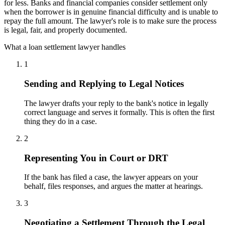
for less. Banks and financial companies consider settlement only
when the borrower is in genuine financial difficulty and is unable to
repay the full amount. The lawyer's role is to make sure the process
is legal, fair, and properly documented.
What a loan settlement lawyer handles
1
Sending and Replying to Legal Notices
The lawyer drafts your reply to the bank's notice in legally
correct language and serves it formally. This is often the first
thing they do in a case.
2
Representing You in Court or DRT
If the bank has filed a case, the lawyer appears on your
behalf, files responses, and argues the matter at hearings.
3
Negotiating a Settlement Through the Legal