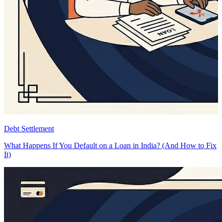
Debt Settlement
D
What Happens If You Default on a Loan in India? (And How to Fix
B
It)