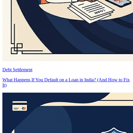
Debt Settlement
What Happens If You Default on a Loan in India? (And How to Fix
It)