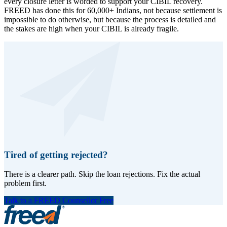
every closure letter is worded to support your CIBIL recovery.
FREED has done this for 60,000+ Indians, not because settlement is
impossible to do otherwise, but because the process is detailed and
the stakes are high when your CIBIL is already fragile.
Tired of getting rejected?
There is a clearer path. Skip the loan rejections. Fix the actual
problem first.
Talk to a FREED Counsellor Free