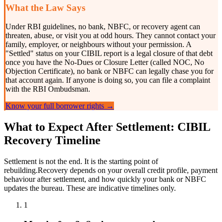
What the Law Says
Under RBI guidelines, no bank, NBFC, or recovery agent can
threaten, abuse, or visit you at odd hours. They cannot contact your
family, employer, or neighbours without your permission. A
"Settled" status on your CIBIL report is a legal closure of that debt
once you have the No-Dues or Closure Letter (called NOC, No
Objection Certificate), no bank or NBFC can legally chase you for
that account again. If anyone is doing so, you can file a complaint
with the RBI Ombudsman.
Know your full borrower rights →
What to Expect After Settlement: CIBIL
Recovery Timeline
Settlement is not the end. It is the starting point of
rebuilding.Recovery depends on your overall credit profile, payment
behaviour after settlement, and how quickly your bank or NBFC
updates the bureau. These are indicative timelines only.
1