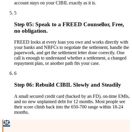
account stays on your CIBIL exactly as it is.
5
Step 05: Speak to a FREED Counsellor, Free,
no obligation.
FREED looks at every loan you owe and works directly with
your banks and NBFCs to negotiate the settlement, handle the
paperwork, and get the settlement letter done correctly. One
call is enough to understand whether a settlement, a changed
repayment plan, or another path fits your case.
6
Step 06: Rebuild CIBIL Slowly and Steadily
A small secured credit card (backed by an FD), on-time EMIs,
and no new unplanned debt for 12 months. Most people see
their score climb back into the 650-700 range within 18-24
months.