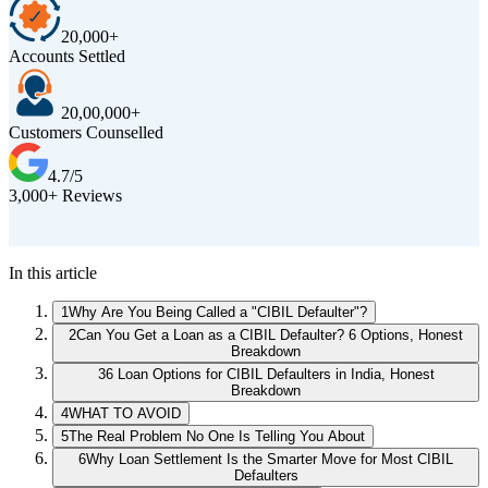
20,000+
Accounts Settled
20,00,000+
Customers Counselled
4.7/5
3,000+ Reviews
D
In this article
1
Why Are You Being Called a "CIBIL Defaulter"?
2
Can You Get a Loan as a CIBIL Defaulter? 6 Options, Honest
Breakdown
3
6 Loan Options for CIBIL Defaulters in India, Honest
Breakdown
4
WHAT TO AVOID
5
The Real Problem No One Is Telling You About
6
Why Loan Settlement Is the Smarter Move for Most CIBIL
Defaulters