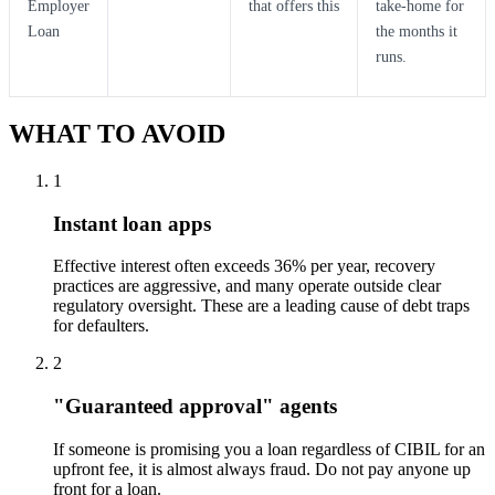
Employer
that offers this
take-home for
Loan
the months it
runs.
WHAT TO AVOID
1
Instant loan apps
Effective interest often exceeds 36% per year, recovery
practices are aggressive, and many operate outside clear
regulatory oversight. These are a leading cause of debt traps
for defaulters.
2
"Guaranteed approval" agents
If someone is promising you a loan regardless of CIBIL for an
upfront fee, it is almost always fraud. Do not pay anyone up
front for a loan.