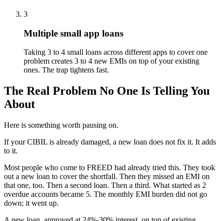
3
Multiple small app loans
Taking 3 to 4 small loans across different apps to cover one
problem creates 3 to 4 new EMIs on top of your existing
ones. The trap tightens fast.
The Real Problem No One Is Telling You
About
Here is something worth pausing on.
If your CIBIL is already damaged, a new loan does not fix it. It adds
to it.
Most people who come to FREED had already tried this. They took
out a new loan to cover the shortfall. Then they missed an EMI on
that one, too. Then a second loan. Then a third. What started as 2
overdue accounts became 5. The monthly EMI burden did not go
down; it went up.
A new loan, approved at 24%-30% interest, on top of existing