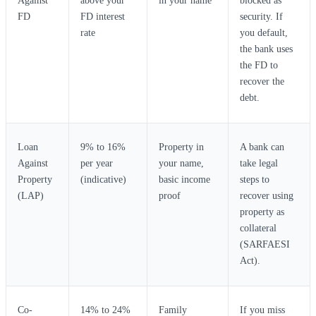
Against
above your
in your name
blocked as
FD
FD interest
security. If
rate
you default,
the bank uses
the FD to
recover the
debt.
Loan
9% to 16%
Property in
A bank can
Against
per year
your name,
take legal
Property
(indicative)
basic income
steps to
(LAP)
proof
recover using
property as
collateral
(SARFAESI
Act).
Co-
14% to 24%
Family
If you miss