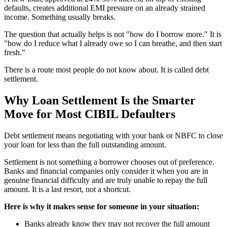
defaults, creates additional EMI pressure on an already strained
income. Something usually breaks.
The question that actually helps is not "how do I borrow more." It is
"how do I reduce what I already owe so I can breathe, and then start
fresh."
There is a route most people do not know about. It is called debt
settlement.
Why Loan Settlement Is the Smarter
Move for Most CIBIL Defaulters
Debt settlement means negotiating with your bank or NBFC to close
your loan for less than the full outstanding amount.
Settlement is not something a borrower chooses out of preference.
Banks and financial companies only consider it when you are in
genuine financial difficulty and are truly unable to repay the full
amount. It is a last resort, not a shortcut.
Here is why it makes sense for someone in your situation:
Banks already know they may not recover the full amount