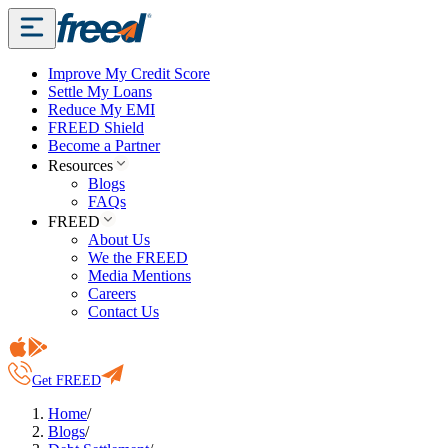
Improve My Credit Score
Settle My Loans
Reduce My EMI
FREED Shield
Become a Partner
Resources
Blogs
FAQs
FREED
About Us
We the FREED
Media Mentions
Careers
Contact Us
Get FREED
Home
/
Blogs
/