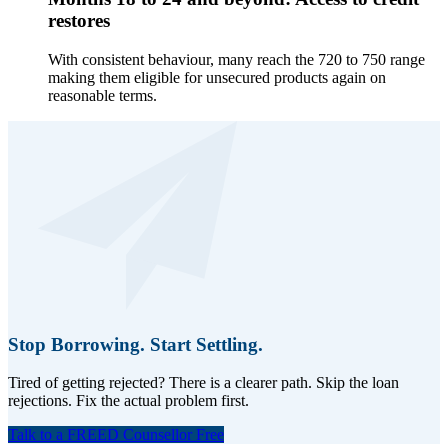
restores
With consistent behaviour, many reach the 720 to 750 range
making them eligible for unsecured products again on
reasonable terms.
Stop Borrowing. Start Settling.
Tired of getting rejected? There is a clearer path. Skip the loan
rejections. Fix the actual problem first.
Talk to a FREED Counsellor Free