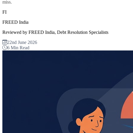
miss.
FI
FREED India
Reviewed by FREED India, Debt Resolution Specialists
22nd June 2026
6 Min Read