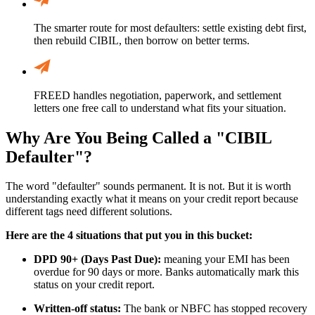
The smarter route for most defaulters: settle existing debt first,
then rebuild CIBIL, then borrow on better terms.
FREED handles negotiation, paperwork, and settlement
letters one free call to understand what fits your situation.
Why Are You Being Called a "CIBIL
Defaulter"?
The word "defaulter" sounds permanent. It is not. But it is worth
understanding exactly what it means on your credit report because
different tags need different solutions.
Here are the 4 situations that put you in this bucket:
DPD 90+ (Days Past Due):
meaning your EMI has been
overdue for 90 days or more. Banks automatically mark this
status on your credit report.
Written-off status:
The bank or NBFC has stopped recovery