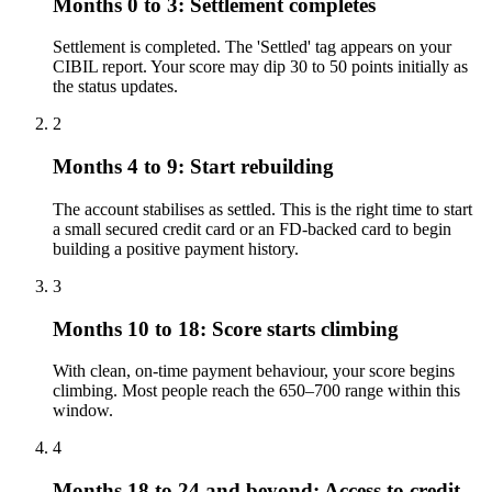
Months 0 to 3: Settlement completes
Settlement is completed. The 'Settled' tag appears on your
CIBIL report. Your score may dip 30 to 50 points initially as
the status updates.
2
Months 4 to 9: Start rebuilding
The account stabilises as settled. This is the right time to start
a small secured credit card or an FD-backed card to begin
building a positive payment history.
3
Months 10 to 18: Score starts climbing
With clean, on-time payment behaviour, your score begins
climbing. Most people reach the 650–700 range within this
window.
4
Months 18 to 24 and beyond: Access to credit