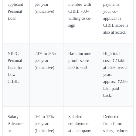
applicant
per year
member with
payments,
Personal
(indicative)
CIBIL 700+
your co-
Loan
willing to co-
applicant's
sign
CIBIL score is
also affected.
NBFC
20% to 30%
Basic income
High total
Personal
per year
proof, score
cost. ₹2 lakh
Loan for
(indicative)
550 to 650
at 26% over 3
Low
years =
CIBIL
approx. ₹2.86
lakh paid
back.
Salary
0% to 12%
Salaried
Deducted
Advance
per year
employment
from future
or
(indicative)
at a company
salary, reduces