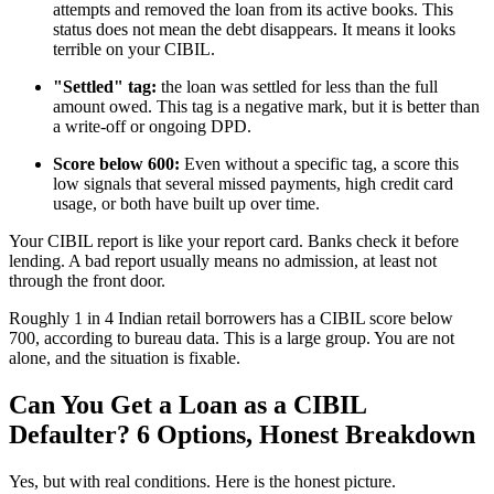
attempts and removed the loan from its active books. This
status does not mean the debt disappears. It means it looks
terrible on your CIBIL.
"Settled" tag:
the loan was settled for less than the full
amount owed. This tag is a negative mark, but it is better than
a write-off or ongoing DPD.
Score below 600:
Even without a specific tag, a score this
low signals that several missed payments, high credit card
usage, or both have built up over time.
Your CIBIL report is like your report card. Banks check it before
lending. A bad report usually means no admission, at least not
through the front door.
Roughly 1 in 4 Indian retail borrowers has a CIBIL score below
700, according to bureau data. This is a large group. You are not
alone, and the situation is fixable.
Can You Get a Loan as a CIBIL
Defaulter? 6 Options, Honest Breakdown
Yes, but with real conditions. Here is the honest picture.