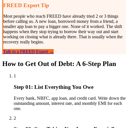
FREED Expert Tip
Most people who reach FREED have already tried 2 or 3 things
before calling us. A new loan, borrowed money from a friend, a
smaller app loan to pay a bigger one. None of it worked. The shift
happens when they stop trying to borrow their way out and start
working on closing what is already there. That is usually when the
recovery really begins.
Talk to a FREED Expert →
How to Get Out of Debt: A 6-Step Plan
1
Step 01: List Everything You Owe
Every bank, NBFC, app loan, and credit card. Write down the
outstanding amount, interest rate, and monthly EMI for each
one.
2