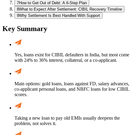
7
How to Get Out of Debt: A 6-Step Plan
8
What to Expect After Settlement: CIBIL Recovery Timeline
9
Why Settlement Is Best Handled With Support
Key Summary
Yes, loans exist for CIBIL defaulters in India, but most come
with 24% to 36% interest, collateral, or a co-applicant.
Main options: gold loans, loans against FD, salary advances,
co-applicant personal loans, and NBFC loans for low CIBIL
scores.
Taking a new loan to pay old EMIs usually deepens the
problem, not solves it.