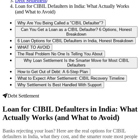
Debt Settlement
/
Loan for CIBIL Defaulters in India: What Actually Works
(and What to Avoid)
Why Are You Being Called a "CIBIL Defaulter"?
Can You Get a Loan as a CIBIL Defaulter? 6 Options, Honest
Breakdown
6 Loan Options for CIBIL Defaulters in India, Honest Breakdown
WHAT TO AVOID
The Real Problem No One Is Telling You About
Why Loan Settlement Is the Smarter Move for Most CIBIL
Defaulters
How to Get Out of Debt: A 6-Step Plan
What to Expect After Settlement: CIBIL Recovery Timeline
Why Settlement Is Best Handled With Support
Debt Settlement
Loan for CIBIL Defaulters in India: What
Actually Works (and What to Avoid)
Banks rejecting your loan? Here are the real options for CIBIL
defaulters in India, what they cost, and the smarter route most people