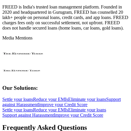
FREED is India's trusted loan management platform. Founded in
2020 and headquartered in Gurugram, FREED has counselled 20
lakh+ people on personal loans, credit cards, and app loans. FREED
charges fees only on successful settlement, not upfront. FREED
does not handle secured loans (home loans, car loans, gold loans).
Media Mentions
Our Solutions:
Settle your loans
Reduce your EMIs
Eliminate your loans
Support
against Harassment
Improve your Credit Score
Settle your loans
Reduce your EMIs
Eliminate your loans
Support against Harassment
Improve your Credit Score
Frequently Asked Questions