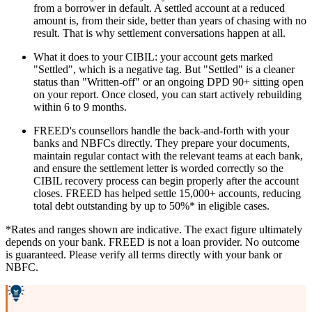
from a borrower in default. A settled account at a reduced
amount is, from their side, better than years of chasing with no
result. That is why settlement conversations happen at all.
What it does to your CIBIL: your account gets marked
"Settled", which is a negative tag. But "Settled" is a cleaner
status than "Written-off" or an ongoing DPD 90+ sitting open
on your report. Once closed, you can start actively rebuilding
within 6 to 9 months.
FREED's counsellors handle the back-and-forth with your
banks and NBFCs directly. They prepare your documents,
maintain regular contact with the relevant teams at each bank,
and ensure the settlement letter is worded correctly so the
CIBIL recovery process can begin properly after the account
closes. FREED has helped settle 15,000+ accounts, reducing
total debt outstanding by up to 50%* in eligible cases.
*Rates and ranges shown are indicative. The exact figure ultimately
depends on your bank. FREED is not a loan provider. No outcome
is guaranteed. Please verify all terms directly with your bank or
NBFC.