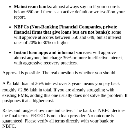
Mainstream banks
: almost always say no if your score is
below 650 or if there is an active default or write-off on your
report.
NBFCs (Non-Banking Financial Companies, private
financial firms that give loans but are not banks):
some
will approve at scores between 550 and 649, but at interest
rates of 20% to 30% or higher.
Instant loan apps and informal sources:
will approve
almost anyone, but charge 36% or more in effective interest,
with aggressive recovery practices.
Approval is possible. The real question is whether you should.
A ₹2 lakh loan at 26% interest over 3 years means you pay back
roughly ₹2.86 lakh in total. If you are already struggling with
existing EMIs, adding this one usually does not solve the problem. It
postpones it at a higher cost.
Rates and ranges shown are indicative. The bank or NBFC decides
the final terms. FREED is not a loan provider. No outcome is
guaranteed. Please verify all terms directly with your bank or
NBFC.