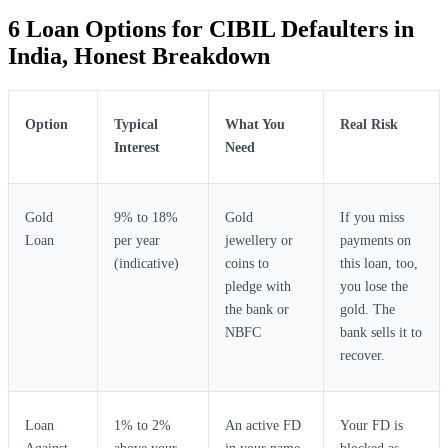
6 Loan Options for CIBIL Defaulters in
India, Honest Breakdown
Option
Typical
What You
Real Risk
Interest
Need
Gold
9% to 18%
Gold
If you miss
Loan
per year
jewellery or
payments on
(indicative)
coins to
this loan, too,
pledge with
you lose the
the bank or
gold. The
NBFC
bank sells it to
recover.
Loan
1% to 2%
An active FD
Your FD is