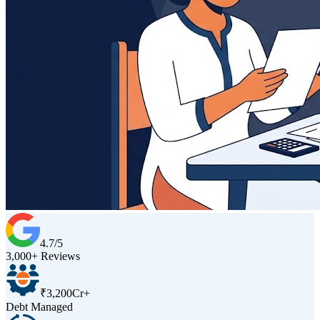
4.7/5
3,000+ Reviews
₹3,200Cr+
Debt Managed