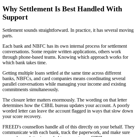
Why Settlement Is Best Handled With
Support
Settlement sounds straightforward. In practice, it has several moving
parts.
Each bank and NBFC has its own internal process for settlement
conversations. Some require written applications, others work
through phone-based teams. Knowing which approach works for
which bank takes time.
Getting multiple loans settled at the same time across different
banks, NBFCs, and card companies means coordinating several
parallel conversations while managing your income and existing
commitments simultaneously.
The closure letter matters enormously. The wording on that letter
determines how the CIBIL bureau updates your account. A poorly
worded letter can leave the account flagged in ways that slow down
your score recovery.
FREED's counsellors handle all of this directly on your behalf. They
communicate with each bank, track the paperwork, and make sure