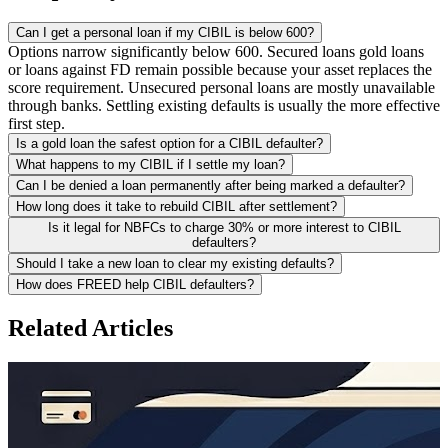
Can I get a personal loan if my CIBIL is below 600?
Options narrow significantly below 600. Secured loans gold loans
or loans against FD remain possible because your asset replaces the
score requirement. Unsecured personal loans are mostly unavailable
through banks. Settling existing defaults is usually the more effective
first step.
Is a gold loan the safest option for a CIBIL defaulter?
What happens to my CIBIL if I settle my loan?
Can I be denied a loan permanently after being marked a defaulter?
How long does it take to rebuild CIBIL after settlement?
Is it legal for NBFCs to charge 30% or more interest to CIBIL
defaulters?
Should I take a new loan to clear my existing defaults?
How does FREED help CIBIL defaulters?
Related Articles