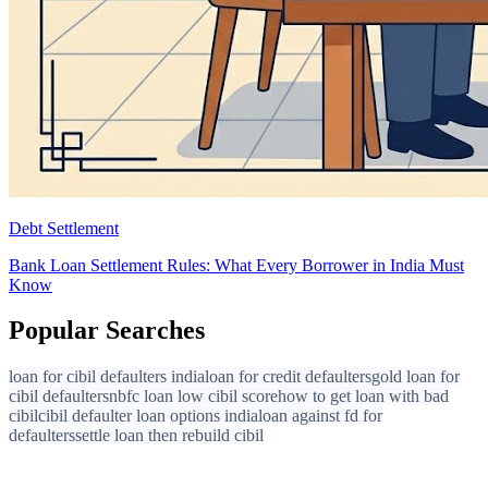
Debt Settlement
Bank Loan Settlement Rules: What Every Borrower in India Must
Know
Popular Searches
loan for cibil defaulters india
loan for credit defaulters
gold loan for
cibil defaulters
nbfc loan low cibil score
how to get loan with bad
cibil
cibil defaulter loan options india
loan against fd for
defaulters
settle loan then rebuild cibil