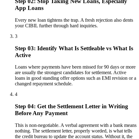
Step 02: Stop Taking New Loans, Especially
App Loans
Every new loan tightens the trap. A fresh rejection also dents
your CIBIL further through hard inquiries.
3
Step 03: Identify What Is Settleable vs What Is
Active
Loans where payments have been missed for 90 days or more
are usually the strongest candidates for settlement. Active
loans in good standing offer options such as EMI revision or a
changed repayment schedule.
4
Step 04: Get the Settlement Letter in Writing
Before Any Payment
This is non-negotiable. A verbal agreement with a bank means
nothing. The settlement letter, properly worded, is what tells
the credit bureau to update the account status. Without it, the