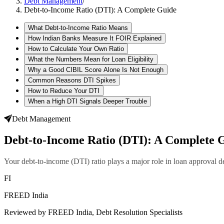
Debt Management
/
Debt-to-Income Ratio (DTI): A Complete Guide
What Debt-to-Income Ratio Means
How Indian Banks Measure It FOIR Explained
How to Calculate Your Own Ratio
What the Numbers Mean for Loan Eligibility
Why a Good CIBIL Score Alone Is Not Enough
Common Reasons DTI Spikes
How to Reduce Your DTI
When a High DTI Signals Deeper Trouble
Debt Management
Debt-to-Income Ratio (DTI): A Complete 
Your debt-to-income (DTI) ratio plays a major role in loan approval d
FI
FREED India
Reviewed by FREED India, Debt Resolution Specialists