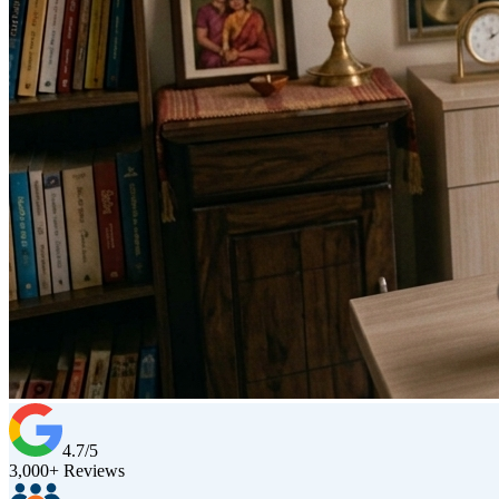
4.7/5
3,000+ Reviews