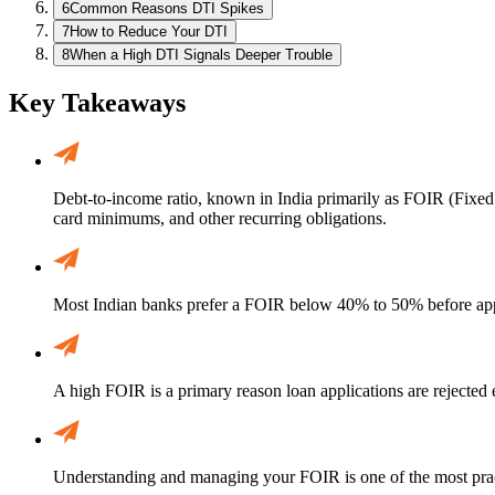
6
Common Reasons DTI Spikes
7
How to Reduce Your DTI
8
When a High DTI Signals Deeper Trouble
Key Takeaways
Debt-to-income ratio, known in India primarily as FOIR (Fixed
card minimums, and other recurring obligations.
Most Indian banks prefer a FOIR below 40% to 50% before app
A high FOIR is a primary reason loan applications are rejected
Understanding and managing your FOIR is one of the most practi