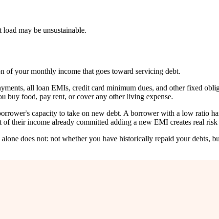
bt load may be unsustainable.
on of your monthly income that goes toward servicing debt.
ents, all loan EMIs, credit card minimum dues, and other fixed obligat
ou buy food, pay rent, or cover any other living expense.
orrower's capacity to take on new debt. A borrower with a low ratio has
of their income already committed adding a new EMI creates real risk 
e alone does not: not whether you have historically repaid your debts, 