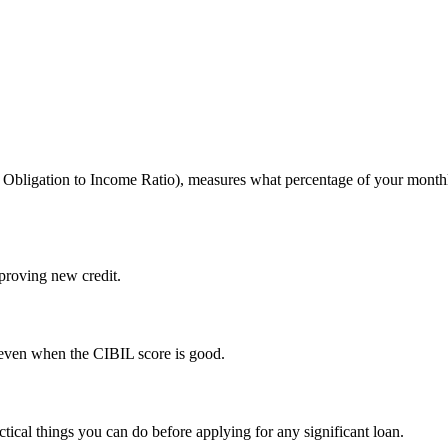
 Obligation to Income Ratio), measures what percentage of your monthl
roving new credit.
 even when the CIBIL score is good.
cal things you can do before applying for any significant loan.