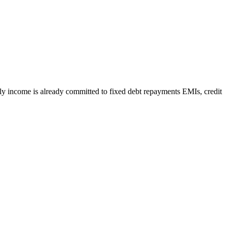
y income is already committed to fixed debt repayments EMIs, credit