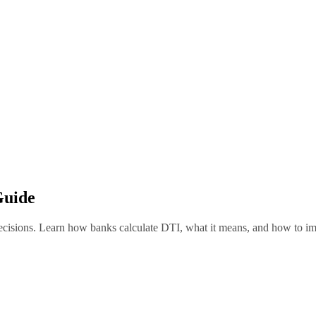
Guide
ecisions. Learn how banks calculate DTI, what it means, and how to imp