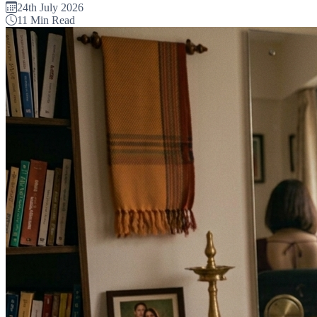
24th July 2026
11 Min Read