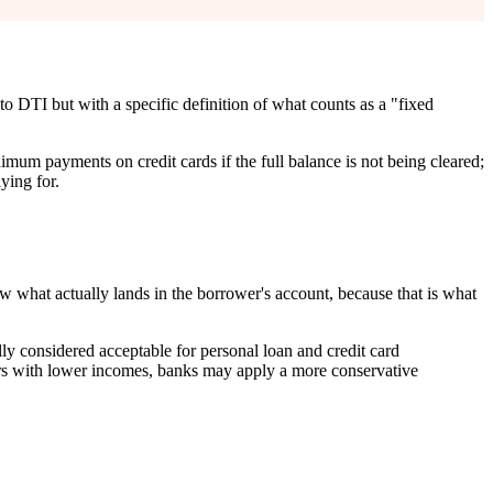
o DTI but with a specific definition of what counts as a "fixed
imum payments on credit cards if the full balance is not being cleared;
ying for.
 what actually lands in the borrower's account, because that is what
y considered acceptable for personal loan and credit card
ers with lower incomes, banks may apply a more conservative