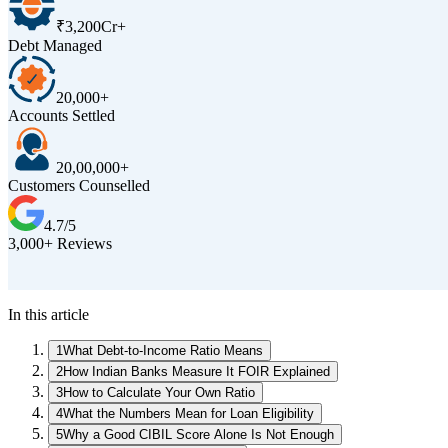
₹3,200Cr+
Debt Managed
20,000+
Accounts Settled
20,00,000+
Customers Counselled
4.7/5
3,000+ Reviews
In this article
1
What Debt-to-Income Ratio Means
2
How Indian Banks Measure It FOIR Explained
3
How to Calculate Your Own Ratio
4
What the Numbers Mean for Loan Eligibility
5
Why a Good CIBIL Score Alone Is Not Enough