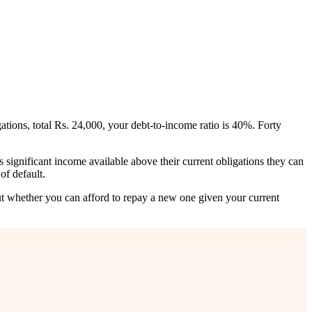
ions, total Rs. 24,000, your debt-to-income ratio is 40%. Forty
 significant income available above their current obligations they can
of default.
but whether you can afford to repay a new one given your current