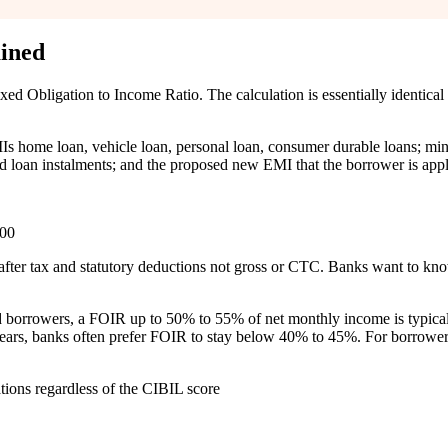
ined
 Obligation to Income Ratio. The calculation is essentially identical t
MIs home loan, vehicle loan, personal loan, consumer durable loans; min
loan instalments; and the proposed new EMI that the borrower is appl
100
after tax and statutory deductions not gross or CTC. Banks want to know
ed borrowers, a FOIR up to 50% to 55% of net monthly income is typicall
0 years, banks often prefer FOIR to stay below 40% to 45%. For borrow
ions regardless of the CIBIL score