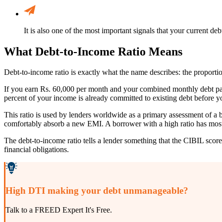
It is also one of the most important signals that your current de
What Debt-to-Income Ratio Means
Debt-to-income ratio is exactly what the name describes: the proporti
If you earn Rs. 60,000 per month and your combined monthly debt paym
percent of your income is already committed to existing debt before y
This ratio is used by lenders worldwide as a primary assessment of a b
comfortably absorb a new EMI. A borrower with a high ratio has most 
The debt-to-income ratio tells a lender something that the CIBIL scor
financial obligations.
High DTI making your debt unmanageable?
Talk to a FREED Expert It's Free.