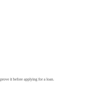
rove it before applying for a loan.