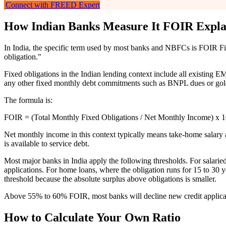
Connect with FREED Expert
How Indian Banks Measure It FOIR Expla
In India, the specific term used by most banks and NBFCs is FOIR Fixed
obligation."
Fixed obligations in the Indian lending context include all existing E
any other fixed monthly debt commitments such as BNPL dues or gold 
The formula is:
FOIR = (Total Monthly Fixed Obligations / Net Monthly Income) x 
Net monthly income in this context typically means take-home salary 
is available to service debt.
Most major banks in India apply the following thresholds. For salari
applications. For home loans, where the obligation runs for 15 to 3
threshold because the absolute surplus above obligations is smaller.
Above 55% to 60% FOIR, most banks will decline new credit applicat
How to Calculate Your Own Ratio