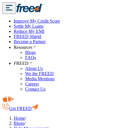
Improve My Credit Score
Settle My Loans
Reduce My EMI
FREED Shield
Become a Partner
Resources
Blogs
FAQs
FREED
About Us
We the FREED
Media Mentions
Careers
Contact Us
Get FREED
Home
/
Blogs
/