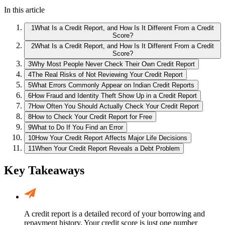
In this article
1
What Is a Credit Report, and How Is It Different From a Credit
Score?
2
What Is a Credit Report, and How Is It Different From a Credit
Score?
3
Why Most People Never Check Their Own Credit Report
4
The Real Risks of Not Reviewing Your Credit Report
5
What Errors Commonly Appear on Indian Credit Reports
6
How Fraud and Identity Theft Show Up in a Credit Report
7
How Often You Should Actually Check Your Credit Report
8
How to Check Your Credit Report for Free
9
What to Do If You Find an Error
10
How Your Credit Report Affects Major Life Decisions
11
When Your Credit Report Reveals a Debt Problem
Key Takeaways
A credit report is a detailed record of your borrowing and
repayment history. Your credit score is just one number