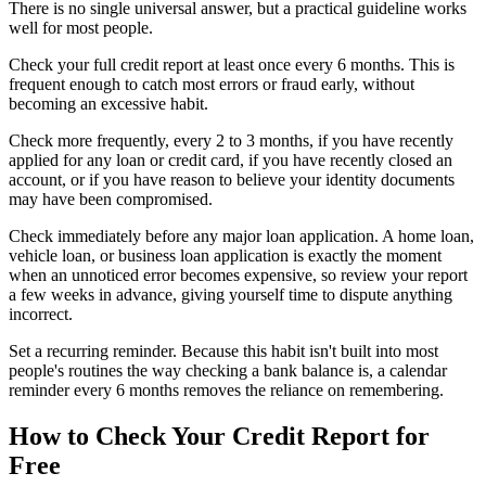
There is no single universal answer, but a practical guideline works
well for most people.
Check your full credit report at least once every 6 months. This is
frequent enough to catch most errors or fraud early, without
becoming an excessive habit.
Check more frequently, every 2 to 3 months, if you have recently
applied for any loan or credit card, if you have recently closed an
account, or if you have reason to believe your identity documents
may have been compromised.
Check immediately before any major loan application. A home loan,
vehicle loan, or business loan application is exactly the moment
when an unnoticed error becomes expensive, so review your report
a few weeks in advance, giving yourself time to dispute anything
incorrect.
Set a recurring reminder. Because this habit isn't built into most
people's routines the way checking a bank balance is, a calendar
reminder every 6 months removes the reliance on remembering.
How to Check Your Credit Report for
Free