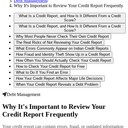
Debt Management
/
Why It's Important to Review Your Credit Report Frequently
What Is a Credit Report, and How Is It Different From a Credit
Score?
What Is a Credit Report, and How Is It Different From a Credit
Score?
Why Most People Never Check Their Own Credit Report
The Real Risks of Not Reviewing Your Credit Report
What Errors Commonly Appear on Indian Credit Reports
How Fraud and Identity Theft Show Up in a Credit Report
How Often You Should Actually Check Your Credit Report
How to Check Your Credit Report for Free
What to Do If You Find an Error
How Your Credit Report Affects Major Life Decisions
When Your Credit Report Reveals a Debt Problem
Debt Management
Why It's Important to Review Your
Credit Report Frequently
Your credit report can contain errors, fraud, or outdated information