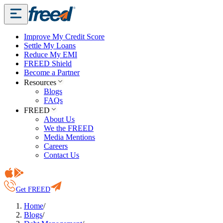
Improve My Credit Score
Settle My Loans
Reduce My EMI
FREED Shield
Become a Partner
Resources
Blogs
FAQs
FREED
About Us
We the FREED
Media Mentions
Careers
Contact Us
Get FREED
Home
/
Blogs
/