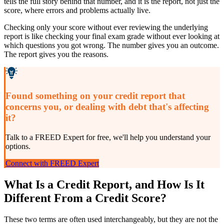
tells the full story behind that number, and it is the report, not just the
score, where errors and problems actually live.
Checking only your score without ever reviewing the underlying
report is like checking your final exam grade without ever looking at
which questions you got wrong. The number gives you an outcome.
The report gives you the reasons.
Found something on your credit report that
concerns you, or dealing with debt that's affecting
it?
Talk to a FREED Expert for free, we'll help you understand your
options.
Connect with FREED Expert
What Is a Credit Report, and How Is It
Different From a Credit Score?
These two terms are often used interchangeably, but they are not the