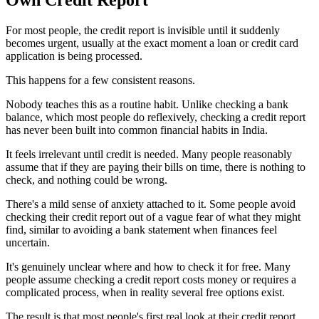
For most people, the credit report is invisible until it suddenly
becomes urgent, usually at the exact moment a loan or credit card
application is being processed.
This happens for a few consistent reasons.
Nobody teaches this as a routine habit. Unlike checking a bank
balance, which most people do reflexively, checking a credit report
has never been built into common financial habits in India.
It feels irrelevant until credit is needed. Many people reasonably
assume that if they are paying their bills on time, there is nothing to
check, and nothing could be wrong.
There's a mild sense of anxiety attached to it. Some people avoid
checking their credit report out of a vague fear of what they might
find, similar to avoiding a bank statement when finances feel
uncertain.
It's genuinely unclear where and how to check it for free. Many
people assume checking a credit report costs money or requires a
complicated process, when in reality several free options exist.
The result is that most people's first real look at their credit report