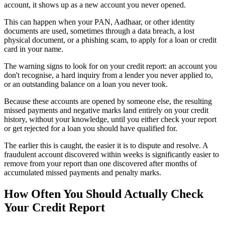
account, it shows up as a new account you never opened.
This can happen when your PAN, Aadhaar, or other identity
documents are used, sometimes through a data breach, a lost
physical document, or a phishing scam, to apply for a loan or credit
card in your name.
The warning signs to look for on your credit report: an account you
don't recognise, a hard inquiry from a lender you never applied to,
or an outstanding balance on a loan you never took.
Because these accounts are opened by someone else, the resulting
missed payments and negative marks land entirely on your credit
history, without your knowledge, until you either check your report
or get rejected for a loan you should have qualified for.
The earlier this is caught, the easier it is to dispute and resolve. A
fraudulent account discovered within weeks is significantly easier to
remove from your report than one discovered after months of
accumulated missed payments and penalty marks.
How Often You Should Actually Check
Your Credit Report