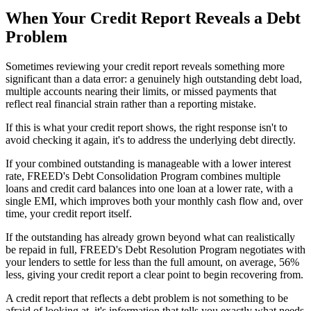
When Your Credit Report Reveals a Debt
Problem
Sometimes reviewing your credit report reveals something more
significant than a data error: a genuinely high outstanding debt load,
multiple accounts nearing their limits, or missed payments that
reflect real financial strain rather than a reporting mistake.
If this is what your credit report shows, the right response isn't to
avoid checking it again, it's to address the underlying debt directly.
If your combined outstanding is manageable with a lower interest
rate, FREED's Debt Consolidation Program combines multiple
loans and credit card balances into one loan at a lower rate, with a
single EMI, which improves both your monthly cash flow and, over
time, your credit report itself.
If the outstanding has already grown beyond what can realistically
be repaid in full, FREED's Debt Resolution Program negotiates with
your lenders to settle for less than the full amount, on average, 56%
less, giving your credit report a clear point to begin recovering from.
A credit report that reflects a debt problem is not something to be
afraid of looking at, it's information that tells you exactly what needs