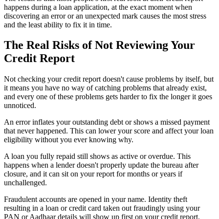
happens during a loan application, at the exact moment when
discovering an error or an unexpected mark causes the most stress
and the least ability to fix it in time.
The Real Risks of Not Reviewing Your
Credit Report
Not checking your credit report doesn't cause problems by itself, but
it means you have no way of catching problems that already exist,
and every one of these problems gets harder to fix the longer it goes
unnoticed.
An error inflates your outstanding debt or shows a missed payment
that never happened. This can lower your score and affect your loan
eligibility without you ever knowing why.
A loan you fully repaid still shows as active or overdue. This
happens when a lender doesn't properly update the bureau after
closure, and it can sit on your report for months or years if
unchallenged.
Fraudulent accounts are opened in your name. Identity theft
resulting in a loan or credit card taken out fraudingly using your
PAN or Aadhaar details will show up first on your credit report,