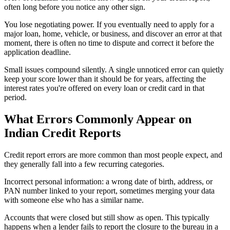
often long before you notice any other sign.
You lose negotiating power. If you eventually need to apply for a
major loan, home, vehicle, or business, and discover an error at that
moment, there is often no time to dispute and correct it before the
application deadline.
Small issues compound silently. A single unnoticed error can quietly
keep your score lower than it should be for years, affecting the
interest rates you're offered on every loan or credit card in that
period.
What Errors Commonly Appear on
Indian Credit Reports
Credit report errors are more common than most people expect, and
they generally fall into a few recurring categories.
Incorrect personal information: a wrong date of birth, address, or
PAN number linked to your report, sometimes merging your data
with someone else who has a similar name.
Accounts that were closed but still show as open. This typically
happens when a lender fails to report the closure to the bureau in a