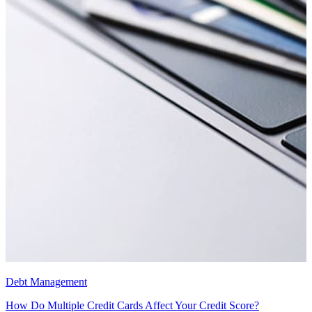
Debt Management
How Do Multiple Credit Cards Affect Your Credit Score?