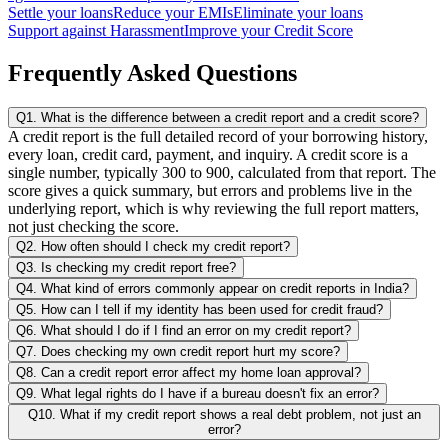
Settle your loans
Reduce your EMIs
Eliminate your loans
Support against Harassment
Improve your Credit Score
Frequently Asked Questions
Q1. What is the difference between a credit report and a credit score?
A credit report is the full detailed record of your borrowing history,
every loan, credit card, payment, and inquiry. A credit score is a
single number, typically 300 to 900, calculated from that report. The
score gives a quick summary, but errors and problems live in the
underlying report, which is why reviewing the full report matters,
not just checking the score.
Q2. How often should I check my credit report?
Q3. Is checking my credit report free?
Q4. What kind of errors commonly appear on credit reports in India?
Q5. How can I tell if my identity has been used for credit fraud?
Q6. What should I do if I find an error on my credit report?
Q7. Does checking my own credit report hurt my score?
Q8. Can a credit report error affect my home loan approval?
Q9. What legal rights do I have if a bureau doesn't fix an error?
Q10. What if my credit report shows a real debt problem, not just an
error?