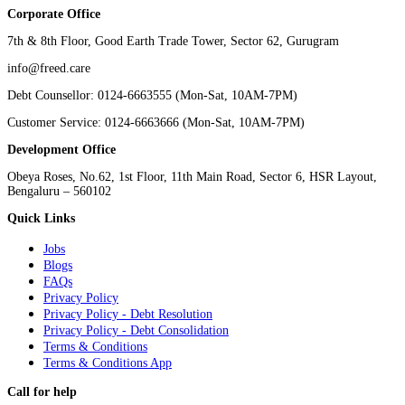
Corporate Office
7th & 8th Floor, Good Earth Trade Tower, Sector 62, Gurugram
info@freed.care
Debt Counsellor: 0124-6663555 (Mon-Sat, 10AM-7PM)
Customer Service: 0124-6663666 (Mon-Sat, 10AM-7PM)
Development Office
Obeya Roses, No.62, 1st Floor, 11th Main Road, Sector 6, HSR Layout,
Bengaluru – 560102
Quick Links
Jobs
Blogs
FAQs
Privacy Policy
Privacy Policy - Debt Resolution
Privacy Policy - Debt Consolidation
Terms & Conditions
Terms & Conditions App
Call for help