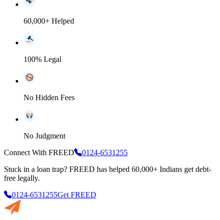
60,000+ Helped
100% Legal
No Hidden Fees
No Judgment
Connect With FREED
0124-6531255
Stuck in a loan trap?
FREED has helped 60,000+ Indians get debt-
free legally.
0124-6531255
Get FREED