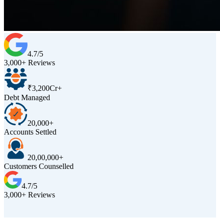
4.7/5
3,000+ Reviews
₹3,200Cr+
Debt Managed
20,000+
Accounts Settled
20,00,000+
Customers Counselled
4.7/5
3,000+ Reviews
D