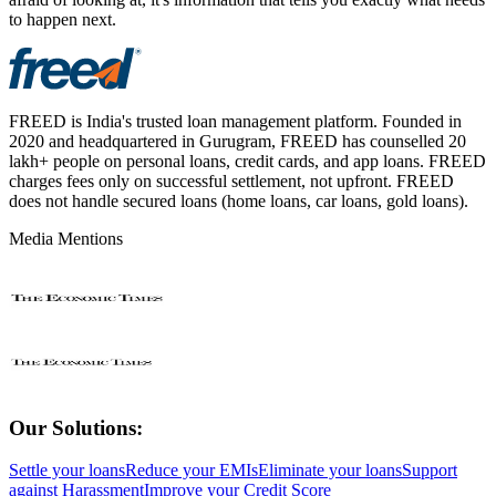
to happen next.
FREED is India's trusted loan management platform. Founded in
2020 and headquartered in Gurugram, FREED has counselled 20
lakh+ people on personal loans, credit cards, and app loans. FREED
charges fees only on successful settlement, not upfront. FREED
does not handle secured loans (home loans, car loans, gold loans).
Media Mentions
Our Solutions:
Settle your loans
Reduce your EMIs
Eliminate your loans
Support
against Harassment
Improve your Credit Score