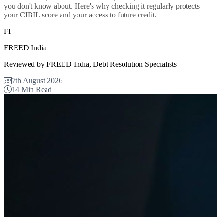
you don't know about. Here's why checking it regularly protects
your CIBIL score and your access to future credit.
FI
FREED India
Reviewed by FREED India, Debt Resolution Specialists
7th August 2026
14 Min Read