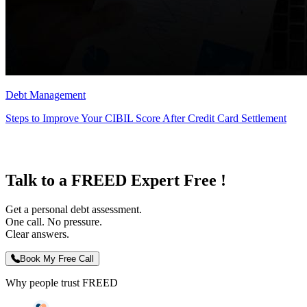
Debt Management
Steps to Improve Your CIBIL Score After Credit Card Settlement
Talk to a FREED Expert Free !
Get a personal debt assessment.
One call. No pressure.
Clear answers.
Book My Free Call
Why people trust FREED