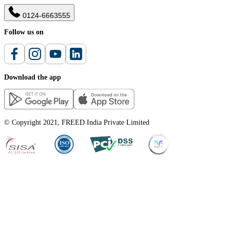
0124-6663555
Follow us on
Download the app
© Copyright 2021, FREED India Private Limited