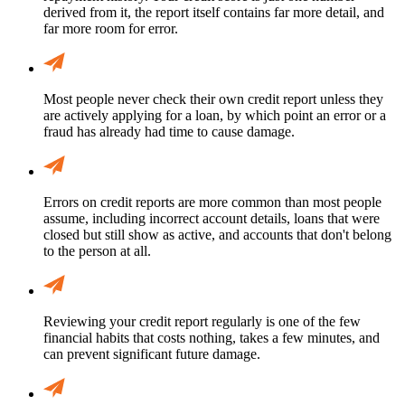
derived from it, the report itself contains far more detail, and
far more room for error.
Most people never check their own credit report unless they
are actively applying for a loan, by which point an error or a
fraud has already had time to cause damage.
Errors on credit reports are more common than most people
assume, including incorrect account details, loans that were
closed but still show as active, and accounts that don't belong
to the person at all.
Reviewing your credit report regularly is one of the few
financial habits that costs nothing, takes a few minutes, and
can prevent significant future damage.