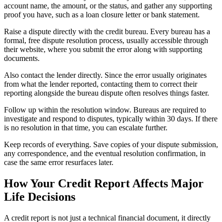
account name, the amount, or the status, and gather any supporting
proof you have, such as a loan closure letter or bank statement.
Raise a dispute directly with the credit bureau. Every bureau has a
formal, free dispute resolution process, usually accessible through
their website, where you submit the error along with supporting
documents.
Also contact the lender directly. Since the error usually originates
from what the lender reported, contacting them to correct their
reporting alongside the bureau dispute often resolves things faster.
Follow up within the resolution window. Bureaus are required to
investigate and respond to disputes, typically within 30 days. If there
is no resolution in that time, you can escalate further.
Keep records of everything. Save copies of your dispute submission,
any correspondence, and the eventual resolution confirmation, in
case the same error resurfaces later.
How Your Credit Report Affects Major
Life Decisions
A credit report is not just a technical financial document, it directly