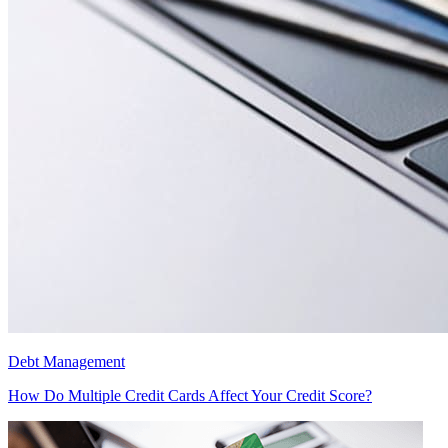
Debt Management
How Do Multiple Credit Cards Affect Your Credit Score?