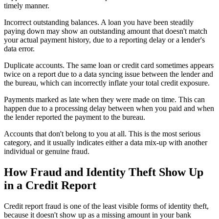
timely manner.
Incorrect outstanding balances. A loan you have been steadily
paying down may show an outstanding amount that doesn't match
your actual payment history, due to a reporting delay or a lender's
data error.
Duplicate accounts. The same loan or credit card sometimes appears
twice on a report due to a data syncing issue between the lender and
the bureau, which can incorrectly inflate your total credit exposure.
Payments marked as late when they were made on time. This can
happen due to a processing delay between when you paid and when
the lender reported the payment to the bureau.
Accounts that don't belong to you at all. This is the most serious
category, and it usually indicates either a data mix-up with another
individual or genuine fraud.
How Fraud and Identity Theft Show Up
in a Credit Report
Credit report fraud is one of the least visible forms of identity theft,
because it doesn't show up as a missing amount in your bank