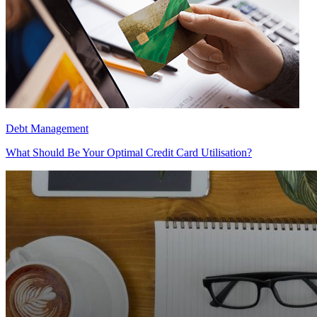
Debt Management
What Should Be Your Optimal Credit Card Utilisation?