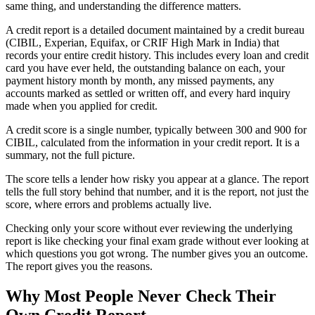
same thing, and understanding the difference matters.
A credit report is a detailed document maintained by a credit bureau
(CIBIL, Experian, Equifax, or CRIF High Mark in India) that
records your entire credit history. This includes every loan and credit
card you have ever held, the outstanding balance on each, your
payment history month by month, any missed payments, any
accounts marked as settled or written off, and every hard inquiry
made when you applied for credit.
A credit score is a single number, typically between 300 and 900 for
CIBIL, calculated from the information in your credit report. It is a
summary, not the full picture.
The score tells a lender how risky you appear at a glance. The report
tells the full story behind that number, and it is the report, not just the
score, where errors and problems actually live.
Checking only your score without ever reviewing the underlying
report is like checking your final exam grade without ever looking at
which questions you got wrong. The number gives you an outcome.
The report gives you the reasons.
Why Most People Never Check Their
Own Credit Report