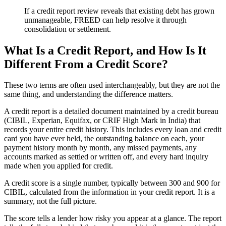
If a credit report review reveals that existing debt has grown
unmanageable, FREED can help resolve it through
consolidation or settlement.
What Is a Credit Report, and How Is It
Different From a Credit Score?
These two terms are often used interchangeably, but they are not the
same thing, and understanding the difference matters.
A credit report is a detailed document maintained by a credit bureau
(CIBIL, Experian, Equifax, or CRIF High Mark in India) that
records your entire credit history. This includes every loan and credit
card you have ever held, the outstanding balance on each, your
payment history month by month, any missed payments, any
accounts marked as settled or written off, and every hard inquiry
made when you applied for credit.
A credit score is a single number, typically between 300 and 900 for
CIBIL, calculated from the information in your credit report. It is a
summary, not the full picture.
The score tells a lender how risky you appear at a glance. The report