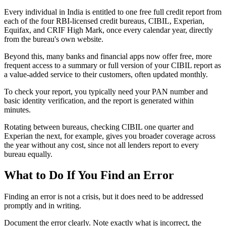
Every individual in India is entitled to one free full credit report from
each of the four RBI-licensed credit bureaus, CIBIL, Experian,
Equifax, and CRIF High Mark, once every calendar year, directly
from the bureau's own website.
Beyond this, many banks and financial apps now offer free, more
frequent access to a summary or full version of your CIBIL report as
a value-added service to their customers, often updated monthly.
To check your report, you typically need your PAN number and
basic identity verification, and the report is generated within
minutes.
Rotating between bureaus, checking CIBIL one quarter and
Experian the next, for example, gives you broader coverage across
the year without any cost, since not all lenders report to every
bureau equally.
What to Do If You Find an Error
Finding an error is not a crisis, but it does need to be addressed
promptly and in writing.
Document the error clearly. Note exactly what is incorrect, the