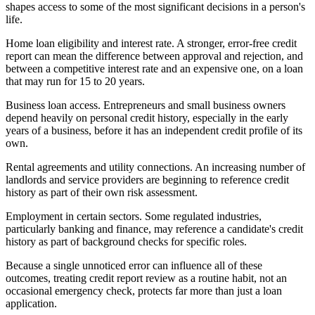
shapes access to some of the most significant decisions in a person's
life.
Home loan eligibility and interest rate. A stronger, error-free credit
report can mean the difference between approval and rejection, and
between a competitive interest rate and an expensive one, on a loan
that may run for 15 to 20 years.
Business loan access. Entrepreneurs and small business owners
depend heavily on personal credit history, especially in the early
years of a business, before it has an independent credit profile of its
own.
Rental agreements and utility connections. An increasing number of
landlords and service providers are beginning to reference credit
history as part of their own risk assessment.
Employment in certain sectors. Some regulated industries,
particularly banking and finance, may reference a candidate's credit
history as part of background checks for specific roles.
Because a single unnoticed error can influence all of these
outcomes, treating credit report review as a routine habit, not an
occasional emergency check, protects far more than just a loan
application.