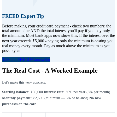
FREED Expert Tip
Before making your credit card payment - check two numbers: the
total amount due AND the total interest you'll pay if you pay only
the minimum. Most bank apps now show this. If the interest over the
next year exceeds ₹5,000 - paying only the minimum is costing you
real money every month. Pay as much above the minimum as you
possibly can.
Talk to a FREED Counsellor
The Real Cost - A Worked Example
Let's make this very concrete.
Starting balance:
₹50,000
Interest rate:
36% per year (3% per month)
Monthly payment:
₹2,500 (minimum — 5% of balance)
No new
purchases on the card