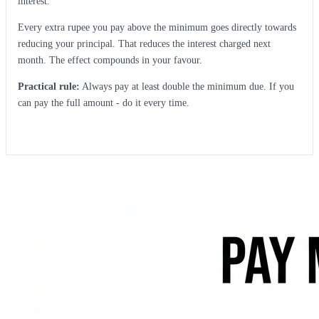
interest.
Every extra rupee you pay above the minimum goes directly towards
reducing your principal. That reduces the interest charged next
month. The effect compounds in your favour.
Practical rule:
Always pay at least double the minimum due. If you
can pay the full amount - do it every time.