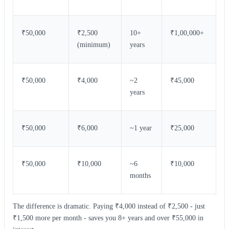
₹50,000
₹2,500
10+
₹1,00,000+
(minimum)
years
₹50,000
₹4,000
~2
₹45,000
years
₹50,000
₹6,000
~1 year
₹25,000
₹50,000
₹10,000
~6
₹10,000
months
The difference is dramatic. Paying ₹4,000 instead of ₹2,500 - just
₹1,500 more per month - saves you 8+ years and over ₹55,000 in