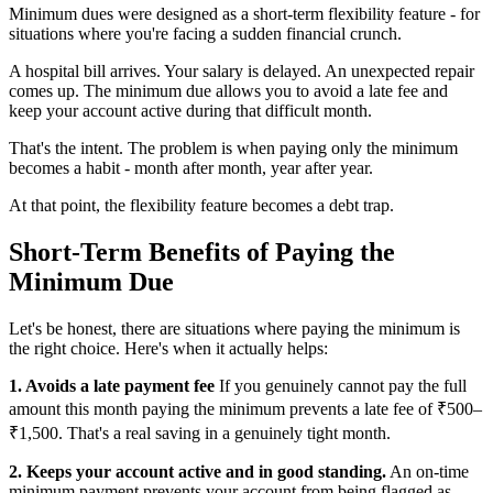
Minimum dues were designed as a short-term flexibility feature - for
situations where you're facing a sudden financial crunch.
A hospital bill arrives. Your salary is delayed. An unexpected repair
comes up. The minimum due allows you to avoid a late fee and
keep your account active during that difficult month.
That's the intent. The problem is when paying only the minimum
becomes a habit - month after month, year after year.
At that point, the flexibility feature becomes a debt trap.
Short-Term Benefits of Paying the
Minimum Due
Let's be honest, there are situations where paying the minimum is
the right choice. Here's when it actually helps:
1. Avoids a late payment fee
If you genuinely cannot pay the full
amount this month paying the minimum prevents a late fee of ₹500–
₹1,500. That's a real saving in a genuinely tight month.
2. Keeps your account active and in good standing.
An on-time
minimum payment prevents your account from being flagged as