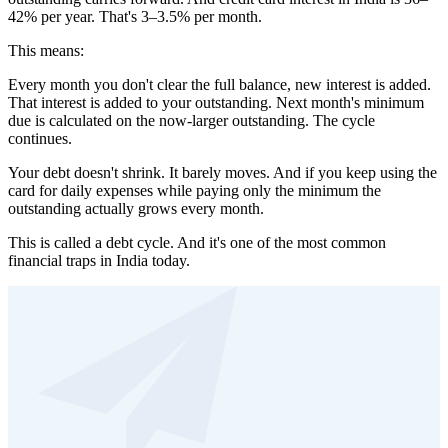
42% per year. That's 3–3.5% per month.
This means:
Every month you don't clear the full balance, new interest is added.
That interest is added to your outstanding. Next month's minimum
due is calculated on the now-larger outstanding. The cycle
continues.
Your debt doesn't shrink. It barely moves. And if you keep using the
card for daily expenses while paying only the minimum the
outstanding actually grows every month.
This is called a debt cycle. And it's one of the most common
financial traps in India today.