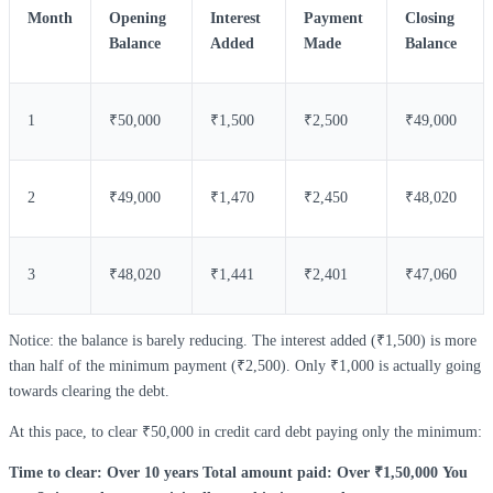
Month
Opening
Interest
Payment
Closing
Balance
Added
Made
Balance
1
₹50,000
₹1,500
₹2,500
₹49,000
2
₹49,000
₹1,470
₹2,450
₹48,020
3
₹48,020
₹1,441
₹2,401
₹47,060
Notice: the balance is barely reducing. The interest added (₹1,500) is more
than half of the minimum payment (₹2,500). Only ₹1,000 is actually going
towards clearing the debt.
At this pace, to clear ₹50,000 in credit card debt paying only the minimum:
Time to clear: Over 10 years
Total amount paid: Over ₹1,50,000
You