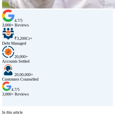
4.7/5
3,000+ Reviews
₹3,200Cr+
Debt Managed
20,000+
Accounts Settled
20,00,000+
Customers Counselled
4.7/5
3,000+ Reviews
D
In this article