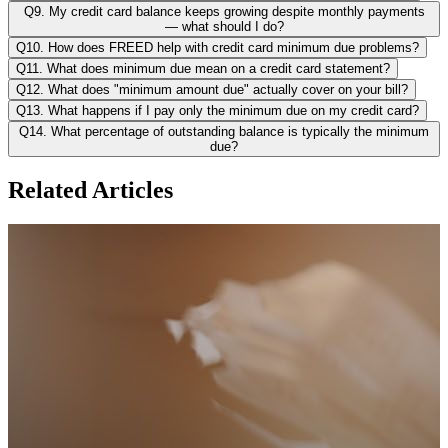
Q9. My credit card balance keeps growing despite monthly payments
— what should I do?
Q10. How does FREED help with credit card minimum due problems?
Q11. What does minimum due mean on a credit card statement?
Q12. What does "minimum amount due" actually cover on your bill?
Q13. What happens if I pay only the minimum due on my credit card?
Q14. What percentage of outstanding balance is typically the minimum
due?
Related Articles