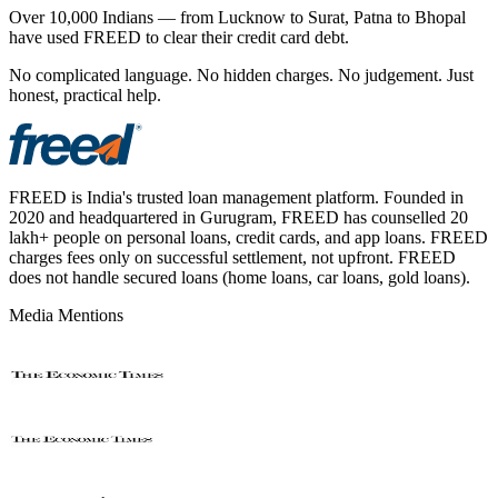
Over 10,000 Indians — from Lucknow to Surat, Patna to Bhopal
have used FREED to clear their credit card debt.
No complicated language. No hidden charges. No judgement. Just
honest, practical help.
FREED is India's trusted loan management platform. Founded in
2020 and headquartered in Gurugram, FREED has counselled 20
lakh+ people on personal loans, credit cards, and app loans. FREED
charges fees only on successful settlement, not upfront. FREED
does not handle secured loans (home loans, car loans, gold loans).
Media Mentions