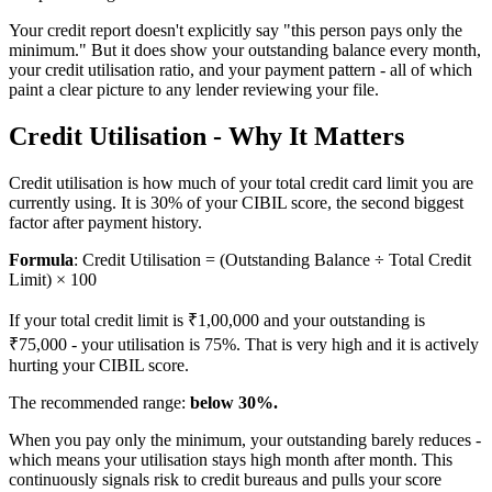
Your credit report doesn't explicitly say "this person pays only the
minimum." But it does show your outstanding balance every month,
your credit utilisation ratio, and your payment pattern - all of which
paint a clear picture to any lender reviewing your file.
Credit Utilisation - Why It Matters
Credit utilisation is how much of your total credit card limit you are
currently using. It is 30% of your CIBIL score, the second biggest
factor after payment history.
Formula
: Credit Utilisation = (Outstanding Balance ÷ Total Credit
Limit) × 100
If your total credit limit is ₹1,00,000 and your outstanding is
₹75,000 - your utilisation is 75%. That is very high and it is actively
hurting your CIBIL score.
The recommended range:
below 30%.
When you pay only the minimum, your outstanding barely reduces -
which means your utilisation stays high month after month. This
continuously signals risk to credit bureaus and pulls your score