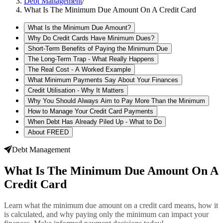
Debt Management
/
What Is The Minimum Due Amount On A Credit Card
What Is the Minimum Due Amount?
Why Do Credit Cards Have Minimum Dues?
Short-Term Benefits of Paying the Minimum Due
The Long-Term Trap - What Really Happens
The Real Cost - A Worked Example
What Minimum Payments Say About Your Finances
Credit Utilisation - Why It Matters
Why You Should Always Aim to Pay More Than the Minimum
How to Manage Your Credit Card Payments
When Debt Has Already Piled Up - What to Do
About FREED
Debt Management
What Is The Minimum Due Amount On A
Credit Card
Learn what the minimum due amount on a credit card means, how it
is calculated, and why paying only the minimum can impact your