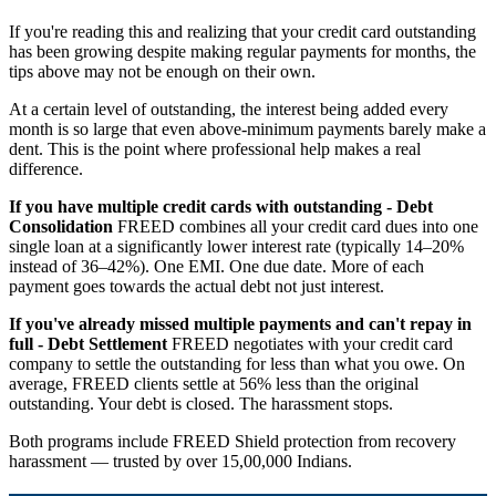
If you're reading this and realizing that your credit card outstanding
has been growing despite making regular payments for months, the
tips above may not be enough on their own.
At a certain level of outstanding, the interest being added every
month is so large that even above-minimum payments barely make a
dent. This is the point where professional help makes a real
difference.
If you have multiple credit cards with outstanding - Debt
Consolidation
FREED combines all your credit card dues into one
single loan at a significantly lower interest rate (typically 14–20%
instead of 36–42%). One EMI. One due date. More of each
payment goes towards the actual debt not just interest.
If you've already missed multiple payments and can't repay in
full - Debt Settlement
FREED negotiates with your credit card
company to settle the outstanding for less than what you owe. On
average, FREED clients settle at 56% less than the original
outstanding. Your debt is closed. The harassment stops.
Both programs include FREED Shield protection from recovery
harassment — trusted by over 15,00,000 Indians.