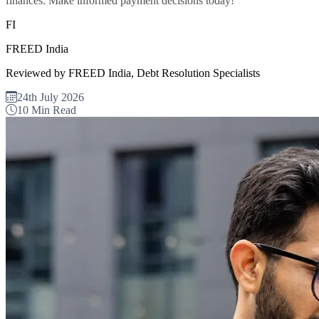
finances. Make informed payment decisions today!
FI
FREED India
Reviewed by FREED India, Debt Resolution Specialists
24th July 2026
10 Min Read