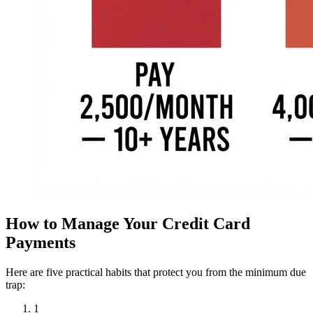
How to Manage Your Credit Card
Payments
Here are five practical habits that protect you from the minimum due
trap:
1