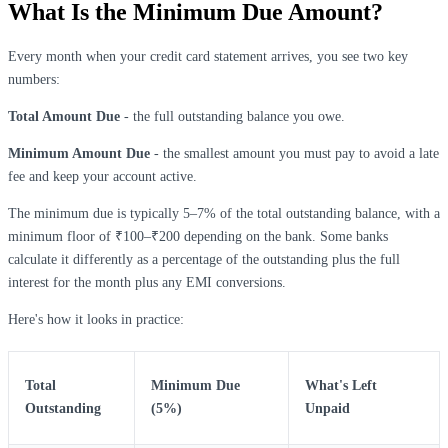
What Is the Minimum Due Amount?
Every month when your credit card statement arrives, you see two key
numbers:
Total Amount Due
- the full outstanding balance you owe.
Minimum Amount Due
- the smallest amount you must pay to avoid a late
fee and keep your account active.
The minimum due is typically 5–7% of the total outstanding balance, with a
minimum floor of ₹100–₹200 depending on the bank. Some banks
calculate it differently as a percentage of the outstanding plus the full
interest for the month plus any EMI conversions.
Here's how it looks in practice:
Total
Minimum Due
What's Left
Outstanding
(5%)
Unpaid