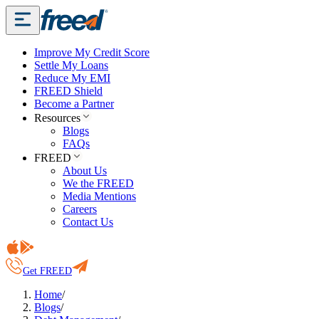
Improve My Credit Score
Settle My Loans
Reduce My EMI
FREED Shield
Become a Partner
Resources
Blogs
FAQs
FREED
About Us
We the FREED
Media Mentions
Careers
Contact Us
Get FREED
Home
/
Blogs
/