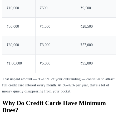
₹10,000
₹500
₹9,500
₹30,000
₹1,500
₹28,500
₹60,000
₹3,000
₹57,000
₹1,00,000
₹5,000
₹95,000
That unpaid amount — 93–95% of your outstanding — continues to attract
full credit card interest every month. At 36–42% per year, that's a lot of
money quietly disappearing from your pocket.
Why Do Credit Cards Have Minimum
Dues?