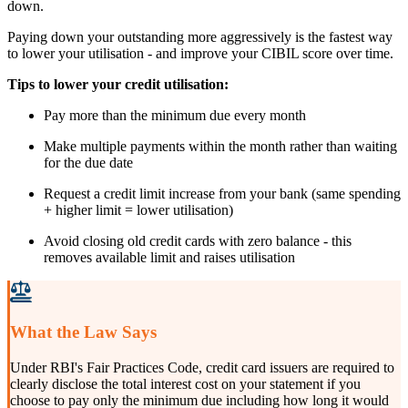
down.
Paying down your outstanding more aggressively is the fastest way
to lower your utilisation - and improve your CIBIL score over time.
Tips to lower your credit utilisation:
Pay more than the minimum due every month
Make multiple payments within the month rather than waiting
for the due date
Request a credit limit increase from your bank (same spending
+ higher limit = lower utilisation)
Avoid closing old credit cards with zero balance - this
removes available limit and raises utilisation
What the Law Says
Under RBI's Fair Practices Code, credit card issuers are required to
clearly disclose the total interest cost on your statement if you
choose to pay only the minimum due including how long it would