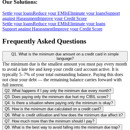
Our Solutions:
Settle your loans
Reduce your EMIs
Eliminate your loans
Support
against Harassment
Improve your Credit Score
Settle your loans
Reduce your EMIs
Eliminate your loans
Support against Harassment
Improve your Credit Score
Frequently Asked Questions
Q1. What is the minimum due amount on a credit card in simple
language?
The minimum due is the smallest amount you must pay every month
to avoid a late fee and keep your credit card account active. It is
typically 5–7% of your total outstanding balance. Paying this does
not clear your debt — the remaining balance carries forward with
full interest.
Q2. What happens if I pay only the minimum due every month?
Q3. Does paying only the minimum due hurt my CIBIL score?
Q4. Is there a situation where paying only the minimum is okay?
Q5. How is the minimum due calculated on a credit card?
Q6. What is credit utilisation and how does the minimum due affect it?
Q7. How much more than the minimum should I pay?
Q8. What is the best way to avoid falling into the minimum due trap?