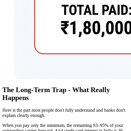
The Long-Term Trap - What Really
Happens
Here is the part most people don't fully understand and banks don't
explain clearly enough.
When you pay only the minimum, the remaining 93–95% of your
outstanding carries forward. And credit card interest in India is 36–