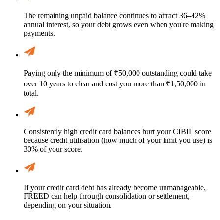
The remaining unpaid balance continues to attract 36–42%
annual interest, so your debt grows even when you're making
payments.
Paying only the minimum of ₹50,000 outstanding could take
over 10 years to clear and cost you more than ₹1,50,000 in
total.
Consistently high credit card balances hurt your CIBIL score
because credit utilisation (how much of your limit you use) is
30% of your score.
If your credit card debt has already become unmanageable,
FREED can help through consolidation or settlement,
depending on your situation.