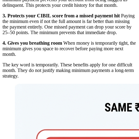
delinquent. This protects your credit history for that month.
3. Protects your CIBIL score from a missed payment hit
Paying
the minimum even if not the full amount is far better than missing
the payment entirely. One missed payment can drop your score by
25–50 points. The minimum prevents that immediate drop.
4. Gives you breathing room
When money is temporarily tight, the
minimum gives you space to recover before paying more next
month.
The key word is temporarily. These benefits apply for one difficult
month. They do not justify making minimum payments a long-term
strategy.