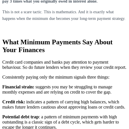
pay 3 times what you originally owed in interest alone.
This is not a scare tactic. This is mathematics. And it is exactly what
happens when the minimum due becomes your long-term payment strategy.
What Minimum Payments Say About
Your Finances
Credit card companies and banks pay attention to payment
behaviour. So do future lenders when they review your credit report.
Consistently paying only the minimum signals three things:
Financial strain:
suggests you may be struggling to manage
monthly expenses and are relying on credit to cover the gap.
Credit risk:
indicates a pattern of carrying high balances, which
makes future lenders cautious about approving loans or credit cards.
Potential debt trap
: a pattern of minimum payments with high
outstanding is a classic sign of a debt cycle, which gets harder to
escape the longer it continues.