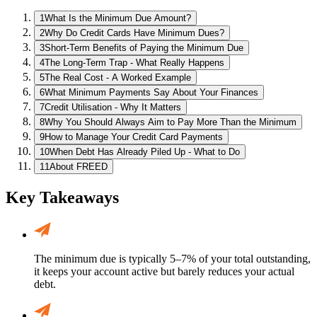
1
What Is the Minimum Due Amount?
2
Why Do Credit Cards Have Minimum Dues?
3
Short-Term Benefits of Paying the Minimum Due
4
The Long-Term Trap - What Really Happens
5
The Real Cost - A Worked Example
6
What Minimum Payments Say About Your Finances
7
Credit Utilisation - Why It Matters
8
Why You Should Always Aim to Pay More Than the Minimum
9
How to Manage Your Credit Card Payments
10
When Debt Has Already Piled Up - What to Do
11
About FREED
Key Takeaways
The minimum due is typically 5–7% of your total outstanding,
it keeps your account active but barely reduces your actual
debt.