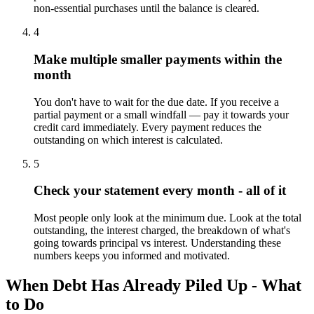
non-essential purchases until the balance is cleared.
4
Make multiple smaller payments within the
month
You don't have to wait for the due date. If you receive a
partial payment or a small windfall — pay it towards your
credit card immediately. Every payment reduces the
outstanding on which interest is calculated.
5
Check your statement every month - all of it
Most people only look at the minimum due. Look at the total
outstanding, the interest charged, the breakdown of what's
going towards principal vs interest. Understanding these
numbers keeps you informed and motivated.
When Debt Has Already Piled Up - What
to Do