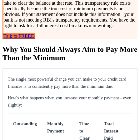
take to clear the balance at that rate. This transparency rule exists
specifically because the true cost of minimum payments is not
obvious. If your statement does not include this information - your
bank is not meeting RBI's transparency requirements. You have the
right to ask for a full interest cost breakdown in writing.
Talk to FREED
Why You Should Always Aim to Pay More
Than the Minimum
The single most powerful change you can make to your credit card
finances is to consistently pay more than the minimum due.
Here's what happens when you increase your monthly payment - even
slightly:
Outstanding
Monthly
Time
Total
Payment
to
Interest
Clear
Paid