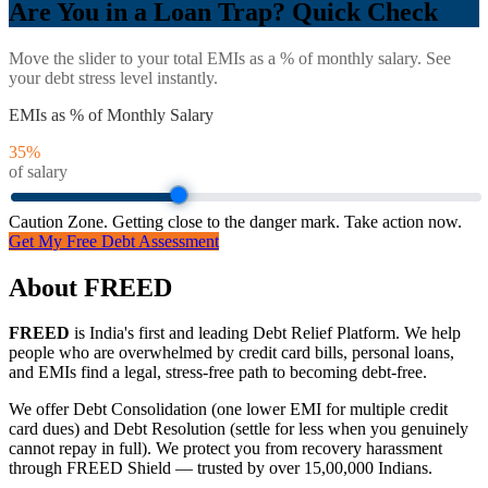
Are You in a Loan Trap? Quick Check
Move the slider to your total EMIs as a % of monthly salary. See
your debt stress level instantly.
EMIs as % of Monthly Salary
35
%
of salary
Caution Zone. Getting close to the danger mark. Take action now.
Get My Free Debt Assessment
About FREED
FREED
is India's first and leading Debt Relief Platform. We help
people who are overwhelmed by credit card bills, personal loans,
and EMIs find a legal, stress-free path to becoming debt-free.
We offer Debt Consolidation (one lower EMI for multiple credit
card dues) and Debt Resolution (settle for less when you genuinely
cannot repay in full). We protect you from recovery harassment
through FREED Shield — trusted by over 15,00,000 Indians.