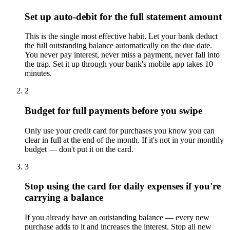
Set up auto-debit for the full statement amount
This is the single most effective habit. Let your bank deduct
the full outstanding balance automatically on the due date.
You never pay interest, never miss a payment, never fall into
the trap. Set it up through your bank's mobile app takes 10
minutes.
2
Budget for full payments before you swipe
Only use your credit card for purchases you know you can
clear in full at the end of the month. If it's not in your monthly
budget — don't put it on the card.
3
Stop using the card for daily expenses if you're
carrying a balance
If you already have an outstanding balance — every new
purchase adds to it and increases the interest. Stop all new