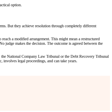
actical option.
rms. But they achieve resolution through completely different
 to reach a modified arrangement. This might mean a restructured
d. No judge makes the decision. The outcome is agreed between the
with the National Company Law Tribunal or the Debt Recovery Tribunal
ic, involves legal proceedings, and can take years.