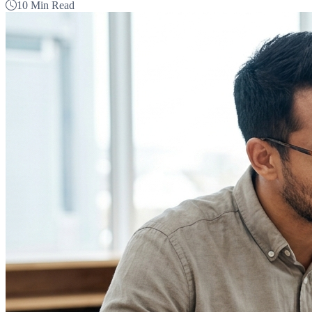
10 Min Read