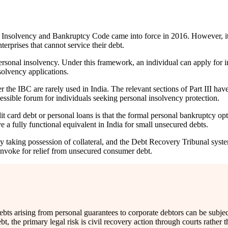
e Insolvency and Bankruptcy Code came into force in 2016. However, it
erprises that cannot service their debt.
personal insolvency. Under this framework, an individual can apply for i
solvency applications.
 the IBC are rarely used in India. The relevant sections of Part III hav
essible forum for individuals seeking personal insolvency protection.
 card debt or personal loans is that the formal personal bankruptcy optio
 a fully functional equivalent in India for small unsecured debts.
taking possession of collateral, and the Debt Recovery Tribunal syste
 invoke for relief from unsecured consumer debt.
s arising from personal guarantees to corporate debtors can be subject 
, the primary legal risk is civil recovery action through courts rather