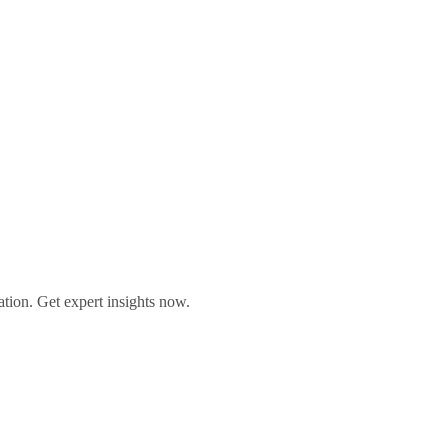
ation. Get expert insights now.