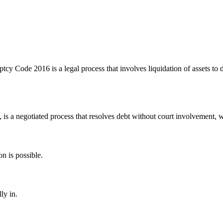
y Code 2016 is a legal process that involves liquidation of assets to di
t, is a negotiated process that resolves debt without court involvement, w
on is possible.
ly in.