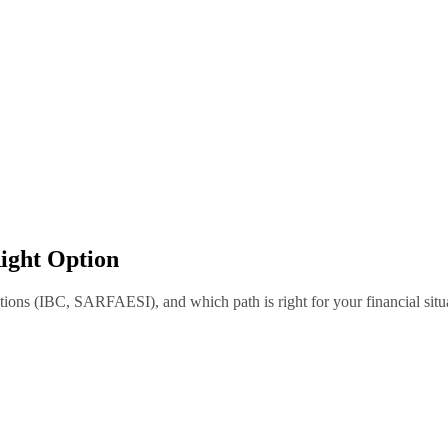
Right Option
ptions (IBC, SARFAESI), and which path is right for your financial situ