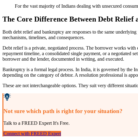
For the vast majority of Indians dealing with unsecured consumer 
The Core Difference Between Debt Relief
Both debt relief and bankruptcy are responses to the same underlying 
mechanisms, timelines, and consequences.
Debt relief is a private, negotiated process. The borrower works with
repayment timeline, a consolidated single payment, or a negotiated se
borrower and the lender, documented in writing, and executed.
Bankruptcy is a formal legal process. In India, it is governed by th
depending on the category of debtor. A resolution professional is appoi
These are not interchangeable options. They suit very different situat
Not sure which path is right for your situation?
Talk to a FREED Expert It's Free.
Connect with FREED Expert