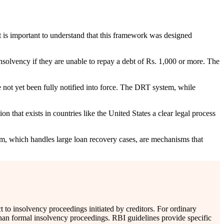
 is important to understand that this framework was designed
nsolvency if they are unable to repay a debt of Rs. 1,000 or more. The
e not yet been fully notified into force. The DRT system, while
n that exists in countries like the United States a clear legal process
m, which handles large loan recovery cases, are mechanisms that
to insolvency proceedings initiated by creditors. For ordinary
 than formal insolvency proceedings. RBI guidelines provide specific