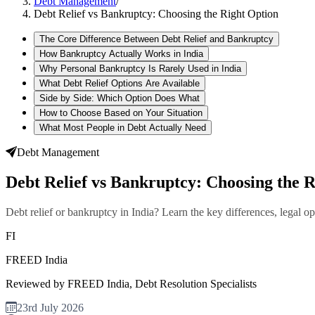
Debt Management
/
Debt Relief vs Bankruptcy: Choosing the Right Option
The Core Difference Between Debt Relief and Bankruptcy
How Bankruptcy Actually Works in India
Why Personal Bankruptcy Is Rarely Used in India
What Debt Relief Options Are Available
Side by Side: Which Option Does What
How to Choose Based on Your Situation
What Most People in Debt Actually Need
Debt Management
Debt Relief vs Bankruptcy: Choosing the 
Debt relief or bankruptcy in India? Learn the key differences, legal o
FI
FREED India
Reviewed by FREED India, Debt Resolution Specialists
23rd July 2026