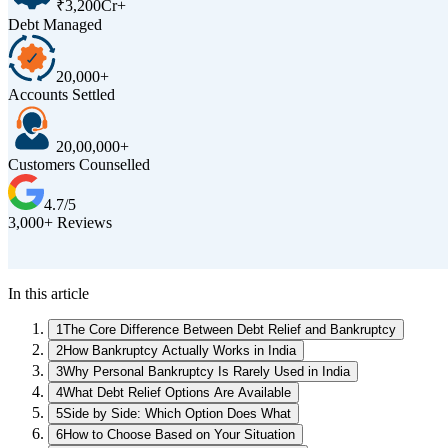
₹3,200Cr+
Debt Managed
20,000+
Accounts Settled
20,00,000+
Customers Counselled
4.7/5
3,000+ Reviews
In this article
1
The Core Difference Between Debt Relief and Bankruptcy
2
How Bankruptcy Actually Works in India
3
Why Personal Bankruptcy Is Rarely Used in India
4
What Debt Relief Options Are Available
5
Side by Side: Which Option Does What
6
How to Choose Based on Your Situation