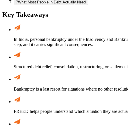
7
What Most People in Debt Actually Need
Key Takeaways
In India, personal bankruptcy under the Insolvency and Bankruptc
step, and it carries significant consequences.
Structured debt relief, consolidation, restructuring, or settlemen
Bankruptcy is a last resort for situations where no other resoluti
FREED helps people understand which situation they are actual