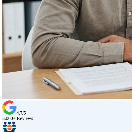
4.7/5
3,000+ Reviews