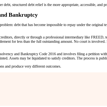
debt, structured debt relief is the more appropriate, accessible, and pr
 and Bankruptcy
problem: debt that has become impossible to repay under the original te
 creditors, directly or through a professional intermediary like FREED,
ttlement for less than the full outstanding amount. No court is involve
e Insolvency and Bankruptcy Code 2016 and involves filing a petition 
nted. Assets may be liquidated to satisfy creditors. The process is publ
ions and produce very different outcomes.