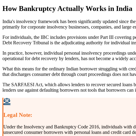
How Bankruptcy Actually Works in India
India's insolvency framework has been significantly updated since th
primarily for corporate insolvency businesses, companies, and large ent
For individuals, the IBC includes provisions under Part III covering 
Debt Recovery Tribunal is the adjudicating authority for individual in
In practice, however, individual personal insolvency proceedings under
operational for debt recovery by lenders, has not become a widely acc
What this means for the ordinary Indian borrower struggling with credit
that discharges consumer debt through court proceedings does not have
The SARFAESI Act, which allows lenders to recover secured loans by 
lenders use against defaulting borrowers not tools that borrowers can
Legal Note:
Under the Insolvency and Bankruptcy Code 2016, individuals with debt
unsecured consumer borrowers with personal loans and credit card debt