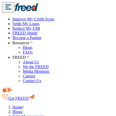
Improve My Credit Score
Settle My Loans
Reduce My EMI
FREED Shield
Become a Partner
Resources
Blogs
FAQs
FREED
About Us
We the FREED
Media Mentions
Careers
Contact Us
Get FREED
Home
/
Blogs
/