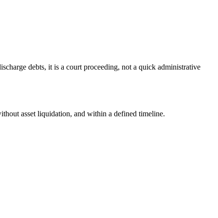
scharge debts, it is a court proceeding, not a quick administrative
ithout asset liquidation, and within a defined timeline.