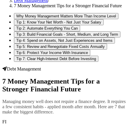
Debt Management
/
7 Money Management Tips for a Stronger Financial Future
Why Money Management Matters More Than Income Level
Tip 1: Know Your Net Worth - Not Just Your Salary
Tip 2: Automate Everything You Can
Tip 3: Build Financial Goals - Short, Medium, and Long Term
Tip 4: Spend on Assets, Not Just Experiences and Items
Tip 5: Review and Renegotiate Fixed Costs Annually
Tip 6: Protect Your Income With Insurance
Tip 7: Clear High-Interest Debt Before Investing
Debt Management
7 Money Management Tips for a
Stronger Financial Future
Managing money well does not require a finance degree. It requires
a few consistent habits - applied month after month. Here are 7 that
make the biggest difference.
FI