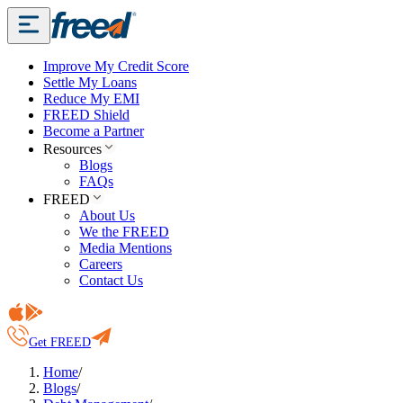
Improve My Credit Score
Settle My Loans
Reduce My EMI
FREED Shield
Become a Partner
Resources
Blogs
FAQs
FREED
About Us
We the FREED
Media Mentions
Careers
Contact Us
Get FREED
Home
/
Blogs
/