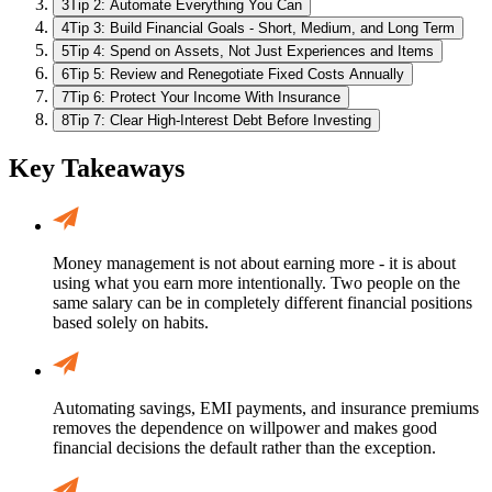
3
Tip 2: Automate Everything You Can
4
Tip 3: Build Financial Goals - Short, Medium, and Long Term
5
Tip 4: Spend on Assets, Not Just Experiences and Items
6
Tip 5: Review and Renegotiate Fixed Costs Annually
7
Tip 6: Protect Your Income With Insurance
8
Tip 7: Clear High-Interest Debt Before Investing
Key Takeaways
Money management is not about earning more - it is about
using what you earn more intentionally. Two people on the
same salary can be in completely different financial positions
based solely on habits.
Automating savings, EMI payments, and insurance premiums
removes the dependence on willpower and makes good
financial decisions the default rather than the exception.