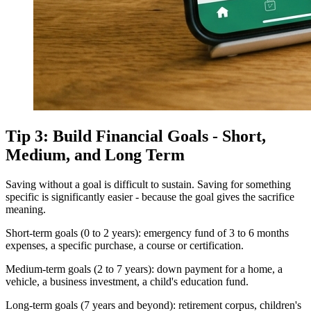
Tip 3: Build Financial Goals - Short,
Medium, and Long Term
Saving without a goal is difficult to sustain. Saving for something
specific is significantly easier - because the goal gives the sacrifice
meaning.
Short-term goals (0 to 2 years): emergency fund of 3 to 6 months
expenses, a specific purchase, a course or certification.
Medium-term goals (2 to 7 years): down payment for a home, a
vehicle, a business investment, a child's education fund.
Long-term goals (7 years and beyond): retirement corpus, children's