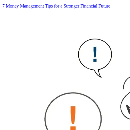
7 Money Management Tips for a Stronger Financial Future
6