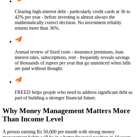
Clearing high-interest debt - particularly credit cards at 36 to
42% per year - before investing is almost always the
mathematically correct decision. No investment reliably
returns more than 36%.
Annual review of fixed costs - insurance premiums, loan
interest rates, subscriptions, rent - frequently reveals savings
of thousands of rupees per year that go unnoticed when bills
are paid without thought.
FREED helps people who need to address significant debt as
part of building a stronger financial future.
Why Money Management Matters More
Than Income Level
A person earning Rs 50,000 per month with strong money