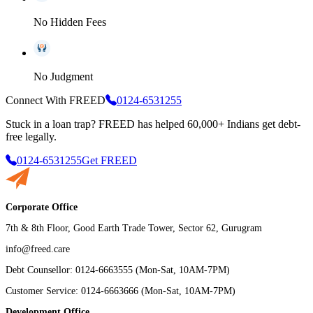
No Hidden Fees
No Judgment
Connect With FREED
0124-6531255
Stuck in a loan trap?
FREED has helped 60,000+ Indians get debt-
free legally.
0124-6531255
Get FREED
Corporate Office
7th & 8th Floor, Good Earth Trade Tower, Sector 62, Gurugram
info@freed.care
Debt Counsellor: 0124-6663555 (Mon-Sat, 10AM-7PM)
Customer Service: 0124-6663666 (Mon-Sat, 10AM-7PM)
Development Office