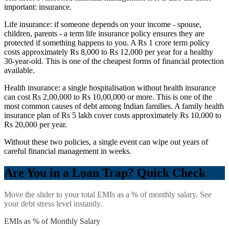
important: insurance.
Life insurance: if someone depends on your income - spouse,
children, parents - a term life insurance policy ensures they are
protected if something happens to you. A Rs 1 crore term policy
costs approximately Rs 8,000 to Rs 12,000 per year for a healthy
30-year-old. This is one of the cheapest forms of financial protection
available.
Health insurance: a single hospitalisation without health insurance
can cost Rs 2,00,000 to Rs 10,00,000 or more. This is one of the
most common causes of debt among Indian families. A family health
insurance plan of Rs 5 lakh cover costs approximately Rs 10,000 to
Rs 20,000 per year.
Without these two policies, a single event can wipe out years of
careful financial management in weeks.
Are You in a Loan Trap? Quick Check
Move the slider to your total EMIs as a % of monthly salary. See
your debt stress level instantly.
EMIs as % of Monthly Salary