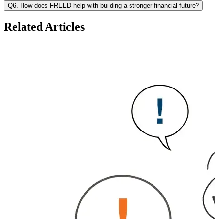
Q6. How does FREED help with building a stronger financial future?
Related Articles