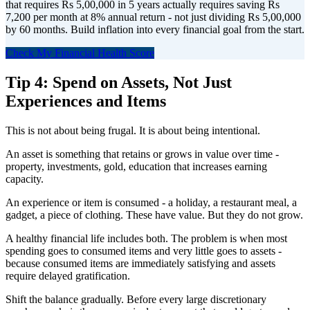
that requires Rs 5,00,000 in 5 years actually requires saving Rs
7,200 per month at 8% annual return - not just dividing Rs 5,00,000
by 60 months. Build inflation into every financial goal from the start.
Check My Financial Health Score
Tip 4: Spend on Assets, Not Just
Experiences and Items
This is not about being frugal. It is about being intentional.
An asset is something that retains or grows in value over time -
property, investments, gold, education that increases earning
capacity.
An experience or item is consumed - a holiday, a restaurant meal, a
gadget, a piece of clothing. These have value. But they do not grow.
A healthy financial life includes both. The problem is when most
spending goes to consumed items and very little goes to assets -
because consumed items are immediately satisfying and assets
require delayed gratification.
Shift the balance gradually. Before every large discretionary