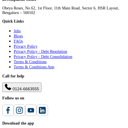
Obeya Roses, No.62, 1st Floor, 11th Main Road, Sector 6, HSR Layout,
Bengaluru – 560102
Quick Links
Jobs
Blogs
FAQs
Privacy Policy
Privacy Policy - Debt Resolution
Privacy Policy - Debt Consolidation
Terms & Conditions
Terms & Conditions App
Call for help
0124-6663555
Follow us on
Download the app