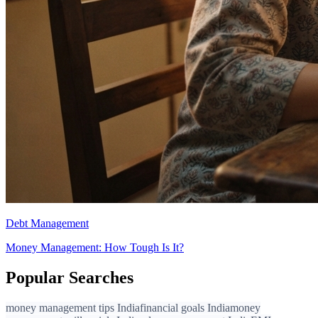
Debt Management
Money Management: How Tough Is It?
Popular Searches
money management tips India
financial goals India
money