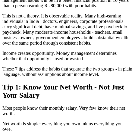
management habits will be in a better financial position in 10 years
than a person earning Rs 80,000 with poor habits.
This is not a theory. It is observable reality. Many high-earning
individuals in India - doctors, engineers, corporate professionals -
carry significant debt, have minimal savings, and live paycheck to
paycheck. Many moderate-income households - teachers, small
business owners, government employees - build substantial wealth
over the same period through consistent habits.
Income creates opportunity. Money management determines
whether that opportunity is used or wasted.
These 7 tips address the habits that separate the two groups - in plain
language, without assumptions about income level.
Tip 1: Know Your Net Worth - Not Just
Your Salary
Most people know their monthly salary. Very few know their net
worth.
Net worth is simple: everything you own minus everything you
owe.