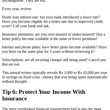
unchangeable. They are not.
Every year, review:
Home loan interest rate: has your bank introduced a lower rate?
Have you become eligible for a better rate due to improved credit
score? Call your bank and ask.
Insurance premiums: are you over-insured or under-insured? Has a
better policy become available at the same or lower premium?
Internet and phone plans: have better plans become available? Have
you been on the same plan for 3 years without reviewing it?
Subscriptions: are all recurring charges still being used? Cancel any
that are not.
This annual review typically reveals Rs 3,000 to Rs 10,000 per year
in savings on fixed costs - money that was being spent automatically
without thought.
Tip 6: Protect Your Income With
Insurance
The most overlooked financial management tool is also the most