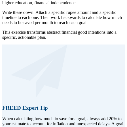
higher education, financial independence.
Write these down. Attach a specific rupee amount and a specific
timeline to each one. Then work backwards to calculate how much
needs to be saved per month to reach each goal.
This exercise transforms abstract financial good intentions into a
specific, actionable plan.
FREED Expert Tip
When calculating how much to save for a goal, always add 20% to
your estimate to account for inflation and unexpected delays. A goal