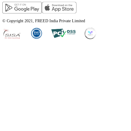
© Copyright 2021, FREED India Private Limited