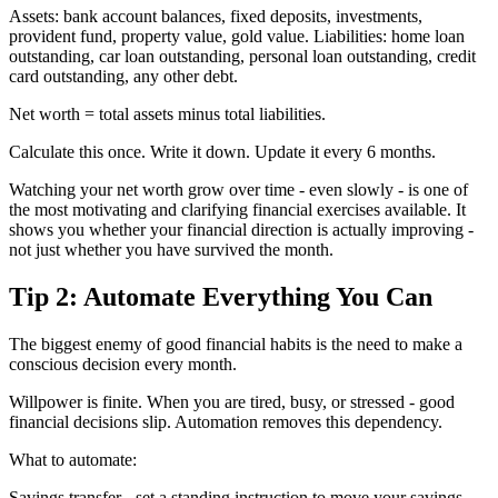
Assets: bank account balances, fixed deposits, investments,
provident fund, property value, gold value. Liabilities: home loan
outstanding, car loan outstanding, personal loan outstanding, credit
card outstanding, any other debt.
Net worth = total assets minus total liabilities.
Calculate this once. Write it down. Update it every 6 months.
Watching your net worth grow over time - even slowly - is one of
the most motivating and clarifying financial exercises available. It
shows you whether your financial direction is actually improving -
not just whether you have survived the month.
Tip 2: Automate Everything You Can
The biggest enemy of good financial habits is the need to make a
conscious decision every month.
Willpower is finite. When you are tired, busy, or stressed - good
financial decisions slip. Automation removes this dependency.
What to automate:
Savings transfer - set a standing instruction to move your savings