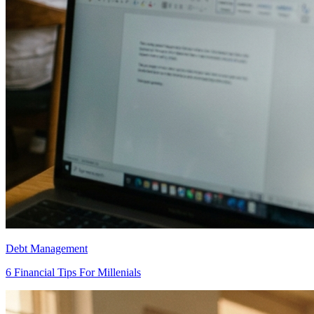
Debt Management
6 Financial Tips For Millenials