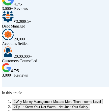
4.7/5
3,000+ Reviews
₹3,200Cr+
Debt Managed
20,000+
Accounts Settled
20,00,000+
Customers Counselled
4.7/5
3,000+ Reviews
D
In this article
1
Why Money Management Matters More Than Income Level
2
Tip 1: Know Your Net Worth - Not Just Your Salary