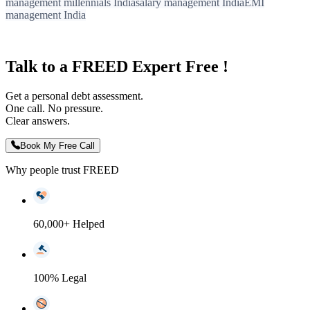
management millennials India
salary management India
EMI
management India
Talk to a FREED Expert Free !
Get a personal debt assessment.
One call. No pressure.
Clear answers.
Book My Free Call
Why people trust FREED
60,000+ Helped
100% Legal