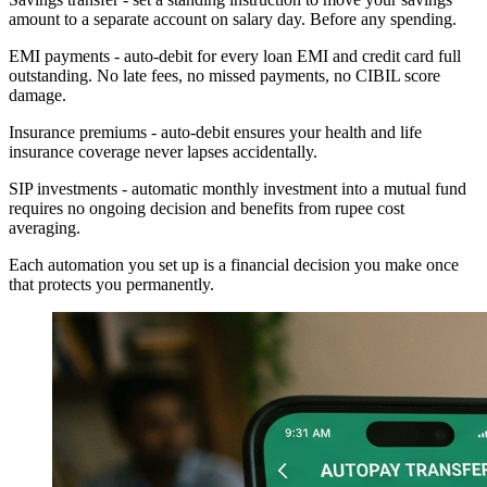
amount to a separate account on salary day. Before any spending.
EMI payments - auto-debit for every loan EMI and credit card full
outstanding. No late fees, no missed payments, no CIBIL score
damage.
Insurance premiums - auto-debit ensures your health and life
insurance coverage never lapses accidentally.
SIP investments - automatic monthly investment into a mutual fund
requires no ongoing decision and benefits from rupee cost
averaging.
Each automation you set up is a financial decision you make once
that protects you permanently.