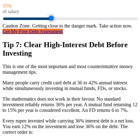
35
%
of salary
Caution Zone. Getting close to the danger mark. Take action now.
Get My Free Debt Assessment
Tip 7: Clear High-Interest Debt Before
Investing
This is one of the most important and most counterintuitive money
management tips.
Many people carry credit card debt at 36 to 42% annual interest
while simultaneously investing in mutual funds, FDs, or stocks.
The mathematics does not work in their favour. No standard
investment reliably returns 36% per year. A mutual fund returning 12
to 15% per year is considered excellent. An FD returns 6 to 7%.
Every rupee invested while carrying 36% interest debt is a net loss.
You earn 12% on the investment and lose 36% on the debt. The
correct order is: