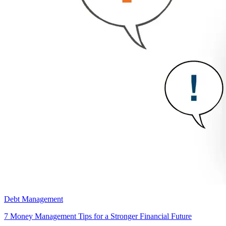
Debt Management
7 Money Management Tips for a Stronger Financial Future