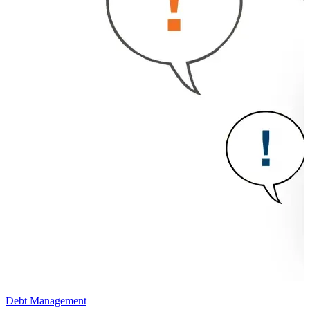
Debt Management
D