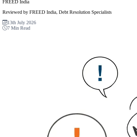
FREED India
Reviewed by FREED India, Debt Resolution Specialists
13th July 2026
7 Min Read