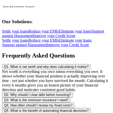
Our Solutions:
Settle your loans
Reduce your EMIs
Eliminate your loans
Support
against Harassment
Improve your Credit Score
Settle your loans
Reduce your EMIs
Eliminate your loans
Support against Harassment
Improve your Credit Score
Frequently Asked Questions
Q1. What is net worth and why does calculating it matter?
Net worth is everything you own minus everything you owe. It
shows whether your financial position is actually improving over
time - not just whether you have survived the month. Calculating it
every 6 months gives you an honest picture of your financial
direction and motivates consistent good habits.
Q2. Why should I clear debt before investing?
Q3. What is the minimum insurance I need?
Q4. How often should I review my fixed costs?
Q5. What is the benefit of automating financial decisions?