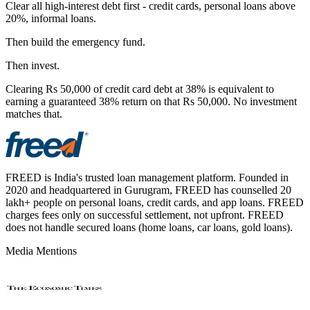
Clear all high-interest debt first - credit cards, personal loans above
20%, informal loans.
Then build the emergency fund.
Then invest.
Clearing Rs 50,000 of credit card debt at 38% is equivalent to
earning a guaranteed 38% return on that Rs 50,000. No investment
matches that.
FREED is India's trusted loan management platform. Founded in
2020 and headquartered in Gurugram, FREED has counselled 20
lakh+ people on personal loans, credit cards, and app loans. FREED
charges fees only on successful settlement, not upfront. FREED
does not handle secured loans (home loans, car loans, gold loans).
Media Mentions