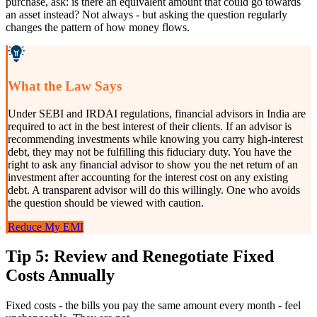
purchase, ask: is there an equivalent amount that could go towards
an asset instead? Not always - but asking the question regularly
changes the pattern of how money flows.
What the Law Says
Under SEBI and IRDAI regulations, financial advisors in India are
required to act in the best interest of their clients. If an advisor is
recommending investments while knowing you carry high-interest
debt, they may not be fulfilling this fiduciary duty. You have the
right to ask any financial advisor to show you the net return of an
investment after accounting for the interest cost on any existing
debt. A transparent advisor will do this willingly. One who avoids
the question should be viewed with caution.
Reduce My EMI
Tip 5: Review and Renegotiate Fixed
Costs Annually
Fixed costs - the bills you pay the same amount every month - feel