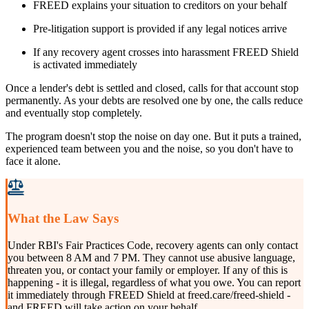
FREED explains your situation to creditors on your behalf
Pre-litigation support is provided if any legal notices arrive
If any recovery agent crosses into harassment FREED Shield
is activated immediately
Once a lender's debt is settled and closed, calls for that account stop
permanently. As your debts are resolved one by one, the calls reduce
and eventually stop completely.
The program doesn't stop the noise on day one. But it puts a trained,
experienced team between you and the noise, so you don't have to
face it alone.
What the Law Says
Under RBI's Fair Practices Code, recovery agents can only contact
you between 8 AM and 7 PM. They cannot use abusive language,
threaten you, or contact your family or employer. If any of this is
happening - it is illegal, regardless of what you owe. You can report
it immediately through FREED Shield at freed.care/freed-shield -
and FREED will take action on your behalf.