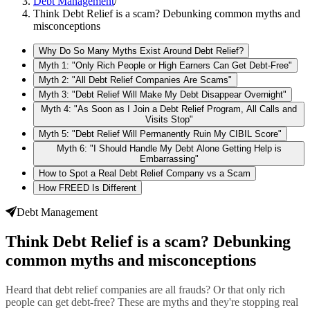
Debt Management
/
Think Debt Relief is a scam? Debunking common myths and
misconceptions
Why Do So Many Myths Exist Around Debt Relief?
Myth 1: "Only Rich People or High Earners Can Get Debt-Free"
Myth 2: "All Debt Relief Companies Are Scams"
Myth 3: "Debt Relief Will Make My Debt Disappear Overnight"
Myth 4: "As Soon as I Join a Debt Relief Program, All Calls and
Visits Stop"
Myth 5: "Debt Relief Will Permanently Ruin My CIBIL Score"
Myth 6: "I Should Handle My Debt Alone Getting Help is
Embarrassing"
How to Spot a Real Debt Relief Company vs a Scam
How FREED Is Different
Debt Management
Think Debt Relief is a scam? Debunking
common myths and misconceptions
Heard that debt relief companies are all frauds? Or that only rich
people can get debt-free? These are myths and they're stopping real