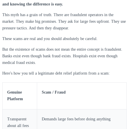
and knowing the difference is easy.
This myth has a grain of truth. There are fraudulent operators in the
market. They make big promises. They ask for large fees upfront. They use
pressure tactics. And then they disappear.
These scams are real and you should absolutely be careful.
But the existence of scams does not mean the entire concept is fraudulent.
Banks exist even though bank fraud exists. Hospitals exist even though
medical fraud exists.
Here's how you tell a legitimate debt relief platform from a scam:
Genuine
Scam / Fraud
Platform
Transparent
Demands large fees before doing anything
about all fees