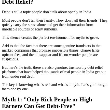
Debt Relief?
Debt is still a topic people don't talk about openly in India.
Most people don't tell their family. They don't tell their friends. They
quietly carry the stress alone and get their information from
unreliable sources or scary rumours.
This silence creates the perfect environment for myths to grow.
Add to that the fact that there are some genuine fraudsters in the
market, companies that promise impossible things, charge large
upfront fees, and then disappear and it's no wonder people are
suspicious.
But here's the truth: there are also genuine, trustworthy debt relief
platforms that have helped thousands of real people in India get out
from under real debt.
The key is knowing what's real and what's a myth. Let's go through
them one by one.
Myth 1: "Only Rich People or High
Earners Can Get Debt-Free"