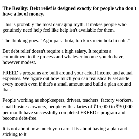
The Reality: Debt relief is designed exactly for people who don't
have a lot of money.
This is probably the most damaging myth. It makes people who
genuinely need help feel like help isn't available for them.
The thinking goes: "Agar paisa hota, toh karz mein hota hi nahi."
But debt relief doesn't require a high salary. It requires a
commitment to the process and whatever income you do have,
however modest.
FREED's programs are built around your actual income and actual
expenses. We figure out how much you can realistically set aside
every month even if that's a small amount and build a plan around
that.
People working as shopkeepers, drivers, teachers, factory workers,
small business owners, people with salaries of ₹15,000 to ₹30,000
per month have successfully completed FREED's program and
become debt-free.
It is not about how much you earn. It is about having a plan and
sticking to it.