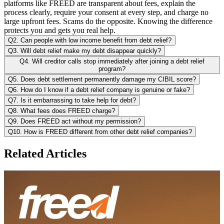
platforms like FREED are transparent about fees, explain the
process clearly, require your consent at every step, and charge no
large upfront fees. Scams do the opposite. Knowing the difference
protects you and gets you real help.
Q2. Can people with low income benefit from debt relief?
Q3. Will debt relief make my debt disappear quickly?
Q4. Will creditor calls stop immediately after joining a debt relief
program?
Q5. Does debt settlement permanently damage my CIBIL score?
Q6. How do I know if a debt relief company is genuine or fake?
Q7. Is it embarrassing to take help for debt?
Q8. What fees does FREED charge?
Q9. Does FREED act without my permission?
Q10. How is FREED different from other debt relief companies?
Related Articles