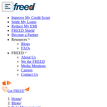
Improve My Credit Score
Settle My Loans
Reduce My EMI
FREED Shield
Become a Partner
Resources
Blogs
FAQs
FREED
About Us
We the FREED
Media Mentions
Careers
Contact Us
Get FREED
Home
/
Blogs
/