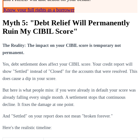
Know your full rights as a borrower
Myth 5: "Debt Relief Will Permanently
Ruin My CIBIL Score"
The Reality: The impact on your CIBIL score is temporary not
permanent.
Yes, debt settlement does affect your CIBIL score. Your credit report will
show "Settled" instead of "Closed" for the accounts that were resolved. This
does cause a dip in your score.
But here is what people miss: if you were already in default your score was
already falling every single month. A settlement stops that continuous
decline. It fixes the damage at one point.
And "Settled" on your report does not mean "broken forever."
Here's the realistic timeline: