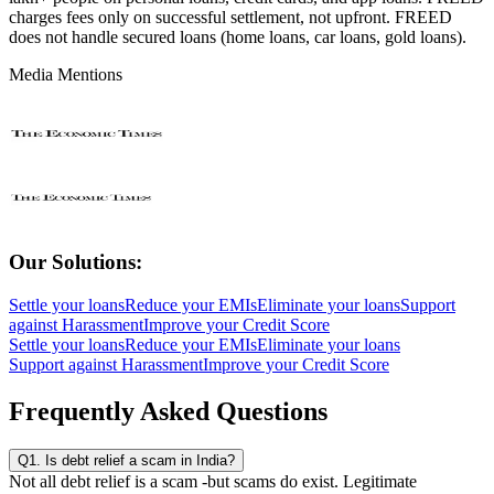
charges fees only on successful settlement, not upfront. FREED
does not handle secured loans (home loans, car loans, gold loans).
Media Mentions
Our Solutions:
Settle your loans
Reduce your EMIs
Eliminate your loans
Support
against Harassment
Improve your Credit Score
Settle your loans
Reduce your EMIs
Eliminate your loans
Support against Harassment
Improve your Credit Score
Frequently Asked Questions
Q1. Is debt relief a scam in India?
Not all debt relief is a scam -but scams do exist. Legitimate