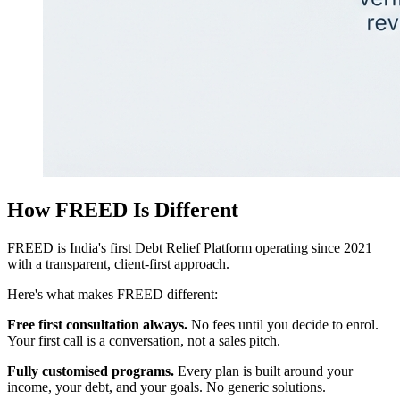
How FREED Is Different
FREED is India's first Debt Relief Platform operating since 2021
with a transparent, client-first approach.
Here's what makes FREED different:
Free first consultation always.
No fees until you decide to enrol.
Your first call is a conversation, not a sales pitch.
Fully customised programs.
Every plan is built around your
income, your debt, and your goals. No generic solutions.