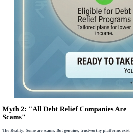
Myth 2: "All Debt Relief Companies Are
Scams"
The Reality: Some are scams. But genuine, trustworthy platforms exist