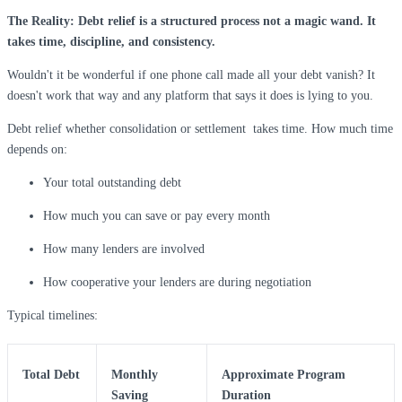
The Reality: Debt relief is a structured process not a magic wand. It
takes time, discipline, and consistency.
Wouldn't it be wonderful if one phone call made all your debt vanish? It
doesn't work that way and any platform that says it does is lying to you.
Debt relief whether consolidation or settlement takes time. How much time
depends on:
Your total outstanding debt
How much you can save or pay every month
How many lenders are involved
How cooperative your lenders are during negotiation
Typical timelines:
Total Debt
Monthly
Approximate Program
Saving
Duration