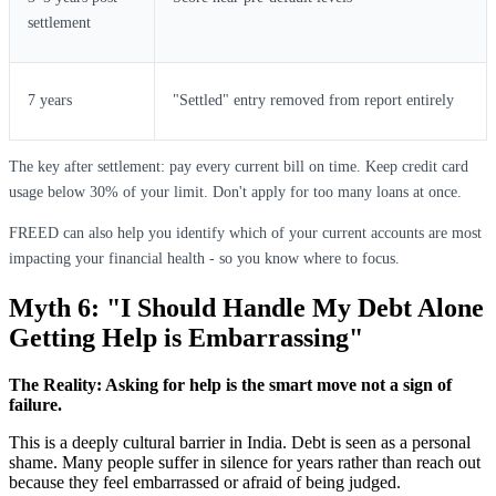
settlement
7 years
"Settled" entry removed from report entirely
The key after settlement: pay every current bill on time. Keep credit card
usage below 30% of your limit. Don't apply for too many loans at once.
FREED can also help you identify which of your current accounts are most
impacting your financial health - so you know where to focus.
Myth 6: "I Should Handle My Debt Alone
Getting Help is Embarrassing"
The Reality: Asking for help is the smart move not a sign of
failure.
This is a deeply cultural barrier in India. Debt is seen as a personal
shame. Many people suffer in silence for years rather than reach out
because they feel embarrassed or afraid of being judged.