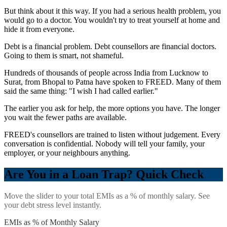
But think about it this way. If you had a serious health problem, you
would go to a doctor. You wouldn't try to treat yourself at home and
hide it from everyone.
Debt is a financial problem. Debt counsellors are financial doctors.
Going to them is smart, not shameful.
Hundreds of thousands of people across India from Lucknow to
Surat, from Bhopal to Patna have spoken to FREED. Many of them
said the same thing: "I wish I had called earlier."
The earlier you ask for help, the more options you have. The longer
you wait the fewer paths are available.
FREED's counsellors are trained to listen without judgement. Every
conversation is confidential. Nobody will tell your family, your
employer, or your neighbours anything.
Are You in a Loan Trap? Quick Check
Move the slider to your total EMIs as a % of monthly salary. See
your debt stress level instantly.
EMIs as % of Monthly Salary