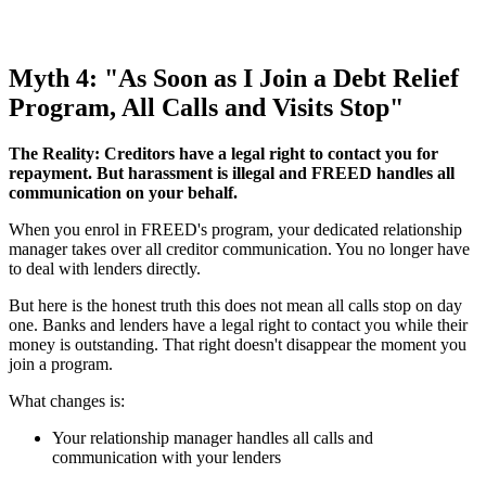
Myth 4: "As Soon as I Join a Debt Relief
Program, All Calls and Visits Stop"
The Reality: Creditors have a legal right to contact you for
repayment. But harassment is illegal and FREED handles all
communication on your behalf.
When you enrol in FREED's program, your dedicated relationship
manager takes over all creditor communication. You no longer have
to deal with lenders directly.
But here is the honest truth this does not mean all calls stop on day
one. Banks and lenders have a legal right to contact you while their
money is outstanding. That right doesn't disappear the moment you
join a program.
What changes is:
Your relationship manager handles all calls and
communication with your lenders