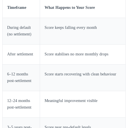
Timeframe
What Happens to Your Score
During default
Score keeps falling every month
(no settlement)
After settlement
Score stabilises no more monthly drops
6–12 months
Score starts recovering with clean behaviour
post-settlement
12–24 months
Meaningful improvement visible
post-settlement
3–5 years post-
Score near pre-default levels