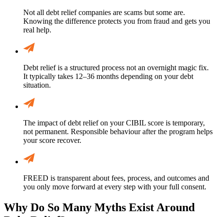
Not all debt relief companies are scams but some are.
Knowing the difference protects you from fraud and gets you
real help.
Debt relief is a structured process not an overnight magic fix.
It typically takes 12–36 months depending on your debt
situation.
The impact of debt relief on your CIBIL score is temporary,
not permanent. Responsible behaviour after the program helps
your score recover.
FREED is transparent about fees, process, and outcomes and
you only move forward at every step with your full consent.
Why Do So Many Myths Exist Around