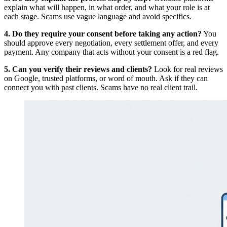
explain what will happen, in what order, and what your role is at
each stage. Scams use vague language and avoid specifics.
4. Do they require your consent before taking any action?
You
should approve every negotiation, every settlement offer, and every
payment. Any company that acts without your consent is a red flag.
5. Can you verify their reviews and clients?
Look for real reviews
on Google, trusted platforms, or word of mouth. Ask if they can
connect you with past clients. Scams have no real client trail.