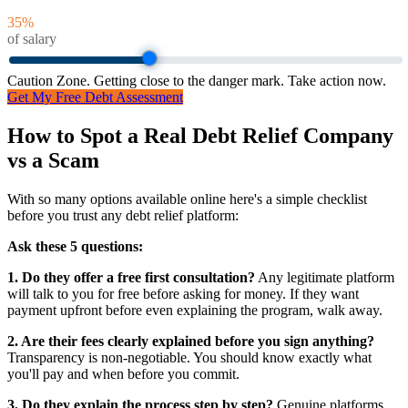
35
%
of salary
Caution Zone. Getting close to the danger mark. Take action now.
Get My Free Debt Assessment
How to Spot a Real Debt Relief Company
vs a Scam
With so many options available online here's a simple checklist
before you trust any debt relief platform:
Ask these 5 questions:
1. Do they offer a free first consultation?
Any legitimate platform
will talk to you for free before asking for money. If they want
payment upfront before even explaining the program, walk away.
2. Are their fees clearly explained before you sign anything?
Transparency is non-negotiable. You should know exactly what
you'll pay and when before you commit.
3. Do they explain the process step by step?
Genuine platforms