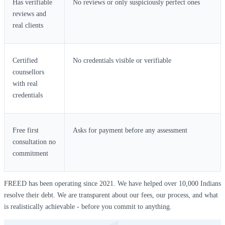
Has verifiable
No reviews or only suspiciously perfect ones
reviews and
real clients
Certified
No credentials visible or verifiable
counsellors
with real
credentials
Free first
Asks for payment before any assessment
consultation no
commitment
FREED has been operating since 2021. We have helped over 10,000 Indians
resolve their debt. We are transparent about our fees, our process, and what
is realistically achievable - before you commit to anything.