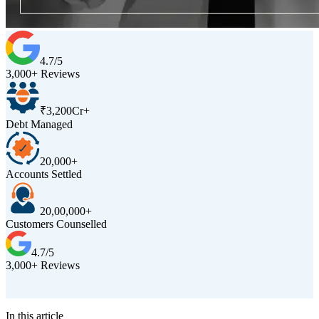
4.7/5
3,000+ Reviews
₹3,200Cr+
Debt Managed
20,000+
Accounts Settled
20,00,000+
Customers Counselled
4.7/5
3,000+ Reviews
D
In this article