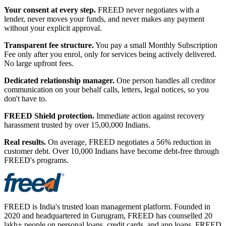
Your consent at every step.
FREED never negotiates with a
lender, never moves your funds, and never makes any payment
without your explicit approval.
Transparent fee structure.
You pay a small Monthly Subscription
Fee only after you enrol, only for services being actively delivered.
No large upfront fees.
Dedicated relationship manager.
One person handles all creditor
communication on your behalf calls, letters, legal notices, so you
don't have to.
FREED Shield protection.
Immediate action against recovery
harassment trusted by over 15,00,000 Indians.
Real results.
On average, FREED negotiates a 56% reduction in
customer debt. Over 10,000 Indians have become debt-free through
FREED's programs.
FREED is India's trusted loan management platform. Founded in
2020 and headquartered in Gurugram, FREED has counselled 20
lakh+ people on personal loans, credit cards, and app loans. FREED