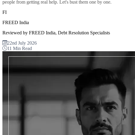
people from getting real help. Let's bust them one by one.
FI
FREED India
Reviewed by FREED India, Debt Resolution Specialists
22nd July 2026
11 Min Read