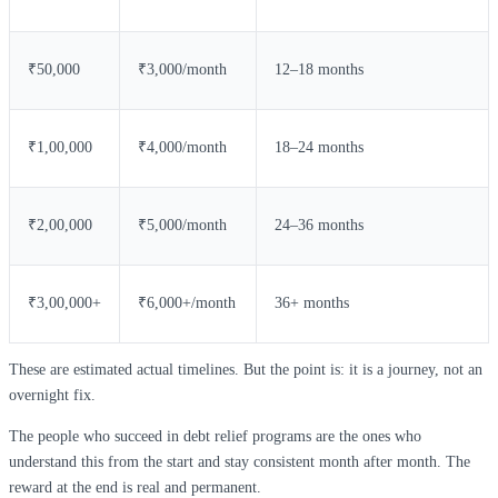
₹50,000
₹3,000/month
12–18 months
₹1,00,000
₹4,000/month
18–24 months
₹2,00,000
₹5,000/month
24–36 months
₹3,00,000+
₹6,000+/month
36+ months
These are estimated actual timelines. But the point is: it is a journey, not an
overnight fix.
The people who succeed in debt relief programs are the ones who
understand this from the start and stay consistent month after month. The
reward at the end is real and permanent.