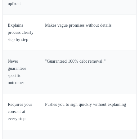
upfront
Explains
Makes vague promises without details
process clearly
step by step
Never
"Guaranteed 100% debt removal!"
guarantees
specific
outcomes
Requires your
Pushes you to sign quickly without explaining
consent at
every step