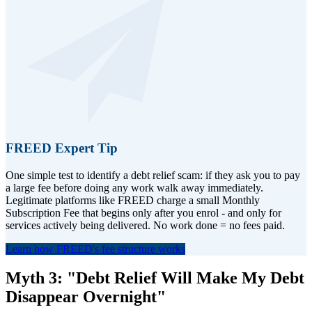
FREED Expert Tip
One simple test to identify a debt relief scam: if they ask you to pay
a large fee before doing any work walk away immediately.
Legitimate platforms like FREED charge a small Monthly
Subscription Fee that begins only after you enrol - and only for
services actively being delivered. No work done = no fees paid.
Learn how FREED's fee structure works
Myth 3: "Debt Relief Will Make My Debt
Disappear Overnight"