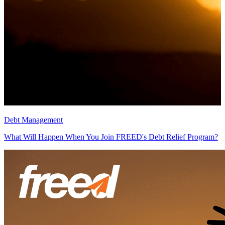
Debt Management
D
What Will Happen When You Join FREED's Debt Relief Program?
H