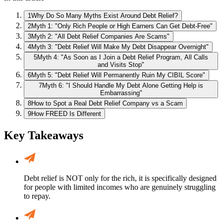
1
Why Do So Many Myths Exist Around Debt Relief?
2
Myth 1: "Only Rich People or High Earners Can Get Debt-Free"
3
Myth 2: "All Debt Relief Companies Are Scams"
4
Myth 3: "Debt Relief Will Make My Debt Disappear Overnight"
5
Myth 4: "As Soon as I Join a Debt Relief Program, All Calls
and Visits Stop"
6
Myth 5: "Debt Relief Will Permanently Ruin My CIBIL Score"
7
Myth 6: "I Should Handle My Debt Alone Getting Help is
Embarrassing"
8
How to Spot a Real Debt Relief Company vs a Scam
9
How FREED Is Different
Key Takeaways
Debt relief is NOT only for the rich, it is specifically designed
for people with limited incomes who are genuinely struggling
to repay.