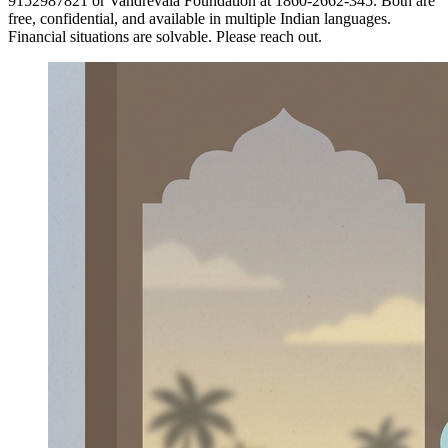
9152987821 or Vandrevala Foundation at 1860-2662-345. Both are
free, confidential, and available in multiple Indian languages.
Financial situations are solvable. Please reach out.