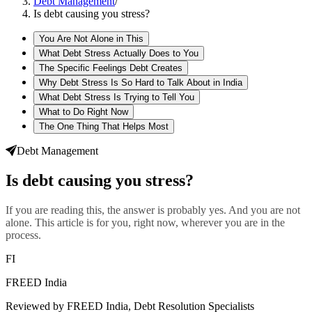
Debt Management
/
Is debt causing you stress?
You Are Not Alone in This
What Debt Stress Actually Does to You
The Specific Feelings Debt Creates
Why Debt Stress Is So Hard to Talk About in India
What Debt Stress Is Trying to Tell You
What to Do Right Now
The One Thing That Helps Most
Debt Management
Is debt causing you stress?
If you are reading this, the answer is probably yes. And you are not
alone. This article is for you, right now, wherever you are in the
process.
FI
FREED India
Reviewed by FREED India, Debt Resolution Specialists