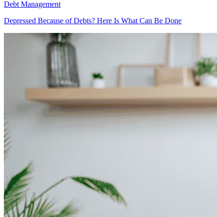
Debt Management
Depressed Because of Debts? Here Is What Can Be Done