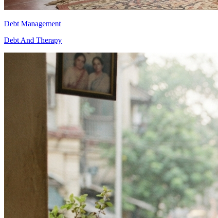
Debt Management
Debt And Therapy