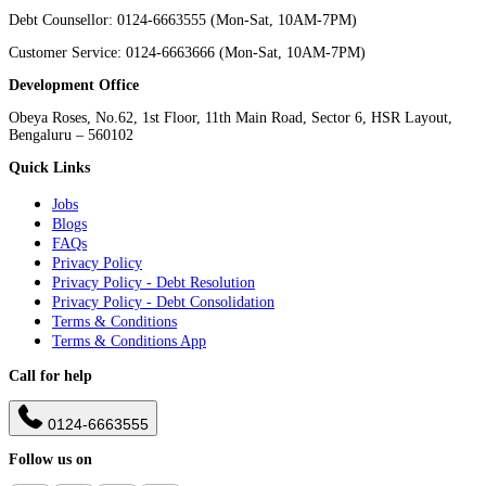
Debt Counsellor: 0124-6663555 (Mon-Sat, 10AM-7PM)
Customer Service: 0124-6663666 (Mon-Sat, 10AM-7PM)
Development Office
Obeya Roses, No.62, 1st Floor, 11th Main Road, Sector 6, HSR Layout,
Bengaluru – 560102
Quick Links
Jobs
Blogs
FAQs
Privacy Policy
Privacy Policy - Debt Resolution
Privacy Policy - Debt Consolidation
Terms & Conditions
Terms & Conditions App
Call for help
0124-6663555
Follow us on