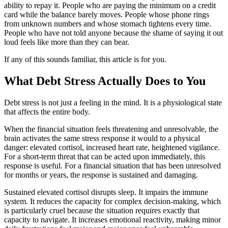
ability to repay it. People who are paying the minimum on a credit
card while the balance barely moves. People whose phone rings
from unknown numbers and whose stomach tightens every time.
People who have not told anyone because the shame of saying it out
loud feels like more than they can bear.
If any of this sounds familiar, this article is for you.
What Debt Stress Actually Does to You
Debt stress is not just a feeling in the mind. It is a physiological state
that affects the entire body.
When the financial situation feels threatening and unresolvable, the
brain activates the same stress response it would to a physical
danger: elevated cortisol, increased heart rate, heightened vigilance.
For a short-term threat that can be acted upon immediately, this
response is useful. For a financial situation that has been unresolved
for months or years, the response is sustained and damaging.
Sustained elevated cortisol disrupts sleep. It impairs the immune
system. It reduces the capacity for complex decision-making, which
is particularly cruel because the situation requires exactly that
capacity to navigate. It increases emotional reactivity, making minor