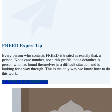
FREED Expert Tip
Every person who contacts FREED is treated as exactly that, a
person. Not a case number, not a risk profile, not a defaulter. A
person who has found themselves in a difficult situation and is
looking for a way through. This is the only way we know how to do
this work.
Talk to a FREED Counsellor