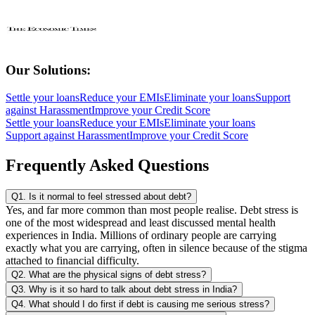
Our Solutions:
Settle your loans
Reduce your EMIs
Eliminate your loans
Support
against Harassment
Improve your Credit Score
Settle your loans
Reduce your EMIs
Eliminate your loans
Support against Harassment
Improve your Credit Score
Frequently Asked Questions
Q1. Is it normal to feel stressed about debt?
Yes, and far more common than most people realise. Debt stress is
one of the most widespread and least discussed mental health
experiences in India. Millions of ordinary people are carrying
exactly what you are carrying, often in silence because of the stigma
attached to financial difficulty.
Q2. What are the physical signs of debt stress?
Q3. Why is it so hard to talk about debt stress in India?
Q4. What should I do first if debt is causing me serious stress?