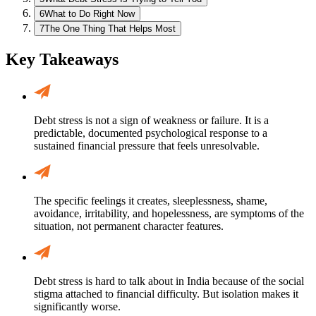
6
What to Do Right Now
7
The One Thing That Helps Most
Key Takeaways
Debt stress is not a sign of weakness or failure. It is a
predictable, documented psychological response to a
sustained financial pressure that feels unresolvable.
The specific feelings it creates, sleeplessness, shame,
avoidance, irritability, and hopelessness, are symptoms of the
situation, not permanent character features.
Debt stress is hard to talk about in India because of the social
stigma attached to financial difficulty. But isolation makes it
significantly worse.