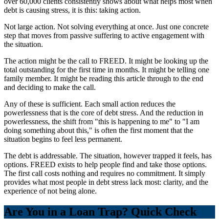
over 60,000 clients consistently shows about what helps most when
debt is causing stress, it is this: taking action.
Not large action. Not solving everything at once. Just one concrete
step that moves from passive suffering to active engagement with
the situation.
The action might be the call to FREED. It might be looking up the
total outstanding for the first time in months. It might be telling one
family member. It might be reading this article through to the end
and deciding to make the call.
Any of these is sufficient. Each small action reduces the
powerlessness that is the core of debt stress. And the reduction in
powerlessness, the shift from "this is happening to me" to "I am
doing something about this," is often the first moment that the
situation begins to feel less permanent.
The debt is addressable. The situation, however trapped it feels, has
options. FREED exists to help people find and take those options.
The first call costs nothing and requires no commitment. It simply
provides what most people in debt stress lack most: clarity, and the
experience of not being alone.
Are You in a Loan Trap? Quick Check