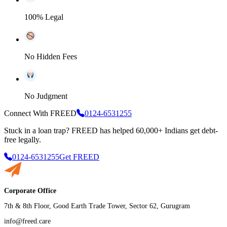
100% Legal
No Hidden Fees
No Judgment
Connect With FREED
0124-6531255
Stuck in a loan trap?
FREED has helped 60,000+ Indians get debt-
free legally.
0124-6531255
Get FREED
Corporate Office
7th & 8th Floor, Good Earth Trade Tower, Sector 62, Gurugram
info@freed.care