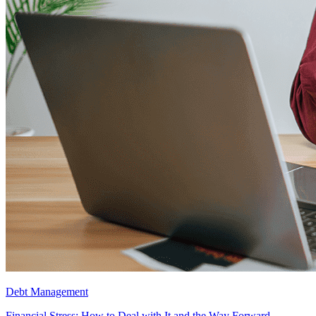
Debt Management
Financial Stress: How to Deal with It and the Way Forward