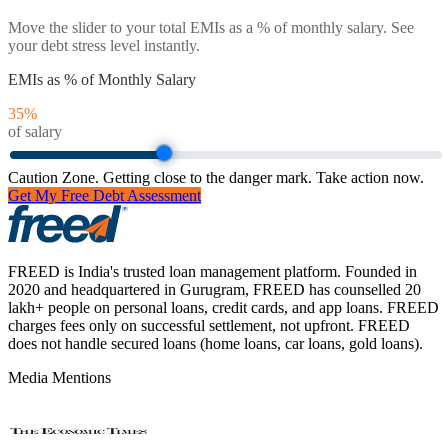
Move the slider to your total EMIs as a % of monthly salary. See
your debt stress level instantly.
EMIs as % of Monthly Salary
35
%
of salary
Caution Zone. Getting close to the danger mark. Take action now.
Get My Free Debt Assessment
FREED is India's trusted loan management platform. Founded in
2020 and headquartered in Gurugram, FREED has counselled 20
lakh+ people on personal loans, credit cards, and app loans. FREED
charges fees only on successful settlement, not upfront. FREED
does not handle secured loans (home loans, car loans, gold loans).
Media Mentions