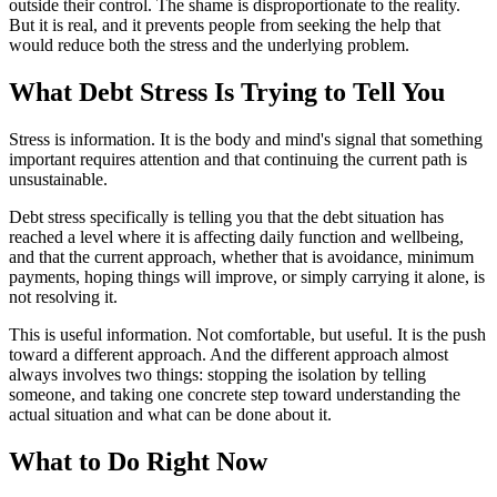
outside their control. The shame is disproportionate to the reality.
But it is real, and it prevents people from seeking the help that
would reduce both the stress and the underlying problem.
What Debt Stress Is Trying to Tell You
Stress is information. It is the body and mind's signal that something
important requires attention and that continuing the current path is
unsustainable.
Debt stress specifically is telling you that the debt situation has
reached a level where it is affecting daily function and wellbeing,
and that the current approach, whether that is avoidance, minimum
payments, hoping things will improve, or simply carrying it alone, is
not resolving it.
This is useful information. Not comfortable, but useful. It is the push
toward a different approach. And the different approach almost
always involves two things: stopping the isolation by telling
someone, and taking one concrete step toward understanding the
actual situation and what can be done about it.
What to Do Right Now