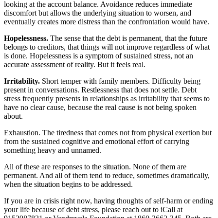
looking at the account balance. Avoidance reduces immediate
discomfort but allows the underlying situation to worsen, and
eventually creates more distress than the confrontation would have.
Hopelessness.
The sense that the debt is permanent, that the future
belongs to creditors, that things will not improve regardless of what
is done. Hopelessness is a symptom of sustained stress, not an
accurate assessment of reality. But it feels real.
Irritability.
Short temper with family members. Difficulty being
present in conversations. Restlessness that does not settle. Debt
stress frequently presents in relationships as irritability that seems to
have no clear cause, because the real cause is not being spoken
about.
Exhaustion. The tiredness that comes not from physical exertion but
from the sustained cognitive and emotional effort of carrying
something heavy and unnamed.
All of these are responses to the situation. None of them are
permanent. And all of them tend to reduce, sometimes dramatically,
when the situation begins to be addressed.
If you are in crisis right now, having thoughts of self-harm or ending
your life because of debt stress, please reach out to iCall at