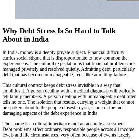
Why Debt Stress Is So Hard to Talk
About in India
In India, money is a deeply private subject. Financial difficulty
carries social stigma that is disproportionate to how common the
experience is. The cultural expectation is that financial problems are
managed privately and resolved quietly. Admitting debt, particularly
debt that has become unmanageable, feels like admitting failure.
This cultural context keeps debt stress invisible in a way that
amplifies it. A person dealing with a medical diagnosis will typically
tell family members. A person dealing with unmanageable debt often
tells no one. The isolation that results, carrying a weight that cannot
be spoken about to the people closest to you, is one of the most
damaging aspects of the debt experience in India.
The shame is a cultural inheritance, not an accurate assessment.
Debt problems affect ordinary, responsible people across all income
levels and life circumstances, very often because of events largely