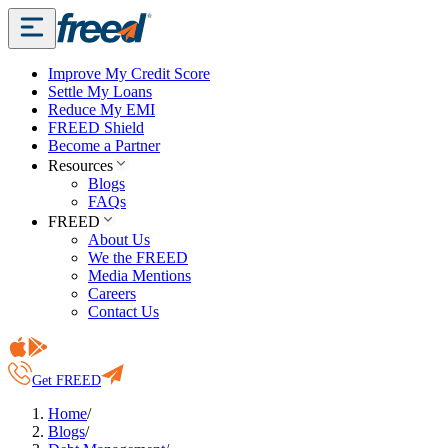
Improve My Credit Score
Settle My Loans
Reduce My EMI
FREED Shield
Become a Partner
Resources
Blogs
FAQs
FREED
About Us
We the FREED
Media Mentions
Careers
Contact Us
Get FREED
Home
/
Blogs
/