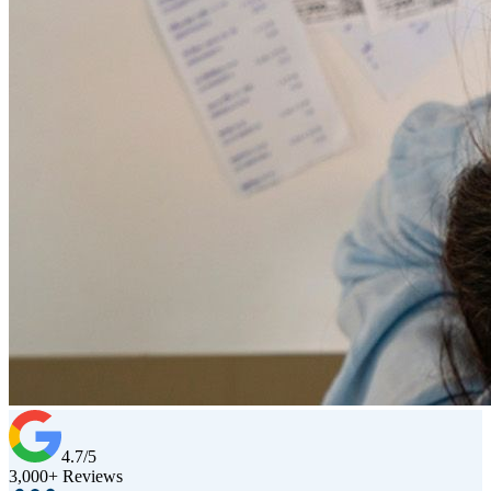
4.7/5
3,000+ Reviews