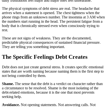
daily frustrations feel major and major ones feel unbearable.
The physical symptoms of debt stress are real. The headache that
arrives when a statement is opened. The chest tightness when the
phone rings from an unknown number. The insomnia at 3 AM when
the numbers start running in the head. The persistent fatigue from a
body that is chronically stressed even when consciously trying to
rest.
These are not signs of weakness. They are the documented,
predictable physical consequences of sustained financial pressure.
They are telling you something important.
The Specific Feelings Debt Creates
Debt does not just create general stress. It creates specific emotional
states that are worth naming because naming them is the first step to
not being controlled by them.
Shame.
The sense that the debt is a verdict on character rather than
a circumstance to be resolved. Shame is the most isolating of the
debt-related emotions, because it is the one that most prevents
seeking help.
Avoidance.
Not opening statements. Not answering calls. Not