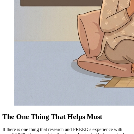
The One Thing That Helps Most
If there is one thing that research and FREED's experience with