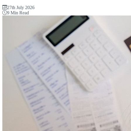
27th July 2026
9 Min Read