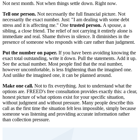
Not next month. Not when things settle down. Right now.
Tell one person.
Not necessarily the full financial picture. Not
necessarily the exact number. Just: "I am dealing with some debt
stress and it is affecting me." One
trusted person.
A spouse, a
sibling, a close friend. The relief of not carrying it entirely alone is
immediate and real. Shame thrives in silence. It diminishes in the
presence of someone who responds with care rather than judgment.
Put the number on paper.
If you have been avoiding knowing the
exact total outstanding, write it down. Pull the statements. Add it up.
See the actual number. Most people find that the real number,
however uncomfortable, is less frightening than the imagined one.
And unlike the imagined one, it can be planned around.
Make one call.
Not to fix everything. Just to understand what the
options are. FREED's free consultation provides exactly this: a clear,
honest picture of what options exist for your specific situation,
without judgment and without pressure. Many people describe this
call as the first time the situation felt less impossible, simply because
someone was listening and providing accurate information rather
than collection pressure.