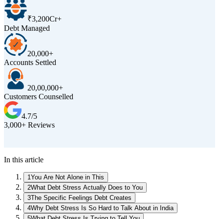
₹3,200Cr+
Debt Managed
20,000+
Accounts Settled
20,00,000+
Customers Counselled
4.7/5
3,000+ Reviews
D
In this article
1
You Are Not Alone in This
2
What Debt Stress Actually Does to You
3
The Specific Feelings Debt Creates
4
Why Debt Stress Is So Hard to Talk About in India
5
What Debt Stress Is Trying to Tell You