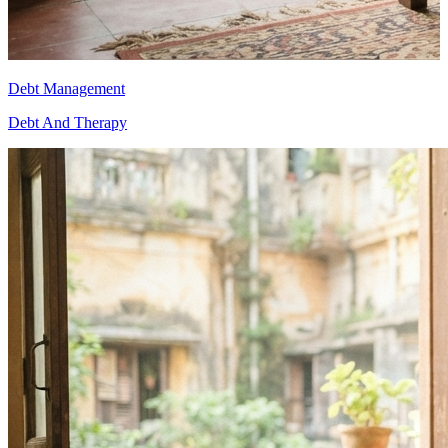
Debt Management
D
Debt And Therapy
D