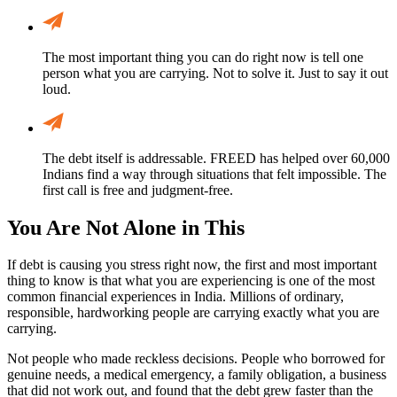
The most important thing you can do right now is tell one
person what you are carrying. Not to solve it. Just to say it out
loud.
The debt itself is addressable. FREED has helped over 60,000
Indians find a way through situations that felt impossible. The
first call is free and judgment-free.
You Are Not Alone in This
If debt is causing you stress right now, the first and most important
thing to know is that what you are experiencing is one of the most
common financial experiences in India. Millions of ordinary,
responsible, hardworking people are carrying exactly what you are
carrying.
Not people who made reckless decisions. People who borrowed for
genuine needs, a medical emergency, a family obligation, a business
that did not work out, and found that the debt grew faster than the