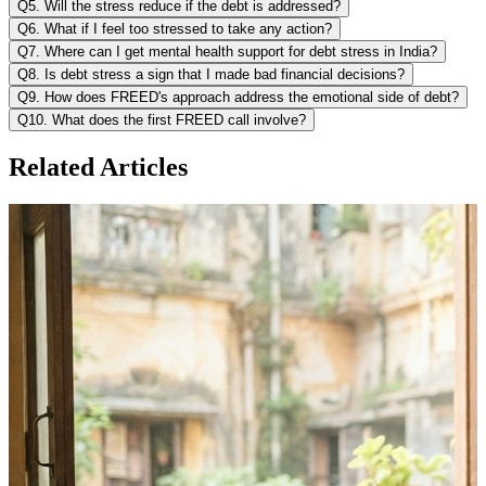
Q5. Will the stress reduce if the debt is addressed?
Q6. What if I feel too stressed to take any action?
Q7. Where can I get mental health support for debt stress in India?
Q8. Is debt stress a sign that I made bad financial decisions?
Q9. How does FREED's approach address the emotional side of debt?
Q10. What does the first FREED call involve?
Related Articles