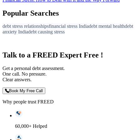
Popular Searches
debt stress relationships
financial stress India
debt mental health
debt
anxiety India
debt causing stress
Talk to a FREED Expert Free !
Get a personal debt assessment.
One call. No pressure.
Clear answers.
Book My Free Call
Why people trust FREED
60,000+ Helped