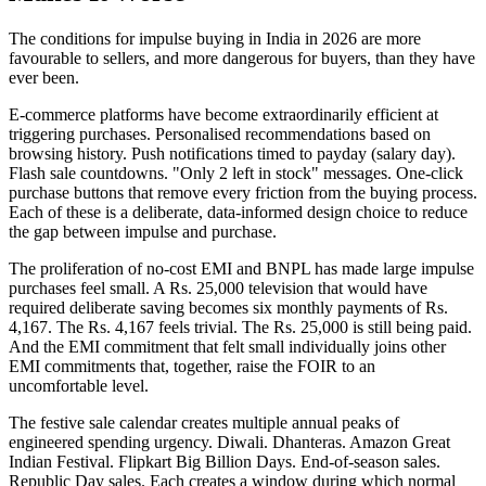
The conditions for impulse buying in India in 2026 are more
favourable to sellers, and more dangerous for buyers, than they have
ever been.
E-commerce platforms have become extraordinarily efficient at
triggering purchases. Personalised recommendations based on
browsing history. Push notifications timed to payday (salary day).
Flash sale countdowns. "Only 2 left in stock" messages. One-click
purchase buttons that remove every friction from the buying process.
Each of these is a deliberate, data-informed design choice to reduce
the gap between impulse and purchase.
The proliferation of no-cost EMI and BNPL has made large impulse
purchases feel small. A Rs. 25,000 television that would have
required deliberate saving becomes six monthly payments of Rs.
4,167. The Rs. 4,167 feels trivial. The Rs. 25,000 is still being paid.
And the EMI commitment that felt small individually joins other
EMI commitments that, together, raise the FOIR to an
uncomfortable level.
The festive sale calendar creates multiple annual peaks of
engineered spending urgency. Diwali. Dhanteras. Amazon Great
Indian Festival. Flipkart Big Billion Days. End-of-season sales.
Republic Day sales. Each creates a window during which normal