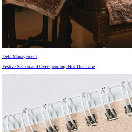
Debt Management
Festive Season and Overspending: Not This Time