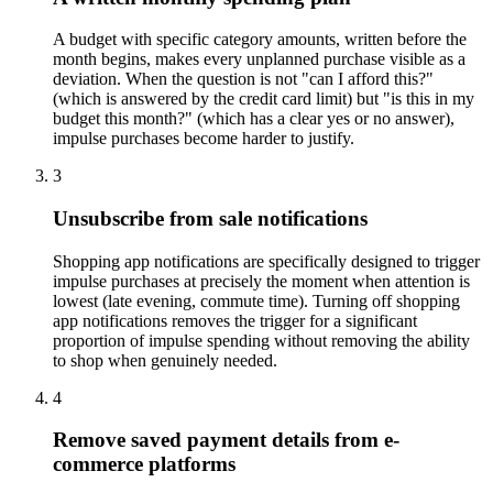
A budget with specific category amounts, written before the
month begins, makes every unplanned purchase visible as a
deviation. When the question is not "can I afford this?"
(which is answered by the credit card limit) but "is this in my
budget this month?" (which has a clear yes or no answer),
impulse purchases become harder to justify.
3
Unsubscribe from sale notifications
Shopping app notifications are specifically designed to trigger
impulse purchases at precisely the moment when attention is
lowest (late evening, commute time). Turning off shopping
app notifications removes the trigger for a significant
proportion of impulse spending without removing the ability
to shop when genuinely needed.
4
Remove saved payment details from e-
commerce platforms