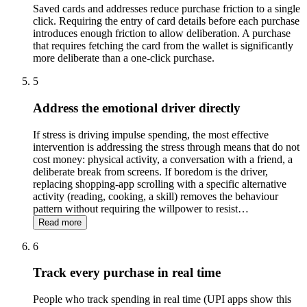
Saved cards and addresses reduce purchase friction to a single
click. Requiring the entry of card details before each purchase
introduces enough friction to allow deliberation. A purchase
that requires fetching the card from the wallet is significantly
more deliberate than a one-click purchase.
5
Address the emotional driver directly
If stress is driving impulse spending, the most effective
intervention is addressing the stress through means that do not
cost money: physical activity, a conversation with a friend, a
deliberate break from screens. If boredom is the driver,
replacing shopping-app scrolling with a specific alternative
activity (reading, cooking, a skill) removes the behaviour
pattern without requiring the willpower to resist
…
Read more
6
Track every purchase in real time
People who track spending in real time (UPI apps show this