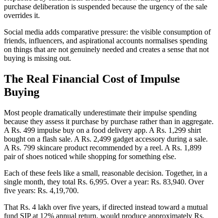
purchase deliberation is suspended because the urgency of the sale
overrides it.
Social media adds comparative pressure: the visible consumption of
friends, influencers, and aspirational accounts normalises spending
on things that are not genuinely needed and creates a sense that not
buying is missing out.
The Real Financial Cost of Impulse
Buying
Most people dramatically underestimate their impulse spending
because they assess it purchase by purchase rather than in aggregate.
A Rs. 499 impulse buy on a food delivery app. A Rs. 1,299 shirt
bought on a flash sale. A Rs. 2,499 gadget accessory during a sale.
A Rs. 799 skincare product recommended by a reel. A Rs. 1,899
pair of shoes noticed while shopping for something else.
Each of these feels like a small, reasonable decision. Together, in a
single month, they total Rs. 6,995. Over a year: Rs. 83,940. Over
five years: Rs. 4,19,700.
That Rs. 4 lakh over five years, if directed instead toward a mutual
fund SIP at 12% annual return, would produce approximately Rs.