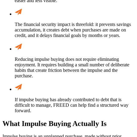
easier and less visible.
The financial security impact is threefold: it prevents savings
accumulation, it creates debt when purchases are made on
credit, and it delays financial goals by months or years.
Reducing impulse buying does not require eliminating
enjoyment. It requires building a small number of deliberate
habits that create friction between the impulse and the
purchase.
If impulse buying has already contributed to debt that is
difficult to manage, FREED can help find a structured way
forward.
What Impulse Buying Actually Is
Impulse buying is an unplanned purchase, made without prior