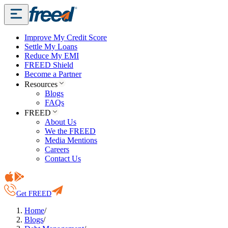
Improve My Credit Score
Settle My Loans
Reduce My EMI
FREED Shield
Become a Partner
Resources
Blogs
FAQs
FREED
About Us
We the FREED
Media Mentions
Careers
Contact Us
Get FREED
Home
/
Blogs
/