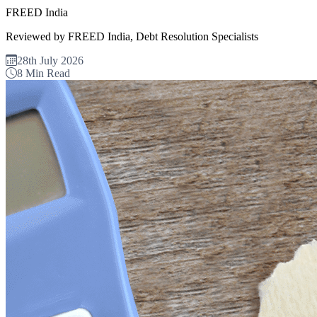
FREED India
Reviewed by FREED India, Debt Resolution Specialists
28th July 2026
8 Min Read