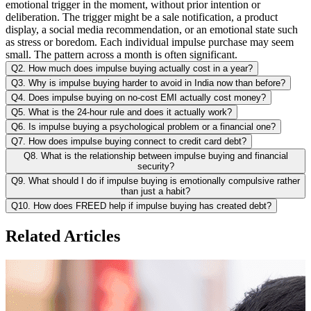
emotional trigger in the moment, without prior intention or
deliberation. The trigger might be a sale notification, a product
display, a social media recommendation, or an emotional state such
as stress or boredom. Each individual impulse purchase may seem
small. The pattern across a month is often significant.
Q2. How much does impulse buying actually cost in a year?
Q3. Why is impulse buying harder to avoid in India now than before?
Q4. Does impulse buying on no-cost EMI actually cost money?
Q5. What is the 24-hour rule and does it actually work?
Q6. Is impulse buying a psychological problem or a financial one?
Q7. How does impulse buying connect to credit card debt?
Q8. What is the relationship between impulse buying and financial
security?
Q9. What should I do if impulse buying is emotionally compulsive rather
than just a habit?
Q10. How does FREED help if impulse buying has created debt?
Related Articles