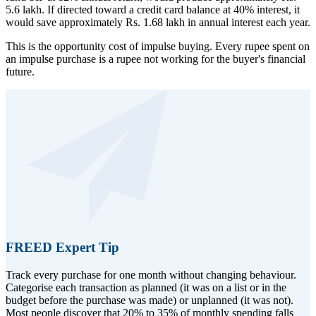
5.6 lakh. If directed toward a credit card balance at 40% interest, it
would save approximately Rs. 1.68 lakh in annual interest each year.
This is the opportunity cost of impulse buying. Every rupee spent on
an impulse purchase is a rupee not working for the buyer's financial
future.
FREED Expert Tip
Track every purchase for one month without changing behaviour.
Categorise each transaction as planned (it was on a list or in the
budget before the purchase was made) or unplanned (it was not).
Most people discover that 20% to 35% of monthly spending falls