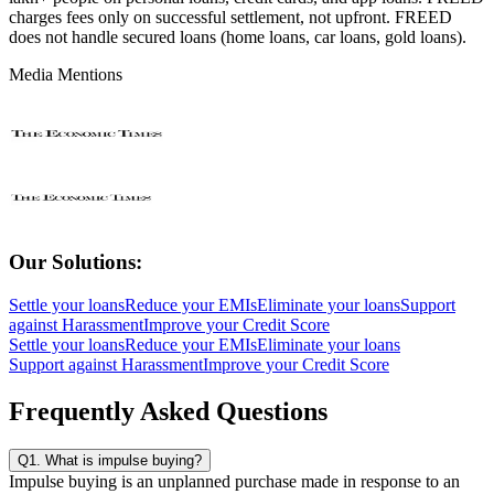
charges fees only on successful settlement, not upfront. FREED
does not handle secured loans (home loans, car loans, gold loans).
Media Mentions
Our Solutions:
Settle your loans
Reduce your EMIs
Eliminate your loans
Support
against Harassment
Improve your Credit Score
Settle your loans
Reduce your EMIs
Eliminate your loans
Support against Harassment
Improve your Credit Score
Frequently Asked Questions
Q1. What is impulse buying?
Impulse buying is an unplanned purchase made in response to an