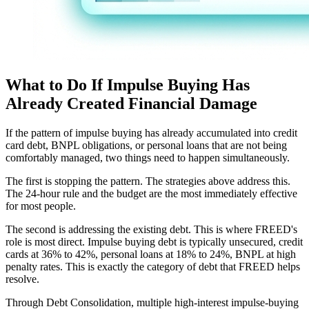
What to Do If Impulse Buying Has
Already Created Financial Damage
If the pattern of impulse buying has already accumulated into credit
card debt, BNPL obligations, or personal loans that are not being
comfortably managed, two things need to happen simultaneously.
The first is stopping the pattern. The strategies above address this.
The 24-hour rule and the budget are the most immediately effective
for most people.
The second is addressing the existing debt. This is where FREED's
role is most direct. Impulse buying debt is typically unsecured, credit
cards at 36% to 42%, personal loans at 18% to 24%, BNPL at high
penalty rates. This is exactly the category of debt that FREED helps
resolve.
Through Debt Consolidation, multiple high-interest impulse-buying