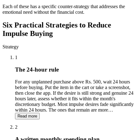
Each of these has a specific counter-strategy that addresses the
emotional need without the financial cost.
Six Practical Strategies to Reduce
Impulse Buying
Strategy
1
The 24-hour rule
For any unplanned purchase above Rs. 500, wait 24 hours
before buying. Put the item in the cart or take a screenshot,
then close the app. If the desire is still strong and genuine 24
hours later, assess whether it fits within the month's
discretionary budget. Most impulse desires fade significantly
within 24 hours. The ones that remain are more
…
Read more
2
A written monthly spending plan