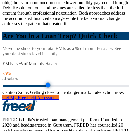
obligations are combined into one lower monthly payment. Through
Debt Resolution, outstanding dues are settled for less than the full
amount through professional negotiation. Both approaches address
the accumulated financial damage while the behavioural change
addresses the pattern that created it.
Are You in a Loan Trap? Quick Check
Move the slider to your total EMIs as a % of monthly salary. See
your debt stress level instantly.
EMIs as % of Monthly Salary
35
%
of salary
Caution Zone. Getting close to the danger mark. Take action now.
Get My Free Debt Assessment
FREED is India's trusted loan management platform. Founded in
2020 and headquartered in Gurugram, FREED has counselled 20
lakh+ people on personal loans, credit cards, and app loans. FREED