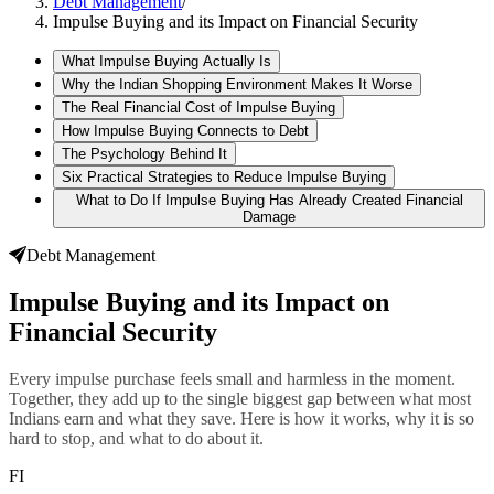
Debt Management
/
Impulse Buying and its Impact on Financial Security
What Impulse Buying Actually Is
Why the Indian Shopping Environment Makes It Worse
The Real Financial Cost of Impulse Buying
How Impulse Buying Connects to Debt
The Psychology Behind It
Six Practical Strategies to Reduce Impulse Buying
What to Do If Impulse Buying Has Already Created Financial
Damage
Debt Management
Impulse Buying and its Impact on
Financial Security
Every impulse purchase feels small and harmless in the moment.
Together, they add up to the single biggest gap between what most
Indians earn and what they save. Here is how it works, why it is so
hard to stop, and what to do about it.
FI