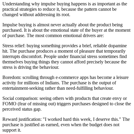
Understanding why impulse buying happens is as important as the
practical strategies to reduce it, because the pattern cannot be
changed without addressing its root.
Impulse buying is almost never actually about the product being
purchased. It is about the emotional state of the buyer at the moment
of purchase. The most common emotional drivers are:
Stress relief: buying something provides a brief, reliable dopamine
hit. The purchase produces a moment of pleasure that temporarily
interrupts discomfort. People under financial stress sometimes find
themselves buying things they cannot afford precisely because the
stress is driving the behaviour.
Boredom: scrolling through e-commerce apps has become a leisure
activity for millions of Indians. The purchase is the output of
entertainment-seeking rather than need-fulfilling behaviour.
Social comparison: seeing others with products that create envy or
FOMO (fear of missing out) triggers purchases designed to close the
perceived status gap.
Reward justification: "I worked hard this week, I deserve this." The
purchase is justified as earned, even when the budget does not
support it.