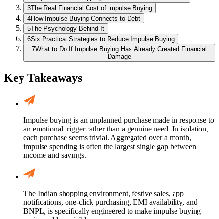
3
The Real Financial Cost of Impulse Buying
4
How Impulse Buying Connects to Debt
5
The Psychology Behind It
6
Six Practical Strategies to Reduce Impulse Buying
7
What to Do If Impulse Buying Has Already Created Financial
Damage
Key Takeaways
Impulse buying is an unplanned purchase made in response to
an emotional trigger rather than a genuine need. In isolation,
each purchase seems trivial. Aggregated over a month,
impulse spending is often the largest single gap between
income and savings.
The Indian shopping environment, festive sales, app
notifications, one-click purchasing, EMI availability, and
BNPL, is specifically engineered to make impulse buying