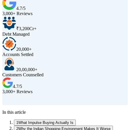
4.7/5
3,000+ Reviews
₹3,200Cr+
Debt Managed
20,000+
Accounts Settled
20,00,000+
Customers Counselled
4.7/5
3,000+ Reviews
D
In this article
1
What Impulse Buying Actually Is
2
Why the Indian Shopping Environment Makes It Worse