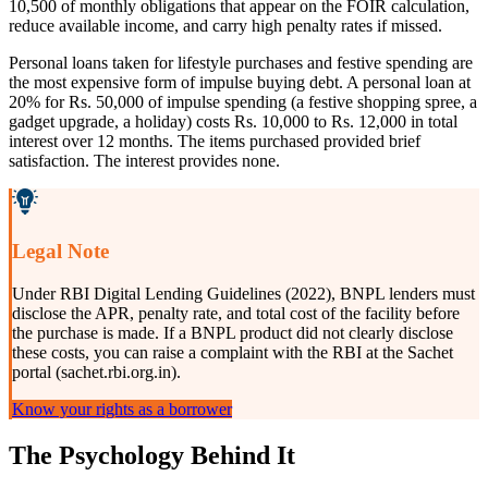
10,500 of monthly obligations that appear on the FOIR calculation,
reduce available income, and carry high penalty rates if missed.
Personal loans taken for lifestyle purchases and festive spending are
the most expensive form of impulse buying debt. A personal loan at
20% for Rs. 50,000 of impulse spending (a festive shopping spree, a
gadget upgrade, a holiday) costs Rs. 10,000 to Rs. 12,000 in total
interest over 12 months. The items purchased provided brief
satisfaction. The interest provides none.
Legal Note
Under RBI Digital Lending Guidelines (2022), BNPL lenders must
disclose the APR, penalty rate, and total cost of the facility before
the purchase is made. If a BNPL product did not clearly disclose
these costs, you can raise a complaint with the RBI at the Sachet
portal (sachet.rbi.org.in).
Know your rights as a borrower
The Psychology Behind It