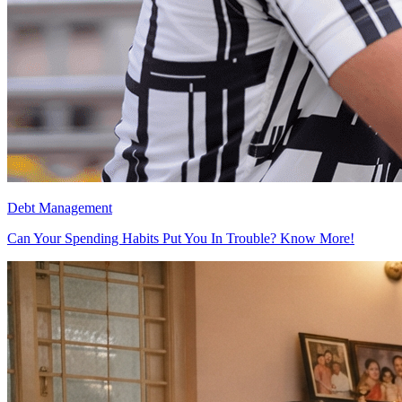
Debt Management
Can Your Spending Habits Put You In Trouble? Know More!