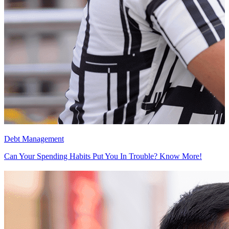
Debt Management
D
Can Your Spending Habits Put You In Trouble? Know More!
F