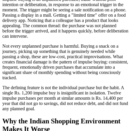
intention or deliberation, in response to an emotional trigger in the
moment. The trigger might be seeing a sale notification on a phone.
Passing a display in a mall. Getting a "limited time" offer on a food
delivery app. Noticing that a colleague has a product that looks
appealing. The common thread: the purchase was not planned
before the trigger arrived, and it happens quickly, before deliberation
can intervene.
Not every unplanned purchase is harmful. Buying a snack on a
journey, picking up something that is genuinely needed while
passing a shop, these are low-cost, practical improvisations. What
creates financial damage is the pattern of impulse buying: consistent,
frequent, emotionally driven purchases that accumulate into a
significant share of monthly spending without being consciously
tracked.
The defining feature is not the individual purchase but the habit. A
single Rs. 1,200 impulse buy is insignificant in isolation. Twelve
impulse purchases per month at similar amounts is Rs. 14,400 per
year that did not go to savings, did not reduce debt, and did not fund
any planned goal.
Why the Indian Shopping Environment
Makes It Worse