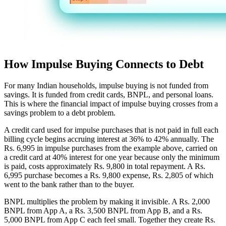
How Impulse Buying Connects to Debt
For many Indian households, impulse buying is not funded from
savings. It is funded from credit cards, BNPL, and personal loans.
This is where the financial impact of impulse buying crosses from a
savings problem to a debt problem.
A credit card used for impulse purchases that is not paid in full each
billing cycle begins accruing interest at 36% to 42% annually. The
Rs. 6,995 in impulse purchases from the example above, carried on
a credit card at 40% interest for one year because only the minimum
is paid, costs approximately Rs. 9,800 in total repayment. A Rs.
6,995 purchase becomes a Rs. 9,800 expense, Rs. 2,805 of which
went to the bank rather than to the buyer.
BNPL multiplies the problem by making it invisible. A Rs. 2,000
BNPL from App A, a Rs. 3,500 BNPL from App B, and a Rs.
5,000 BNPL from App C each feel small. Together they create Rs.