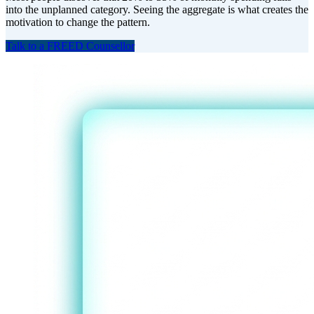
into the unplanned category. Seeing the aggregate is what creates the
motivation to change the pattern.
Talk to a FREED Counsellor