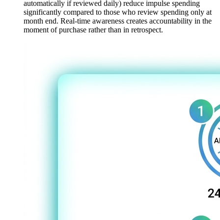
automatically if reviewed daily) reduce impulse spending
significantly compared to those who review spending only at
month end. Real-time awareness creates accountability in the
moment of purchase rather than in retrospect.