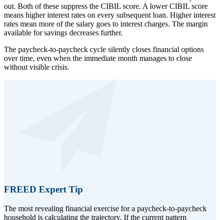
out. Both of these suppress the CIBIL score. A lower CIBIL score
means higher interest rates on every subsequent loan. Higher interest
rates mean more of the salary goes to interest charges. The margin
available for savings decreases further.
The paycheck-to-paycheck cycle silently closes financial options
over time, even when the immediate month manages to close
without visible crisis.
FREED Expert Tip
The most revealing financial exercise for a paycheck-to-paycheck
household is calculating the trajectory. If the current pattern