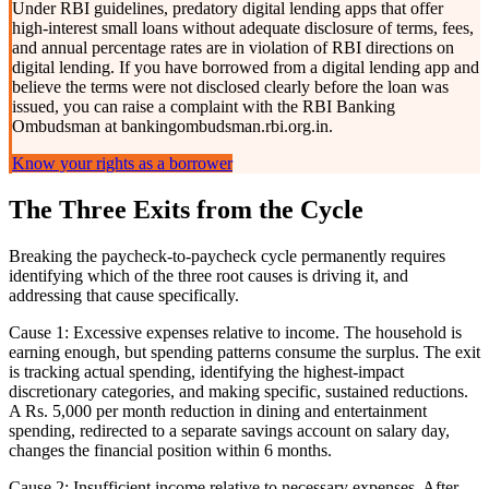
Under RBI guidelines, predatory digital lending apps that offer
high-interest small loans without adequate disclosure of terms, fees,
and annual percentage rates are in violation of RBI directions on
digital lending. If you have borrowed from a digital lending app and
believe the terms were not disclosed clearly before the loan was
issued, you can raise a complaint with the RBI Banking
Ombudsman at bankingombudsman.rbi.org.in.
Know your rights as a borrower
The Three Exits from the Cycle
Breaking the paycheck-to-paycheck cycle permanently requires
identifying which of the three root causes is driving it, and
addressing that cause specifically.
Cause 1: Excessive expenses relative to income. The household is
earning enough, but spending patterns consume the surplus. The exit
is tracking actual spending, identifying the highest-impact
discretionary categories, and making specific, sustained reductions.
A Rs. 5,000 per month reduction in dining and entertainment
spending, redirected to a separate savings account on salary day,
changes the financial position within 6 months.
Cause 2: Insufficient income relative to necessary expenses. After