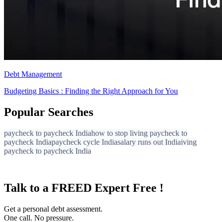
Debt Management
Budgeting Basics : Finding the Right Approach for You
Popular Searches
paycheck to paycheck India
how to stop living paycheck to
paycheck India
paycheck cycle India
salary runs out India
iving
paycheck to paycheck India
Talk to a FREED Expert Free !
Get a personal debt assessment.
One call. No pressure.