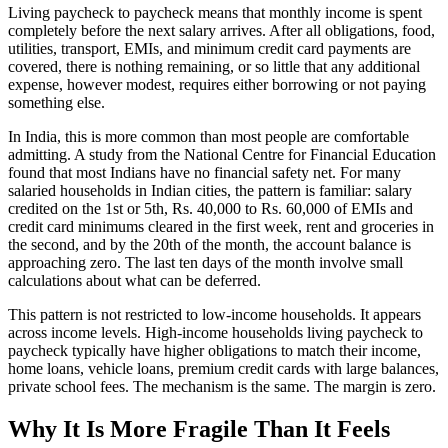
Living paycheck to paycheck means that monthly income is spent
completely before the next salary arrives. After all obligations, food,
utilities, transport, EMIs, and minimum credit card payments are
covered, there is nothing remaining, or so little that any additional
expense, however modest, requires either borrowing or not paying
something else.
In India, this is more common than most people are comfortable
admitting. A study from the National Centre for Financial Education
found that most Indians have no financial safety net. For many
salaried households in Indian cities, the pattern is familiar: salary
credited on the 1st or 5th, Rs. 40,000 to Rs. 60,000 of EMIs and
credit card minimums cleared in the first week, rent and groceries in
the second, and by the 20th of the month, the account balance is
approaching zero. The last ten days of the month involve small
calculations about what can be deferred.
This pattern is not restricted to low-income households. It appears
across income levels. High-income households living paycheck to
paycheck typically have higher obligations to match their income,
home loans, vehicle loans, premium credit cards with large balances,
private school fees. The mechanism is the same. The margin is zero.
Why It Is More Fragile Than It Feels