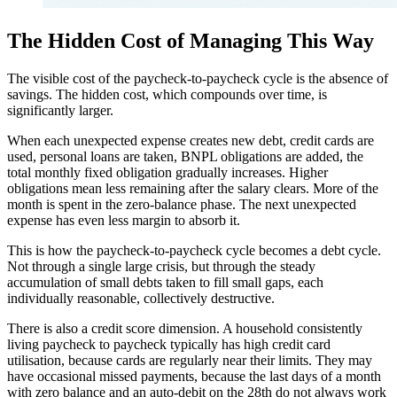
The Hidden Cost of Managing This Way
The visible cost of the paycheck-to-paycheck cycle is the absence of
savings. The hidden cost, which compounds over time, is
significantly larger.
When each unexpected expense creates new debt, credit cards are
used, personal loans are taken, BNPL obligations are added, the
total monthly fixed obligation gradually increases. Higher
obligations mean less remaining after the salary clears. More of the
month is spent in the zero-balance phase. The next unexpected
expense has even less margin to absorb it.
This is how the paycheck-to-paycheck cycle becomes a debt cycle.
Not through a single large crisis, but through the steady
accumulation of small debts taken to fill small gaps, each
individually reasonable, collectively destructive.
There is also a credit score dimension. A household consistently
living paycheck to paycheck typically has high credit card
utilisation, because cards are regularly near their limits. They may
have occasional missed payments, because the last days of a month
with zero balance and an auto-debit on the 28th do not always work