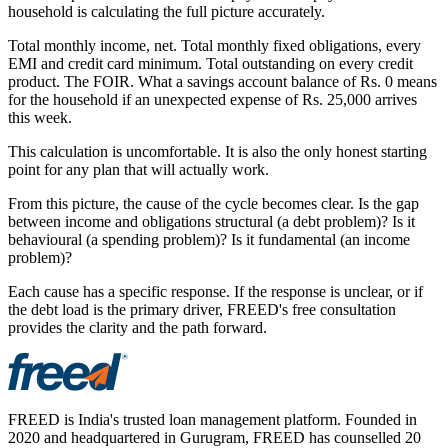
household is calculating the full picture accurately.
Total monthly income, net. Total monthly fixed obligations, every
EMI and credit card minimum. Total outstanding on every credit
product. The FOIR. What a savings account balance of Rs. 0 means
for the household if an unexpected expense of Rs. 25,000 arrives
this week.
This calculation is uncomfortable. It is also the only honest starting
point for any plan that will actually work.
From this picture, the cause of the cycle becomes clear. Is the gap
between income and obligations structural (a debt problem)? Is it
behavioural (a spending problem)? Is it fundamental (an income
problem)?
Each cause has a specific response. If the response is unclear, or if
the debt load is the primary driver, FREED's free consultation
provides the clarity and the path forward.
FREED is India's trusted loan management platform. Founded in
2020 and headquartered in Gurugram, FREED has counselled 20