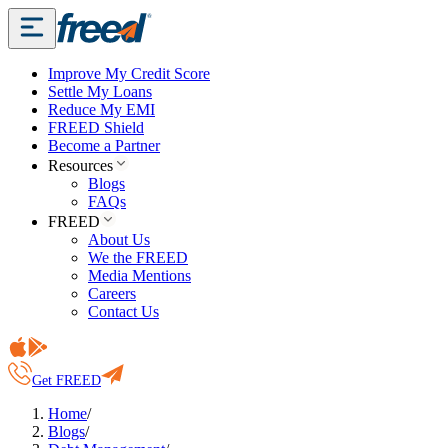
Improve My Credit Score
Settle My Loans
Reduce My EMI
FREED Shield
Become a Partner
Resources
Blogs
FAQs
FREED
About Us
We the FREED
Media Mentions
Careers
Contact Us
Get FREED
Home
/
Blogs
/