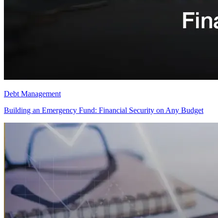
Debt Management
Building an Emergency Fund: Financial Security on Any Budget