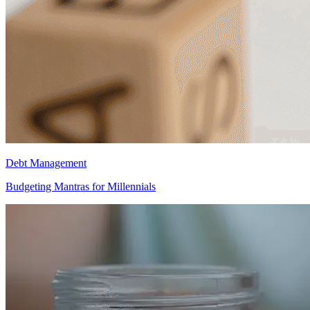
Debt Management
Budgeting Mantras for Millennials