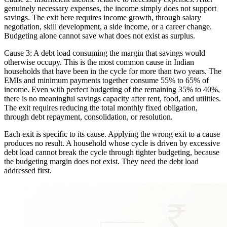
genuinely necessary expenses, the income simply does not support
savings. The exit here requires income growth, through salary
negotiation, skill development, a side income, or a career change.
Budgeting alone cannot save what does not exist as surplus.
Cause 3: A debt load consuming the margin that savings would
otherwise occupy. This is the most common cause in Indian
households that have been in the cycle for more than two years. The
EMIs and minimum payments together consume 55% to 65% of
income. Even with perfect budgeting of the remaining 35% to 40%,
there is no meaningful savings capacity after rent, food, and utilities.
The exit requires reducing the total monthly fixed obligation,
through debt repayment, consolidation, or resolution.
Each exit is specific to its cause. Applying the wrong exit to a cause
produces no result. A household whose cycle is driven by excessive
debt load cannot break the cycle through tighter budgeting, because
the budgeting margin does not exist. They need the debt load
addressed first.