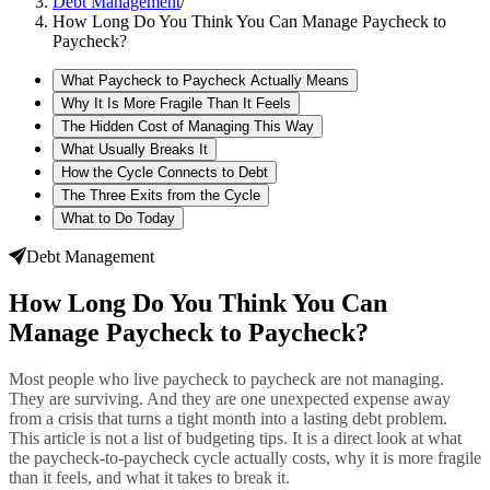
Debt Management
/
How Long Do You Think You Can Manage Paycheck to
Paycheck?
What Paycheck to Paycheck Actually Means
Why It Is More Fragile Than It Feels
The Hidden Cost of Managing This Way
What Usually Breaks It
How the Cycle Connects to Debt
The Three Exits from the Cycle
What to Do Today
Debt Management
How Long Do You Think You Can
Manage Paycheck to Paycheck?
Most people who live paycheck to paycheck are not managing.
They are surviving. And they are one unexpected expense away
from a crisis that turns a tight month into a lasting debt problem.
This article is not a list of budgeting tips. It is a direct look at what
the paycheck-to-paycheck cycle actually costs, why it is more fragile
than it feels, and what it takes to break it.