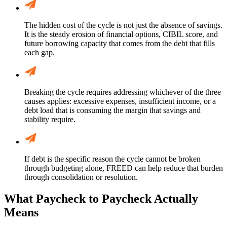
The hidden cost of the cycle is not just the absence of savings.
It is the steady erosion of financial options, CIBIL score, and
future borrowing capacity that comes from the debt that fills
each gap.
Breaking the cycle requires addressing whichever of the three
causes applies: excessive expenses, insufficient income, or a
debt load that is consuming the margin that savings and
stability require.
If debt is the specific reason the cycle cannot be broken
through budgeting alone, FREED can help reduce that burden
through consolidation or resolution.
What Paycheck to Paycheck Actually
Means