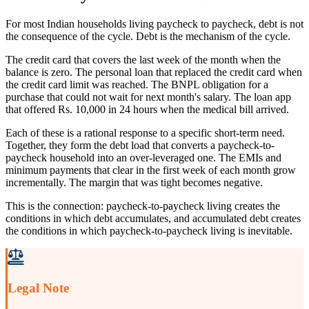
For most Indian households living paycheck to paycheck, debt is not
the consequence of the cycle. Debt is the mechanism of the cycle.
The credit card that covers the last week of the month when the
balance is zero. The personal loan that replaced the credit card when
the credit card limit was reached. The BNPL obligation for a
purchase that could not wait for next month's salary. The loan app
that offered Rs. 10,000 in 24 hours when the medical bill arrived.
Each of these is a rational response to a specific short-term need.
Together, they form the debt load that converts a paycheck-to-
paycheck household into an over-leveraged one. The EMIs and
minimum payments that clear in the first week of each month grow
incrementally. The margin that was tight becomes negative.
This is the connection: paycheck-to-paycheck living creates the
conditions in which debt accumulates, and accumulated debt creates
the conditions in which paycheck-to-paycheck living is inevitable.
Legal Note