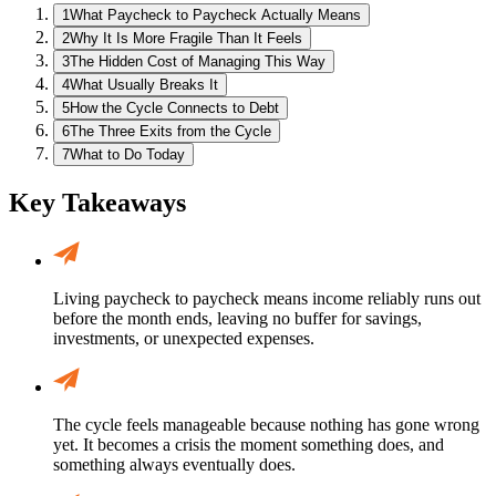
1
What Paycheck to Paycheck Actually Means
2
Why It Is More Fragile Than It Feels
3
The Hidden Cost of Managing This Way
4
What Usually Breaks It
5
How the Cycle Connects to Debt
6
The Three Exits from the Cycle
7
What to Do Today
Key Takeaways
Living paycheck to paycheck means income reliably runs out
before the month ends, leaving no buffer for savings,
investments, or unexpected expenses.
The cycle feels manageable because nothing has gone wrong
yet. It becomes a crisis the moment something does, and
something always eventually does.