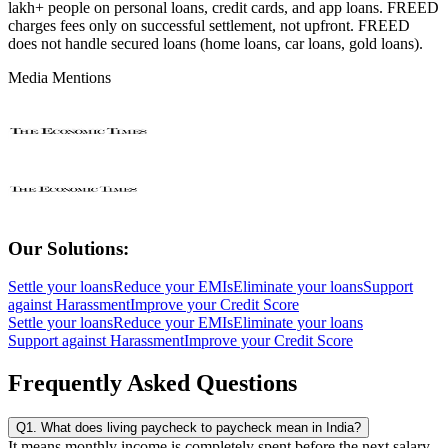
lakh+ people on personal loans, credit cards, and app loans. FREED
charges fees only on successful settlement, not upfront. FREED
does not handle secured loans (home loans, car loans, gold loans).
Media Mentions
Our Solutions:
Settle your loans
Reduce your EMIs
Eliminate your loans
Support
against Harassment
Improve your Credit Score
Settle your loans
Reduce your EMIs
Eliminate your loans
Support against Harassment
Improve your Credit Score
Frequently Asked Questions
Q1. What does living paycheck to paycheck mean in India?
It means monthly income is completely spent before the next salary