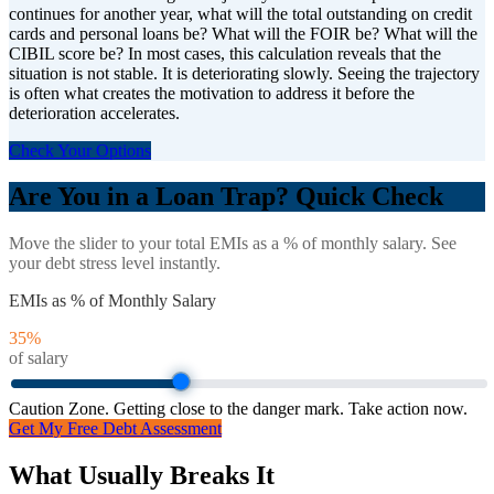
continues for another year, what will the total outstanding on credit
cards and personal loans be? What will the FOIR be? What will the
CIBIL score be? In most cases, this calculation reveals that the
situation is not stable. It is deteriorating slowly. Seeing the trajectory
is often what creates the motivation to address it before the
deterioration accelerates.
Check Your Options
Are You in a Loan Trap? Quick Check
Move the slider to your total EMIs as a % of monthly salary. See
your debt stress level instantly.
EMIs as % of Monthly Salary
35
%
of salary
Caution Zone. Getting close to the danger mark. Take action now.
Get My Free Debt Assessment
What Usually Breaks It