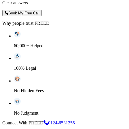
Clear answers.
Book My Free Call
Why people trust FREED
60,000+ Helped
100% Legal
No Hidden Fees
No Judgment
Connect With FREED
0124-6531255