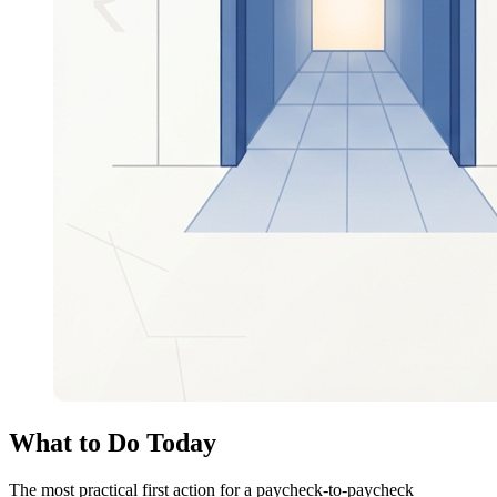
What to Do Today
The most practical first action for a paycheck-to-paycheck