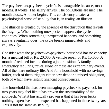
The paycheck-to-paycheck cycle feels manageable because, most
months, it works. The salary arrives. The obligations are met. The
month closes. Another begins. This consistency creates a
psychological sense of stability that is, in reality, an illusion.
The illusion is created by the absence of the disruption that reveals
the fragility. When nothing unexpected happens, the cycle
continues. When something unexpected happens, and something
always eventually does, the cycle breaks immediately and
expensively.
Consider what the paycheck-to-paycheck household has no capacity
for: a medical bill of Rs. 20,000. A vehicle repair of Rs. 15,000. A
month of reduced income during a job transition. A family
emergency requiring travel. None of these are extraordinary events.
All of them are ordinary life. And for a household with no savings
buffer, each of them triggers either new debt or a missed obligation,
both of which have lasting financial consequences.
The household that has been managing paycheck to paycheck for
two years may feel like it has proven the sustainability of the
approach. What it has actually proven is that it has been lucky:
nothing expensive and unexpected has happened in those two years.
This is not the same as stability.