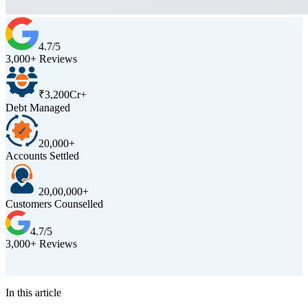
4.7/5
3,000+ Reviews
₹3,200Cr+
Debt Managed
20,000+
Accounts Settled
20,00,000+
Customers Counselled
4.7/5
3,000+ Reviews
D
In this article