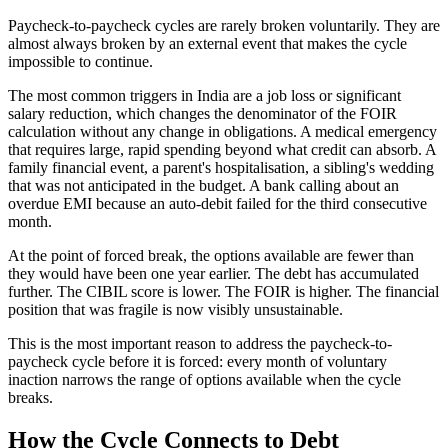
Paycheck-to-paycheck cycles are rarely broken voluntarily. They are
almost always broken by an external event that makes the cycle
impossible to continue.
The most common triggers in India are a job loss or significant
salary reduction, which changes the denominator of the FOIR
calculation without any change in obligations. A medical emergency
that requires large, rapid spending beyond what credit can absorb. A
family financial event, a parent's hospitalisation, a sibling's wedding
that was not anticipated in the budget. A bank calling about an
overdue EMI because an auto-debit failed for the third consecutive
month.
At the point of forced break, the options available are fewer than
they would have been one year earlier. The debt has accumulated
further. The CIBIL score is lower. The FOIR is higher. The financial
position that was fragile is now visibly unsustainable.
This is the most important reason to address the paycheck-to-
paycheck cycle before it is forced: every month of voluntary
inaction narrows the range of options available when the cycle
breaks.
How the Cycle Connects to Debt