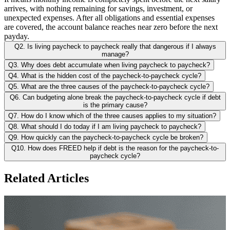
arrives, with nothing remaining for savings, investment, or
unexpected expenses. After all obligations and essential expenses
are covered, the account balance reaches near zero before the next
payday.
Q2. Is living paycheck to paycheck really that dangerous if I always
manage?
Q3. Why does debt accumulate when living paycheck to paycheck?
Q4. What is the hidden cost of the paycheck-to-paycheck cycle?
Q5. What are the three causes of the paycheck-to-paycheck cycle?
Q6. Can budgeting alone break the paycheck-to-paycheck cycle if debt
is the primary cause?
Q7. How do I know which of the three causes applies to my situation?
Q8. What should I do today if I am living paycheck to paycheck?
Q9. How quickly can the paycheck-to-paycheck cycle be broken?
Q10. How does FREED help if debt is the reason for the paycheck-to-
paycheck cycle?
Related Articles