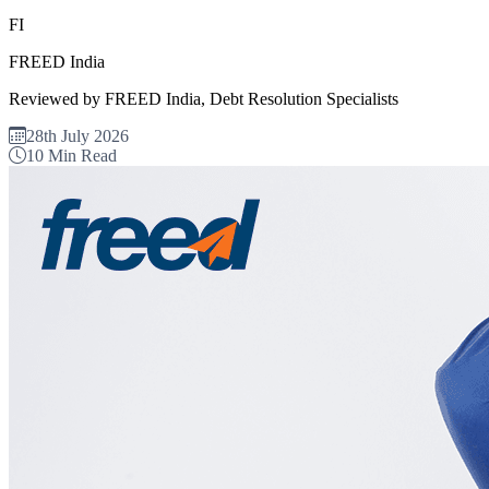
FI
FREED India
Reviewed by FREED India, Debt Resolution Specialists
28th July 2026
10 Min Read