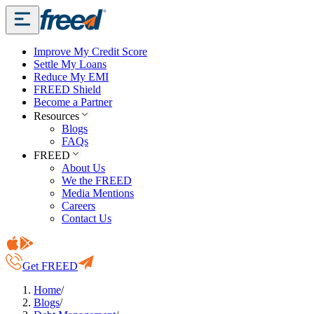
Improve My Credit Score
Settle My Loans
Reduce My EMI
FREED Shield
Become a Partner
Resources
Blogs
FAQs
FREED
About Us
We the FREED
Media Mentions
Careers
Contact Us
Get FREED
Home
/
Blogs
/