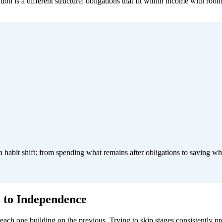
n is a different structure: obligations that fit within income with room
 a habit shift: from spending what remains after obligations to saving w
y to Independence
, each one building on the previous. Trying to skip stages consistently 