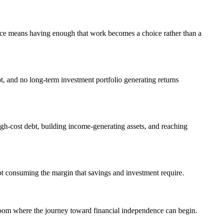
nce means having enough that work becomes a choice rather than a
bt, and no long-term investment portfolio generating returns
igh-cost debt, building income-generating assets, and reaching
bt consuming the margin that savings and investment require.
room where the journey toward financial independence can begin.