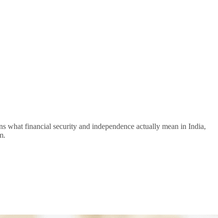
lains what financial security and independence actually mean in India,
m.