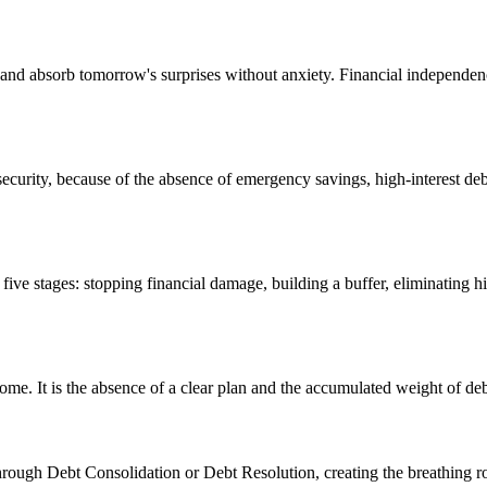
 and absorb tomorrow's surprises without anxiety. Financial independe
l security, because of the absence of emergency savings, high-interest de
ve stages: stopping financial damage, building a buffer, eliminating h
e. It is the absence of a clear plan and the accumulated weight of de
hrough Debt Consolidation or Debt Resolution, creating the breathing 