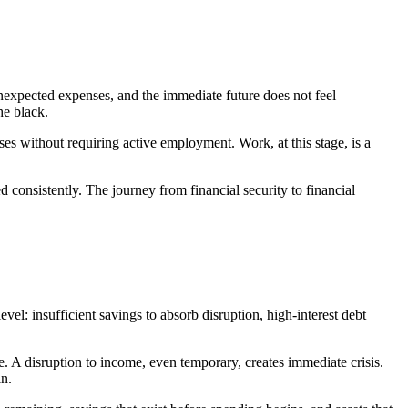
unexpected expenses, and the immediate future does not feel
he black.
nses without requiring active employment. Work, at this stage, is a
d consistently. The journey from financial security to financial
vel: insufficient savings to absorb disruption, high-interest debt
 A disruption to income, even temporary, creates immediate crisis.
in.