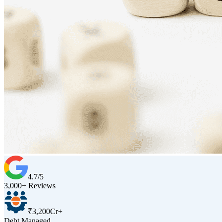
4.7/5
3,000+ Reviews
₹3,200Cr+
Debt Managed