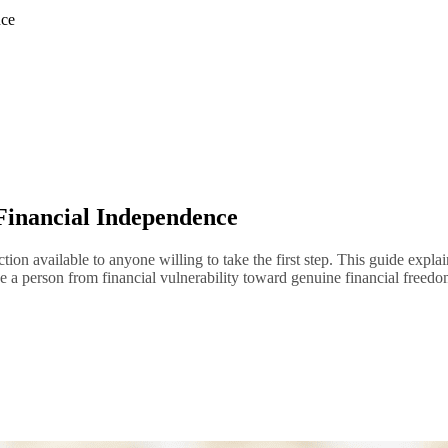
nce
 Financial Independence
ection available to anyone willing to take the first step. This guide exp
ove a person from financial vulnerability toward genuine financial freedo