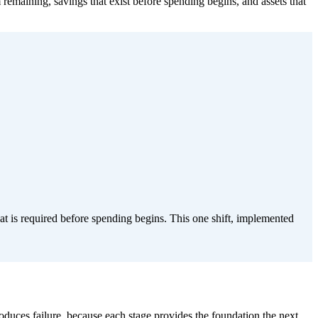
 remaining, savings that exist before spending begins, and assets that
hat is required before spending begins. This one shift, implemented
produces failure, because each stage provides the foundation the next