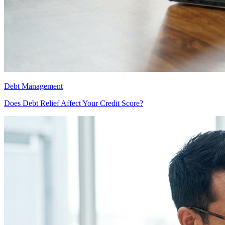
Debt Management
Does Debt Relief Affect Your Credit Score?