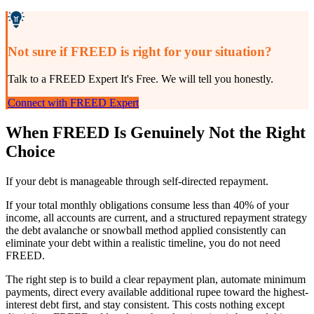
Not sure if FREED is right for your situation?
Talk to a FREED Expert It's Free. We will tell you honestly.
Connect with FREED Expert
When FREED Is Genuinely Not the Right
Choice
If your debt is manageable through self-directed repayment.
If your total monthly obligations consume less than 40% of your
income, all accounts are current, and a structured repayment strategy
the debt avalanche or snowball method applied consistently can
eliminate your debt within a realistic timeline, you do not need
FREED.
The right step is to build a clear repayment plan, automate minimum
payments, direct every available additional rupee toward the highest-
interest debt first, and stay consistent. This costs nothing except