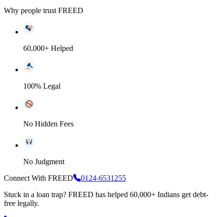
Why people trust FREED
60,000+ Helped
100% Legal
No Hidden Fees
No Judgment
Connect With FREED
0124-6531255
Stuck in a loan trap?
FREED has helped 60,000+ Indians get debt-
free legally.