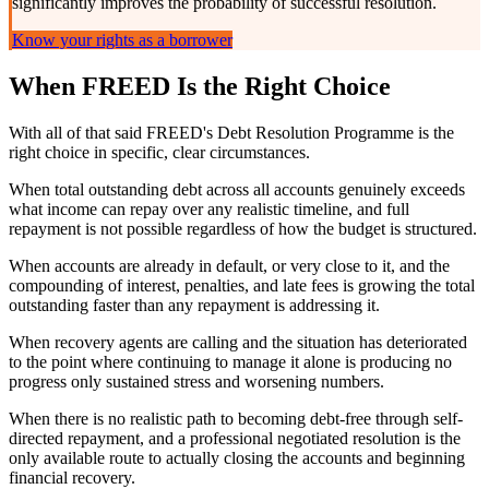
significantly improves the probability of successful resolution.
Know your rights as a borrower
When FREED Is the Right Choice
With all of that said FREED's Debt Resolution Programme is the
right choice in specific, clear circumstances.
When total outstanding debt across all accounts genuinely exceeds
what income can repay over any realistic timeline, and full
repayment is not possible regardless of how the budget is structured.
When accounts are already in default, or very close to it, and the
compounding of interest, penalties, and late fees is growing the total
outstanding faster than any repayment is addressing it.
When recovery agents are calling and the situation has deteriorated
to the point where continuing to manage it alone is producing no
progress only sustained stress and worsening numbers.
When there is no realistic path to becoming debt-free through self-
directed repayment, and a professional negotiated resolution is the
only available route to actually closing the accounts and beginning
financial recovery.