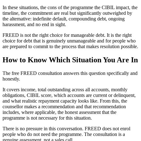
In these situations, the cons of the programme the CIBIL impact, the
timeline, the commitment are real but significantly outweighed by
the alternative: indefinite default, compounding debt, ongoing
harassment, and no end in sight.
FREED is not the right choice for manageable debt. It is the right
choice for debt that is genuinely unmanageable and for people who
are prepared to commit to the process that makes resolution possible.
How to Know Which Situation You Are In
The free FREED consultation answers this question specifically and
honestly.
It covers income, total outstanding across all accounts, monthly
obligations, CIBIL score, which accounts are current or delinquent,
and what realistic repayment capacity looks like. From this, the
counsellor makes a recommendation and that recommendation
includes, where applicable, the honest assessment that the
programme is not necessary for this situation.
There is no pressure in this conversation. FREED does not enrol
people who do not need the programme. The consultation is a
genuine assessment, not a sales call.