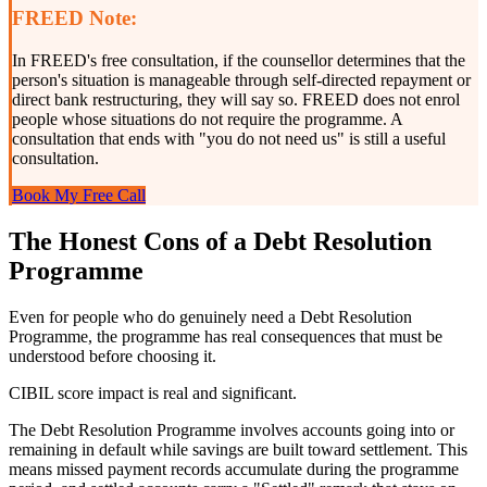
FREED Note:
In FREED's free consultation, if the counsellor determines that the
person's situation is manageable through self-directed repayment or
direct bank restructuring, they will say so. FREED does not enrol
people whose situations do not require the programme. A
consultation that ends with "you do not need us" is still a useful
consultation.
Book My Free Call
The Honest Cons of a Debt Resolution
Programme
Even for people who do genuinely need a Debt Resolution
Programme, the programme has real consequences that must be
understood before choosing it.
CIBIL score impact is real and significant.
The Debt Resolution Programme involves accounts going into or
remaining in default while savings are built toward settlement. This
means missed payment records accumulate during the programme