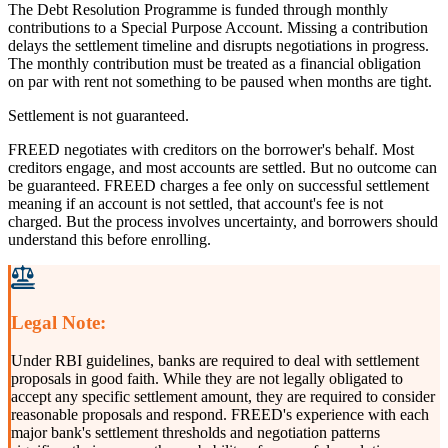
The Debt Resolution Programme is funded through monthly
contributions to a Special Purpose Account. Missing a contribution
delays the settlement timeline and disrupts negotiations in progress.
The monthly contribution must be treated as a financial obligation
on par with rent not something to be paused when months are tight.
Settlement is not guaranteed.
FREED negotiates with creditors on the borrower's behalf. Most
creditors engage, and most accounts are settled. But no outcome can
be guaranteed. FREED charges a fee only on successful settlement
meaning if an account is not settled, that account's fee is not
charged. But the process involves uncertainty, and borrowers should
understand this before enrolling.
Legal Note:
Under RBI guidelines, banks are required to deal with settlement
proposals in good faith. While they are not legally obligated to
accept any specific settlement amount, they are required to consider
reasonable proposals and respond. FREED's experience with each
major bank's settlement thresholds and negotiation patterns