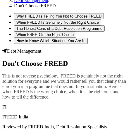
Debt Management
/
Don't Choose FREED
Why FREED Is Telling You Not to Choose FREED
When FREED Is Genuinely Not the Right Choice
The Honest Cons of a Debt Resolution Programme
When FREED Is the Right Choice
How to Know Which Situation You Are In
Debt Management
Don't Choose FREED
This is not reverse psychology. FREED is genuinely not the right
solution for everyone and we would rather tell you that clearly than
enrol you in a programme that does not fit your situation. Here is
when FREED is the wrong choice, when it is the right one, and
how to tell the difference.
FI
FREED India
Reviewed by FREED India, Debt Resolution Specialists