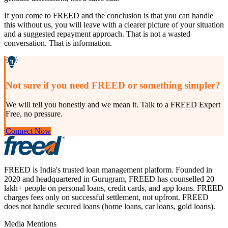
If you come to FREED and the conclusion is that you can handle
this without us, you will leave with a clearer picture of your situation
and a suggested repayment approach. That is not a wasted
conversation. That is information.
Not sure if you need FREED or something simpler?
We will tell you honestly and we mean it. Talk to a FREED Expert
Free, no pressure.
Connect Now
FREED is India's trusted loan management platform. Founded in
2020 and headquartered in Gurugram, FREED has counselled 20
lakh+ people on personal loans, credit cards, and app loans. FREED
charges fees only on successful settlement, not upfront. FREED
does not handle secured loans (home loans, car loans, gold loans).
Media Mentions