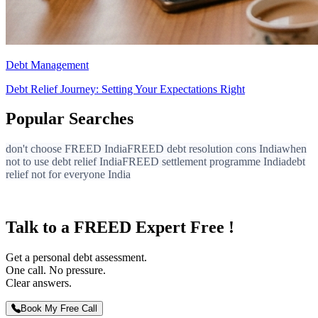
Debt Management
Debt Relief Journey: Setting Your Expectations Right
Popular Searches
don't choose FREED India
FREED debt resolution cons India
when
not to use debt relief India
FREED settlement programme India
debt
relief not for everyone India
Talk to a FREED Expert Free !
Get a personal debt assessment.
One call. No pressure.
Clear answers.
Book My Free Call