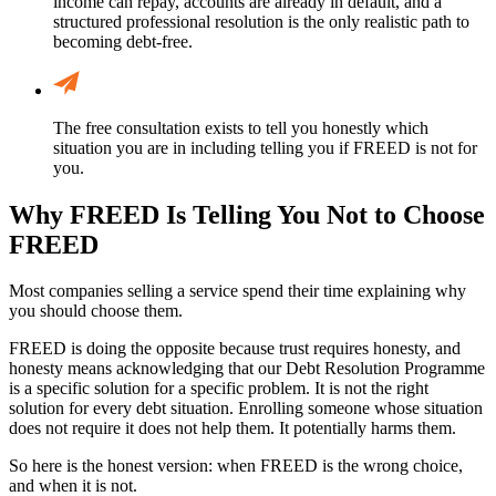
income can repay, accounts are already in default, and a
structured professional resolution is the only realistic path to
becoming debt-free.
The free consultation exists to tell you honestly which
situation you are in including telling you if FREED is not for
you.
Why FREED Is Telling You Not to Choose
FREED
Most companies selling a service spend their time explaining why
you should choose them.
FREED is doing the opposite because trust requires honesty, and
honesty means acknowledging that our Debt Resolution Programme
is a specific solution for a specific problem. It is not the right
solution for every debt situation. Enrolling someone whose situation
does not require it does not help them. It potentially harms them.
So here is the honest version: when FREED is the wrong choice,
and when it is not.