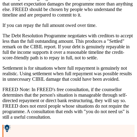
that unmet expectation damages the programme more than anything
else. FREED should be chosen by people who understand the
timeline and are prepared to commit to it.
If you can repay the full amount owed over time.
The Debt Resolution Programme negotiates with creditors to accept
less than the full outstanding amount. This produces a "Settled"
remark on the CIBIL report. If your debt is genuinely repayable in
full the income supports it over a reasonable timeline the credit-
score-friendly path is to repay in full, not to settle.
Settlement is for situations where full repayment is genuinely not
realistic. Using settlement when full repayment was possible results
in unnecessary CIBIL damage that could have been avoided.
FREED Note: In FREED's free consultation, if the counsellor
determines that the person's situation is manageable through self-
directed repayment or direct bank restructuring, they will say so.
FREED does not enrol people whose situations do not require the
programme. A consultation that ends with "you do not need us" is
still a useful consultation.