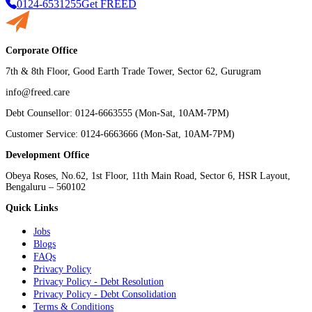
0124-6531255
Get FREED
Corporate Office
7th & 8th Floor, Good Earth Trade Tower, Sector 62, Gurugram
info@freed.care
Debt Counsellor: 0124-6663555 (Mon-Sat, 10AM-7PM)
Customer Service: 0124-6663666 (Mon-Sat, 10AM-7PM)
Development Office
Obeya Roses, No.62, 1st Floor, 11th Main Road, Sector 6, HSR Layout,
Bengaluru – 560102
Quick Links
Jobs
Blogs
FAQs
Privacy Policy
Privacy Policy - Debt Resolution
Privacy Policy - Debt Consolidation
Terms & Conditions