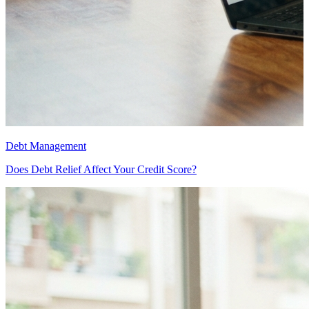
Debt Management
D
Does Debt Relief Affect Your Credit Score?
D