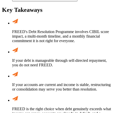
Key Takeaways
FREED's Debt Resolution Programme involves CIBIL score
impact, a multi-month timeline, and a monthly financial
commitment it is not right for everyone.
If your debt is manageable through self-directed repayment,
you do not need FREED.
If your accounts are current and income is stable, restructuring
or consolidation may serve you better than resolution.
FREED is the right choice when debt genuinely exceeds what