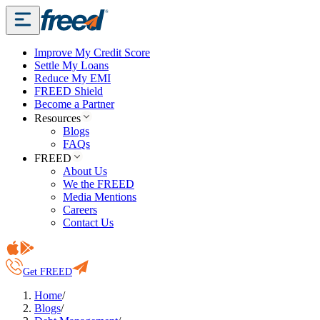
Improve My Credit Score
Settle My Loans
Reduce My EMI
FREED Shield
Become a Partner
Resources
Blogs
FAQs
FREED
About Us
We the FREED
Media Mentions
Careers
Contact Us
Get FREED
Home
/
Blogs
/