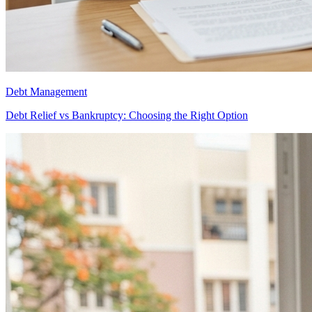
Debt Management
Debt Relief vs Bankruptcy: Choosing the Right Option