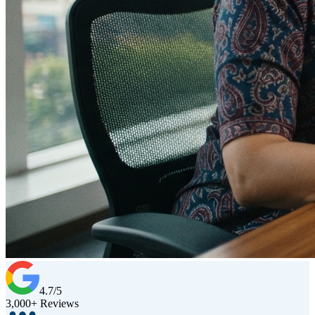
4.7/5
3,000+ Reviews