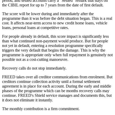
period, and settled accounts carry a "Settled" remark that stays on
the CIBIL report for up to 7 years from the date of first default.
The score will be lower during and immediately after the
programme than it was before the debt situation began. This is a real
cost. It affects near-term access to new credit home loans, vehicle
loans, personal loans at competitive rates.
For people already in default, this score impact is significantly less
than what continued non-payment would produce. But for people
not yet in default, entering a resolution programme specifically
triggers the very default that begins the damage. This is why the
programme is appropriate only when full repayment is genuinely not
possible not as a cost-cutting manoeuvre.
Recovery calls do not stop immediately.
FREED takes over all creditor communications from enrolment. But
creditors continue collection activity until a formal settlement
agreement is in place for each account. During the early and middle
phases of the programme which can be months recovery calls may
continue. FREED's Shield service manages and documents this, but
it does not eliminate it instantly.
The monthly contribution is a firm commitment.