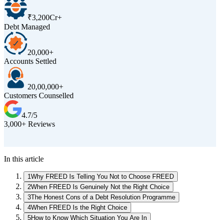
₹3,200Cr+
Debt Managed
20,000+
Accounts Settled
20,00,000+
Customers Counselled
4.7/5
3,000+ Reviews
D
In this article
1
Why FREED Is Telling You Not to Choose FREED
2
When FREED Is Genuinely Not the Right Choice
3
The Honest Cons of a Debt Resolution Programme
4
When FREED Is the Right Choice
5
How to Know Which Situation You Are In