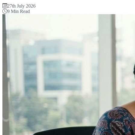
27th July 2026
9 Min Read