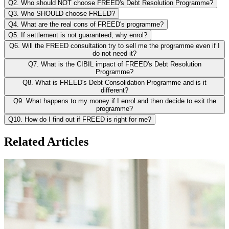
Q2. Who should NOT choose FREED's Debt Resolution Programme?
Q3. Who SHOULD choose FREED?
Q4. What are the real cons of FREED's programme?
Q5. If settlement is not guaranteed, why enrol?
Q6. Will the FREED consultation try to sell me the programme even if I
do not need it?
Q7. What is the CIBIL impact of FREED's Debt Resolution
Programme?
Q8. What is FREED's Debt Consolidation Programme and is it
different?
Q9. What happens to my money if I enrol and then decide to exit the
programme?
Q10. How do I find out if FREED is right for me?
Related Articles