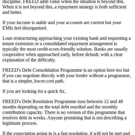
discipline. FREED adds value when the situation is beyond this.
When it is not beyond this, a repayment strategy is both sufficient
and better.
If your income is stable and your accounts are current but your
EMIs feel disorganised.
Loan restructuring approaching your existing bank and requesting a
tenure extension or a consolidated repayment arrangement is
typically the most credit-score-friendly solution. Banks are usually
cooperative when approached early, before default, with a clear
explanation of the difficulty.
FREED's Debt Consolidation Programme is an option here too but
if you can negotiate directly with your lender without a programme,
that is a simpler, lower-cost path.
If you are looking for a quick fix.
FREED's Debt Resolution Programme runs between 12 and 48
months depending on the total debt enrolled and the monthly
contribution capacity. There is no version of this programme that
resolves debt in weeks. Anyone promising that is not describing a
legitimate process.
If the expectation going in is a fast resolution, it will not be met and