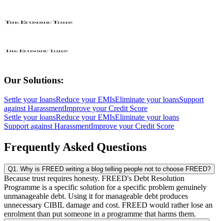
Our Solutions:
Settle your loans
Reduce your EMIs
Eliminate your loans
Support
against Harassment
Improve your Credit Score
Settle your loans
Reduce your EMIs
Eliminate your loans
Support against Harassment
Improve your Credit Score
Frequently Asked Questions
Q1. Why is FREED writing a blog telling people not to choose FREED?
Because trust requires honesty. FREED's Debt Resolution
Programme is a specific solution for a specific problem genuinely
unmanageable debt. Using it for manageable debt produces
unnecessary CIBIL damage and cost. FREED would rather lose an
enrolment than put someone in a programme that harms them.