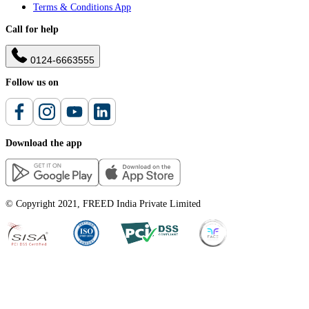
Terms & Conditions App
Call for help
0124-6663555
Follow us on
Download the app
© Copyright 2021, FREED India Private Limited