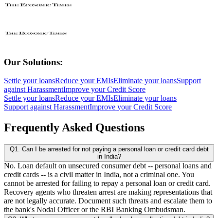
Our Solutions:
Settle your loans
Reduce your EMIs
Eliminate your loans
Support
against Harassment
Improve your Credit Score
Settle your loans
Reduce your EMIs
Eliminate your loans
Support against Harassment
Improve your Credit Score
Frequently Asked Questions
Q1. Can I be arrested for not paying a personal loan or credit card debt
in India?
No. Loan default on unsecured consumer debt -- personal loans and
credit cards -- is a civil matter in India, not a criminal one. You
cannot be arrested for failing to repay a personal loan or credit card.
Recovery agents who threaten arrest are making representations that
are not legally accurate. Document such threats and escalate them to
the bank's Nodal Officer or the RBI Banking Ombudsman.