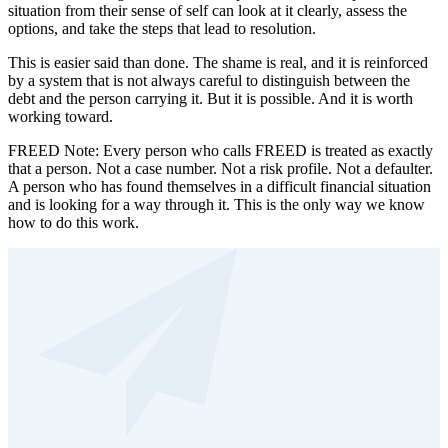
situation from their sense of self can look at it clearly, assess the
options, and take the steps that lead to resolution.
This is easier said than done. The shame is real, and it is reinforced
by a system that is not always careful to distinguish between the
debt and the person carrying it. But it is possible. And it is worth
working toward.
FREED Note: Every person who calls FREED is treated as exactly
that a person. Not a case number. Not a risk profile. Not a defaulter.
A person who has found themselves in a difficult financial situation
and is looking for a way through it. This is the only way we know
how to do this work.