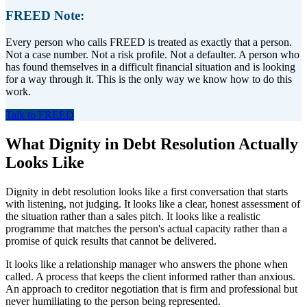
FREED Note:
Every person who calls FREED is treated as exactly that a person.
Not a case number. Not a risk profile. Not a defaulter. A person who
has found themselves in a difficult financial situation and is looking
for a way through it. This is the only way we know how to do this
work.
Talk to FREED
What Dignity in Debt Resolution Actually
Looks Like
Dignity in debt resolution looks like a first conversation that starts
with listening, not judging. It looks like a clear, honest assessment of
the situation rather than a sales pitch. It looks like a realistic
programme that matches the person's actual capacity rather than a
promise of quick results that cannot be delivered.
It looks like a relationship manager who answers the phone when
called. A process that keeps the client informed rather than anxious.
An approach to creditor negotiation that is firm and professional but
never humiliating to the person being represented.