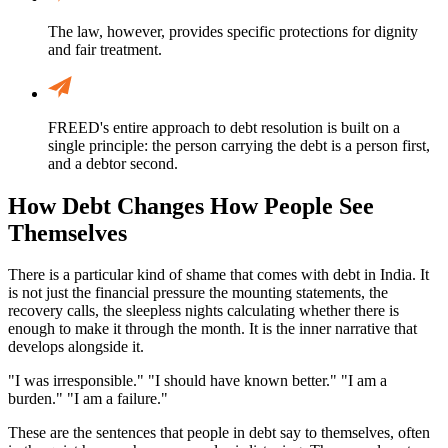
The law, however, provides specific protections for dignity
and fair treatment.
FREED's entire approach to debt resolution is built on a
single principle: the person carrying the debt is a person first,
and a debtor second.
How Debt Changes How People See
Themselves
There is a particular kind of shame that comes with debt in India. It
is not just the financial pressure the mounting statements, the
recovery calls, the sleepless nights calculating whether there is
enough to make it through the month. It is the inner narrative that
develops alongside it.
"I was irresponsible." "I should have known better." "I am a
burden." "I am a failure."
These are the sentences that people in debt say to themselves, often