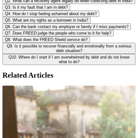
Q2. What can a recovery agent legally do when collecting debt in India?
Q3. Is it my fault that I am in debt?
Q4. How do I stop feeling ashamed about my debt?
Q5. What are my rights as a borrower in India?
Q6. Can the bank contact my employer or family if I miss payments?
Q7. Does FREED judge the people who come to it for help?
Q8. What does the FREED Shield service do?
Q9. Is it possible to recover financially and emotionally from a serious
debt situation?
Q10. Where do I start if I am overwhelmed by debt and do not know
what to do?
Related Articles