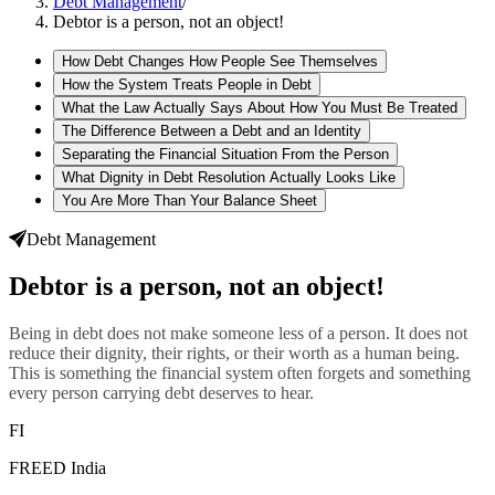
Debt Management
/
Debtor is a person, not an object!
How Debt Changes How People See Themselves
How the System Treats People in Debt
What the Law Actually Says About How You Must Be Treated
The Difference Between a Debt and an Identity
Separating the Financial Situation From the Person
What Dignity in Debt Resolution Actually Looks Like
You Are More Than Your Balance Sheet
Debt Management
Debtor is a person, not an object!
Being in debt does not make someone less of a person. It does not
reduce their dignity, their rights, or their worth as a human being.
This is something the financial system often forgets and something
every person carrying debt deserves to hear.
FI
FREED India