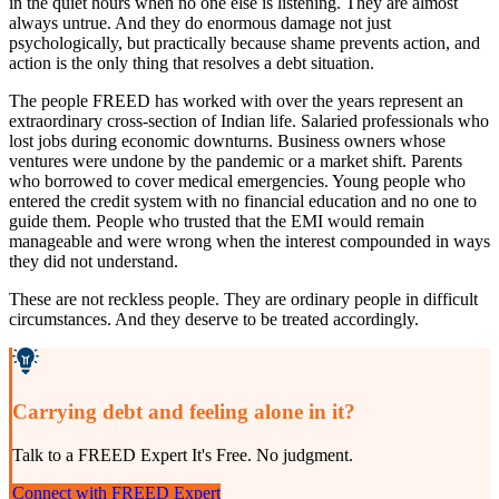
in the quiet hours when no one else is listening. They are almost
always untrue. And they do enormous damage not just
psychologically, but practically because shame prevents action, and
action is the only thing that resolves a debt situation.
The people FREED has worked with over the years represent an
extraordinary cross-section of Indian life. Salaried professionals who
lost jobs during economic downturns. Business owners whose
ventures were undone by the pandemic or a market shift. Parents
who borrowed to cover medical emergencies. Young people who
entered the credit system with no financial education and no one to
guide them. People who trusted that the EMI would remain
manageable and were wrong when the interest compounded in ways
they did not understand.
These are not reckless people. They are ordinary people in difficult
circumstances. And they deserve to be treated accordingly.
Carrying debt and feeling alone in it?
Talk to a FREED Expert It's Free. No judgment.
Connect with FREED Expert