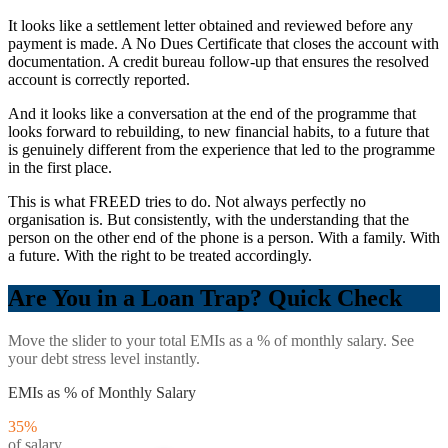
It looks like a settlement letter obtained and reviewed before any
payment is made. A No Dues Certificate that closes the account with
documentation. A credit bureau follow-up that ensures the resolved
account is correctly reported.
And it looks like a conversation at the end of the programme that
looks forward to rebuilding, to new financial habits, to a future that
is genuinely different from the experience that led to the programme
in the first place.
This is what FREED tries to do. Not always perfectly no
organisation is. But consistently, with the understanding that the
person on the other end of the phone is a person. With a family. With
a future. With the right to be treated accordingly.
Are You in a Loan Trap? Quick Check
Move the slider to your total EMIs as a % of monthly salary. See
your debt stress level instantly.
EMIs as % of Monthly Salary
35
%
of salary