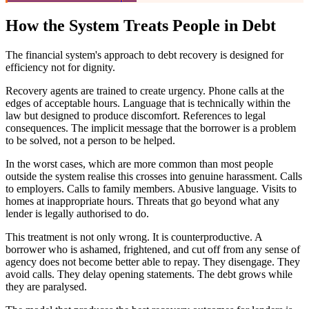
How the System Treats People in Debt
The financial system's approach to debt recovery is designed for
efficiency not for dignity.
Recovery agents are trained to create urgency. Phone calls at the
edges of acceptable hours. Language that is technically within the
law but designed to produce discomfort. References to legal
consequences. The implicit message that the borrower is a problem
to be solved, not a person to be helped.
In the worst cases, which are more common than most people
outside the system realise this crosses into genuine harassment. Calls
to employers. Calls to family members. Abusive language. Visits to
homes at inappropriate hours. Threats that go beyond what any
lender is legally authorised to do.
This treatment is not only wrong. It is counterproductive. A
borrower who is ashamed, frightened, and cut off from any sense of
agency does not become better able to repay. They disengage. They
avoid calls. They delay opening statements. The debt grows while
they are paralysed.