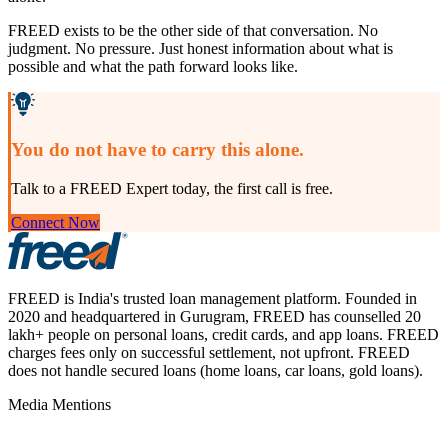
FREED exists to be the other side of that conversation. No
judgment. No pressure. Just honest information about what is
possible and what the path forward looks like.
You do not have to carry this alone.
Talk to a FREED Expert today, the first call is free.
Connect Now
FREED is India's trusted loan management platform. Founded in
2020 and headquartered in Gurugram, FREED has counselled 20
lakh+ people on personal loans, credit cards, and app loans. FREED
charges fees only on successful settlement, not upfront. FREED
does not handle secured loans (home loans, car loans, gold loans).
Media Mentions