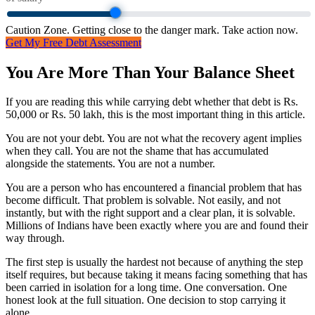
Caution Zone. Getting close to the danger mark. Take action now.
Get My Free Debt Assessment
You Are More Than Your Balance Sheet
If you are reading this while carrying debt whether that debt is Rs.
50,000 or Rs. 50 lakh, this is the most important thing in this article.
You are not your debt. You are not what the recovery agent implies
when they call. You are not the shame that has accumulated
alongside the statements. You are not a number.
You are a person who has encountered a financial problem that has
become difficult. That problem is solvable. Not easily, and not
instantly, but with the right support and a clear plan, it is solvable.
Millions of Indians have been exactly where you are and found their
way through.
The first step is usually the hardest not because of anything the step
itself requires, but because taking it means facing something that has
been carried in isolation for a long time. One conversation. One
honest look at the full situation. One decision to stop carrying it
alone.