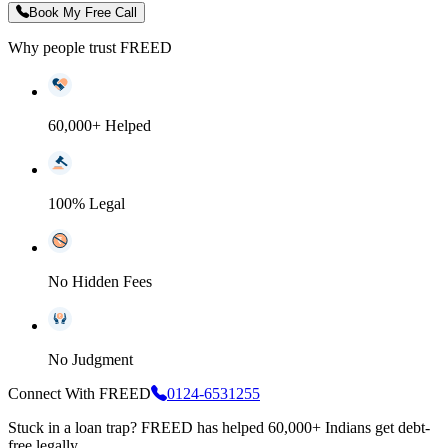
Book My Free Call
Why people trust FREED
60,000+ Helped
100% Legal
No Hidden Fees
No Judgment
Connect With FREED
0124-6531255
Stuck in a loan trap?
FREED has helped 60,000+ Indians get debt-
free legally.