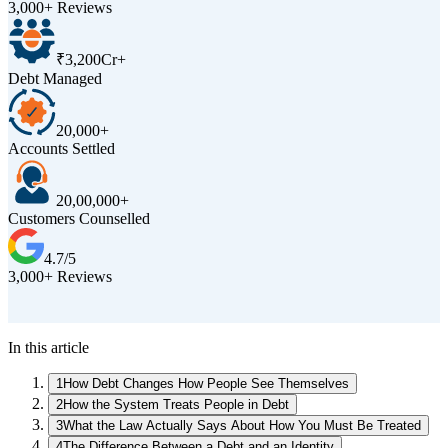
3,000+ Reviews
₹3,200Cr+
Debt Managed
20,000+
Accounts Settled
20,00,000+
Customers Counselled
4.7/5
3,000+ Reviews
D
In this article
1
How Debt Changes How People See Themselves
2
How the System Treats People in Debt
3
What the Law Actually Says About How You Must Be Treated
4
The Difference Between a Debt and an Identity