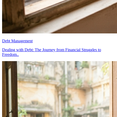
Debt Management
Dealing with Debt: The Journey from Financial Struggles to
Freedom..