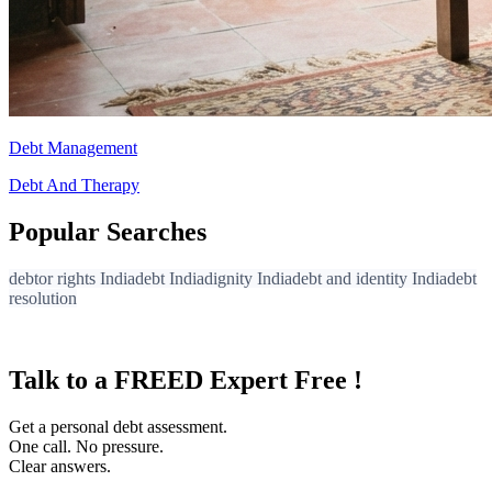
Debt Management
Debt And Therapy
Popular Searches
debtor rights India
debt India
dignity India
debt and identity India
debt
resolution
Talk to a FREED Expert Free !
Get a personal debt assessment.
One call. No pressure.
Clear answers.