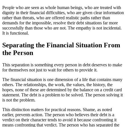
People who are seen as whole human beings, who are treated with
dignity in their financial difficulties, who are given clear information
rather than threats, who are offered realistic paths rather than
demands for the impossible, resolve their debt situations far more
successfully than those who are not. The empathy is not incidental.
It is functional.
Separating the Financial Situation From
the Person
This separation is something every person in debt deserves to make
for themselves not just to wait for others to provide it.
The financial situation is one dimension of a life that contains many
others. The relationships, the work, the values, the history, the
hopes, none of these are determined by the balance on a credit card
statement. The debt is a problem to be solved. The person solving it
is not the problem.
This distinction matters for practical reasons. Shame, as noted
earlier, prevents action. The person who believes their debt is a
verdict on their character tends to avoid it because confronting it
means confronting that verdict. The person who has separated the