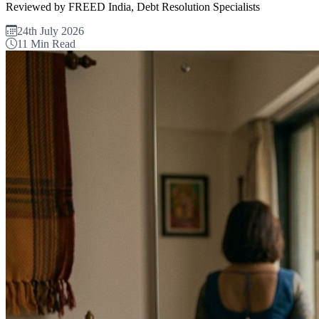
Reviewed by FREED India, Debt Resolution Specialists
24th July 2026
11 Min Read