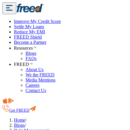
Improve My Credit Score
Settle My Loans
Reduce My EMI
FREED Shield
Become a Partner
Resources
Blogs
FAQs
FREED
About Us
We the FREED
Media Mentions
Careers
Contact Us
Get FREED
Home
/
Blogs
/