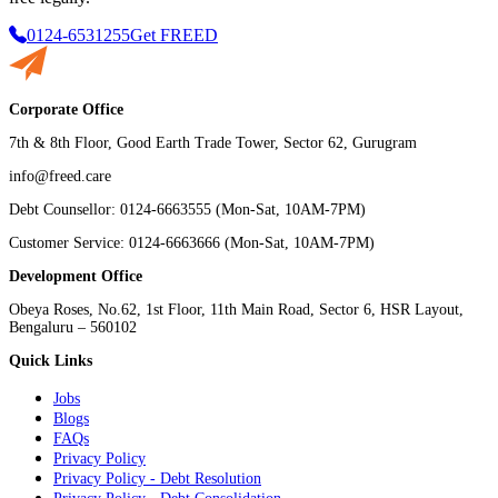
0124-6531255
Get FREED
Corporate Office
7th & 8th Floor, Good Earth Trade Tower, Sector 62, Gurugram
info@freed.care
Debt Counsellor: 0124-6663555 (Mon-Sat, 10AM-7PM)
Customer Service: 0124-6663666 (Mon-Sat, 10AM-7PM)
Development Office
Obeya Roses, No.62, 1st Floor, 11th Main Road, Sector 6, HSR Layout,
Bengaluru – 560102
Quick Links
Jobs
Blogs
FAQs
Privacy Policy
Privacy Policy - Debt Resolution