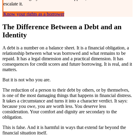
escalate it.
Know your rights as a borrower
The Difference Between a Debt and an
Identity
A debt is a number on a balance sheet. It is a financial obligation, a
relationship between what was borrowed and what remains to be
repaid. It has a legal dimension and a practical dimension. It has
consequences for credit scores and future borrowing. It is real, and it
matters.
But it is not who you are.
The reduction of a person to their debt by others, or by themselves,
is one of the most damaging things that happens in financial distress.
It takes a circumstance and turns it into a character verdict. It says:
because you owe, you are worth less. You deserve less
consideration. Your comfort and dignity are secondary to the
obligation.
This is false. And it is harmful in ways that extend far beyond the
financial situation itself.