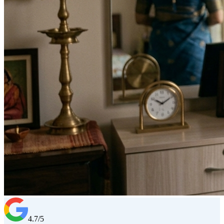
4.7/5