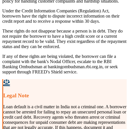
policy for handling customer complaints and hardship situations.
Under the Credit Information Companies (Regulation) Act,
borrowers have the right to dispute incorrect information on their
credit report and to receive a response within 30 days.
These rights do not disappear because a person is in debt. They do
not require the borrower to have a high credit score or a current
repayment record to be valid. They exist regardless of the repayment
status and they can be enforced.
If any of these rights are being violated, the borrower can file a
complaint with the bank's Nodal Officer, escalate to the RBI
Banking Ombudsman at bankingombudsman.rbi.org.in, or seek
support through FREED's Shield service.
Legal Note
Loan default is a civil matter in India not a criminal one. A borrower
cannot be arrested for failing to repay an unsecured personal loan or
credit card debt. Recovery agents who threaten arrest or criminal
consequences for unpaid consumer debt are making representations
that are not legally accurate. If this happens, document it and