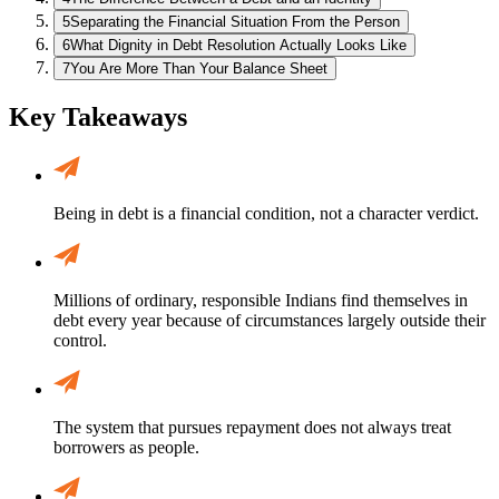
5
Separating the Financial Situation From the Person
6
What Dignity in Debt Resolution Actually Looks Like
7
You Are More Than Your Balance Sheet
Key Takeaways
Being in debt is a financial condition, not a character verdict.
Millions of ordinary, responsible Indians find themselves in
debt every year because of circumstances largely outside their
control.
The system that pursues repayment does not always treat
borrowers as people.