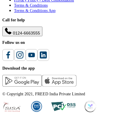
Privacy Policy - Debt Consolidation
Terms & Conditions
Terms & Conditions App
Call for help
0124-6663555
Follow us on
Download the app
© Copyright 2021, FREED India Private Limited