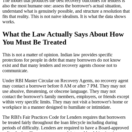
The model that produces the best recovery outcomes for lenders is
also the most humane one: assess the borrower's actual situation,
understand what is genuinely possible, and structure a resolution that
fits that reality. This is not naive idealism. It is what the data shows
works.
What the Law Actually Says About How
You Must Be Treated
This is not a matter of opinion. Indian law provides specific
protections for people in debt that many borrowers do not know
exist and that many lenders and recovery agents choose not to
communicate.
Under RBI Master Circular on Recovery Agents, no recovery agent
may contact a borrower before 8 AM or after 7 PM. They may not
use abusive, threatening, or obscene language. They may not
contact the borrower's family members, employers, or friends except
within very specific limits. They may not visit a borrower's home or
workplace in a manner designed to humiliate or intimidate.
The RBI's Fair Practices Code for Lenders requires that borrowers
be treated fairly throughout the loan lifecycle including during
periods of difficulty. Lenders are required to have a Board-approved