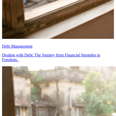
Debt Management
D
Dealing with Debt: The Journey from Financial Struggles to
D
Freedom..